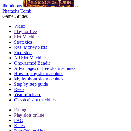
Illuminous
8
Pharaohs Tomb
Game Guides
Video
Play for free
Slot Machines
Strategies
Real Money Slots
Free Slots
All Slot Machines
One-Armed Bandit
Advantages of free slot machines
How to play slot machines
Myths about slot machines
Step by step guide
Reels
Year of release
Classical slot machines
Rating
Play slots online
FAQ
Rules
Best Online Slots