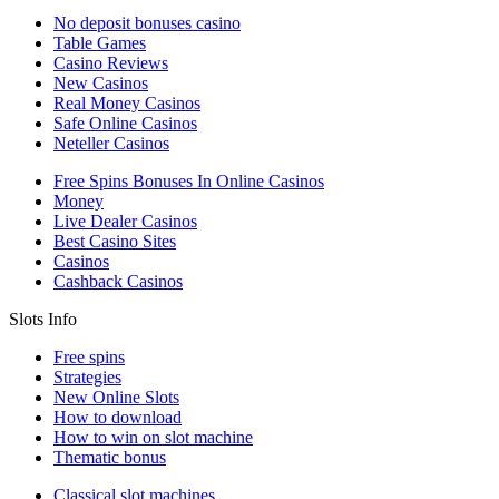
No deposit bonuses casino
Table Games
Casino Reviews
New Casinos
Real Money Casinos
Safe Online Casinos
Neteller Casinos
Free Spins Bonuses In Online Casinos
Money
Live Dealer Casinos
Best Casino Sites
Casinos
Cashback Casinos
Slots Info
Free spins
Strategies
New Online Slots
How to download
How to win on slot machine
Thematic bonus
Classical slot machines