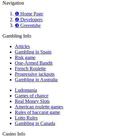
Navigation
❶ Home Page
❷ Developers
❸ Greentube
Gambling Info
Articles
Gambling in Spain
Risk game
One-Armed Bandit
French Roulette
Progressive jackpots
Gambling in Australia
Ludomania
Games of chance
Real Money Slots
American roulette games
Rules of baccarat game
Lotto Rules
Gambling in Canada
Casino Info