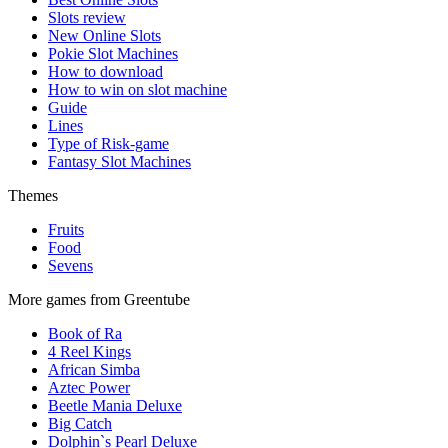
Slots review
New Online Slots
Pokie Slot Machines
How to download
How to win on slot machine
Guide
Lines
Type of Risk-game
Fantasy Slot Machines
Themes
Fruits
Food
Sevens
More games from Greentube
Book of Ra
4 Reel Kings
African Simba
Aztec Power
Beetle Mania Deluxe
Big Catch
Dolphin`s Pearl Deluxe