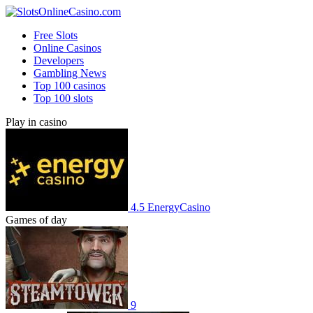
Free Slots
Online Casinos
Developers
Gambling News
Top 100 casinos
Top 100 slots
Play in casino
4.5
EnergyCasino
Games of day
9