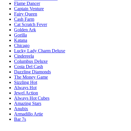
Flame Dancer
Captain Venture
Fairy Queen
Cash Farm
Cat Scratch Fever
Golden Ark
Gorilla
Katana
Chicago
Lucky Lady Charm Deluxe
Cindereela
Columbus Deluxe
Costa Del Cash
Dazzling Diamonds
The Money Game
Sizzling Hot
Always Hot
Jewel Action
Always Hot Cubes
Amazing Stars
Anubix
Armadillo Artie
Bar 7s