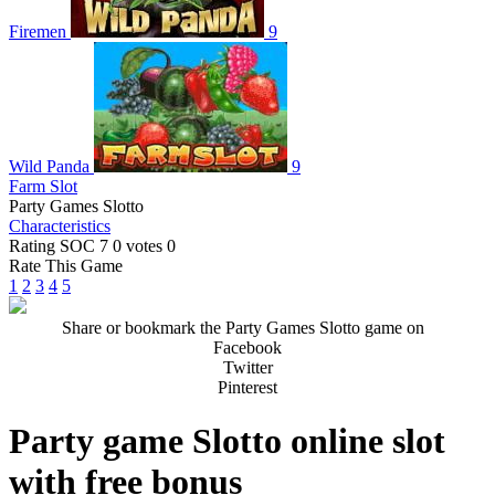
Firemen
9
Wild Panda
9
Farm Slot
Party Games Slotto
Сharacteristics
Rating SOC
7
0
votes
0
Rate This Game
1
2
3
4
5
Share or bookmark the Party Games Slotto game on
Facebook
Twitter
Pinterest
Party game Slotto online slot
with free bonus