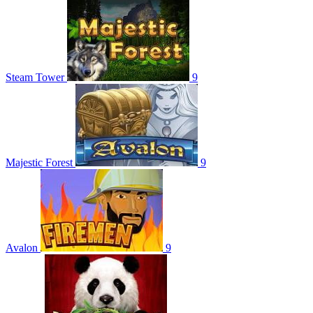
Steam Tower
9
Majestic Forest
9
Avalon
9