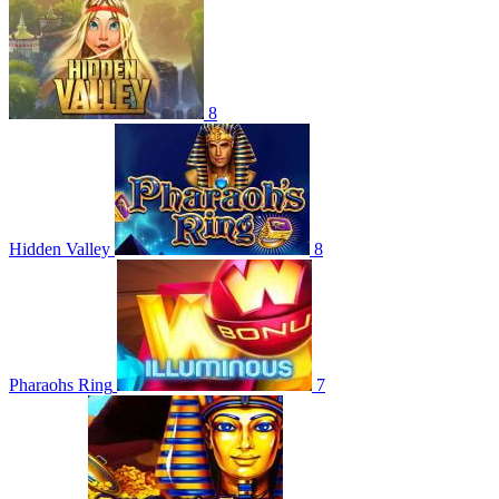
8
Hidden Valley
8
Pharaohs Ring
7