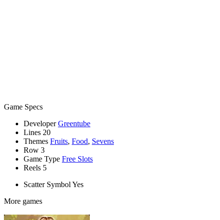
Game Specs
Developer
Greentube
Lines
20
Themes
Fruits
,
Food
,
Sevens
Row
3
Game Type
Free Slots
Reels
5
Scatter Symbol
Yes
More games