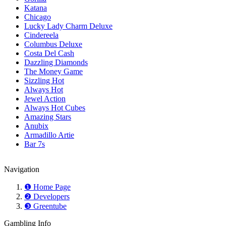
Katana
Chicago
Lucky Lady Charm Deluxe
Cindereela
Columbus Deluxe
Costa Del Cash
Dazzling Diamonds
The Money Game
Sizzling Hot
Always Hot
Jewel Action
Always Hot Cubes
Amazing Stars
Anubix
Armadillo Artie
Bar 7s
Navigation
❶ Home Page
❷ Developers
❸ Greentube
Gambling Info