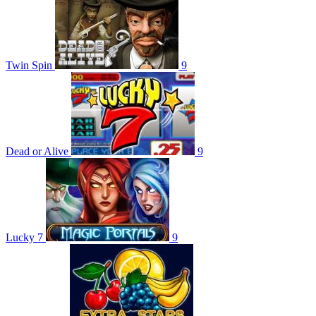
Twin Spin
9
Dead or Alive
9
Lucky 7
9