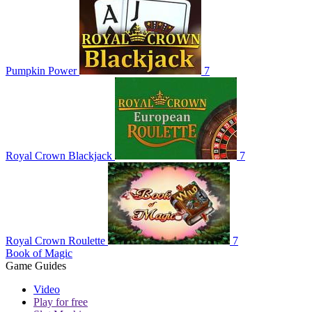
Pumpkin Power
7
Royal Crown Blackjack
7
Royal Crown Roulette
7
Book of Magic
Game Guides
Video
Play for free