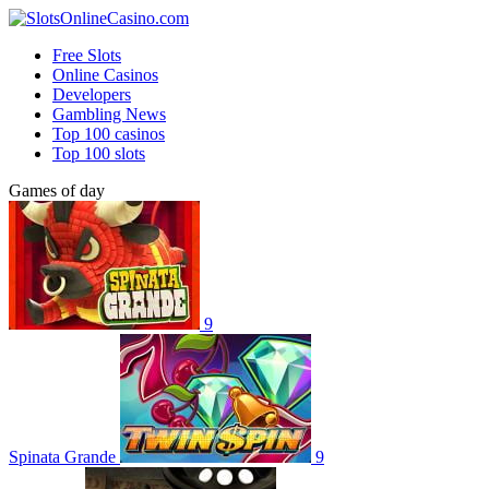
Free Slots
Online Casinos
Developers
Gambling News
Top 100 casinos
Top 100 slots
Games of day
9
Spinata Grande
9