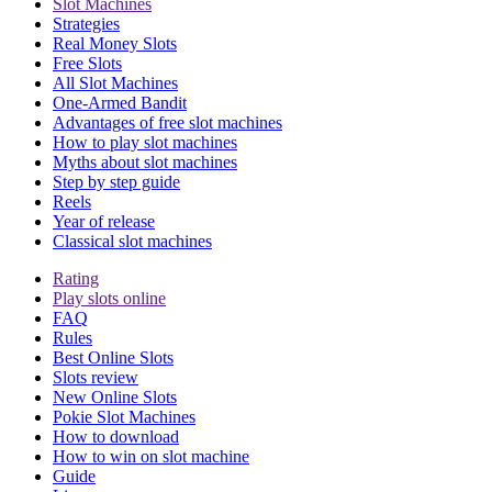
Slot Machines
Strategies
Real Money Slots
Free Slots
All Slot Machines
One-Armed Bandit
Advantages of free slot machines
How to play slot machines
Myths about slot machines
Step by step guide
Reels
Year of release
Classical slot machines
Rating
Play slots online
FAQ
Rules
Best Online Slots
Slots review
New Online Slots
Pokie Slot Machines
How to download
How to win on slot machine
Guide