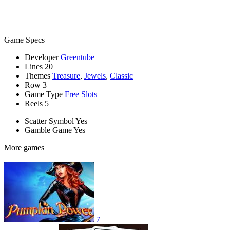
Game Specs
Developer
Greentube
Lines
20
Themes
Treasure
,
Jewels
,
Classic
Row
3
Game Type
Free Slots
Reels
5
Scatter Symbol
Yes
Gamble Game
Yes
More games
7