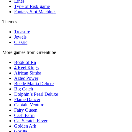
Lines
Type of Risk-game
Fantasy Slot Machines
Themes
Treasure
Jewels
Classic
More games from Greentube
Book of Ra
4 Reel Kings
African Simba
Aztec Power
Beetle Mania Deluxe
Big Catch
Dolphin`s Pearl Deluxe
Flame Dancer
Captain Venture
Fairy Queen
Cash Farm
Cat Scratch Fever
Golden Ark
Gorilla