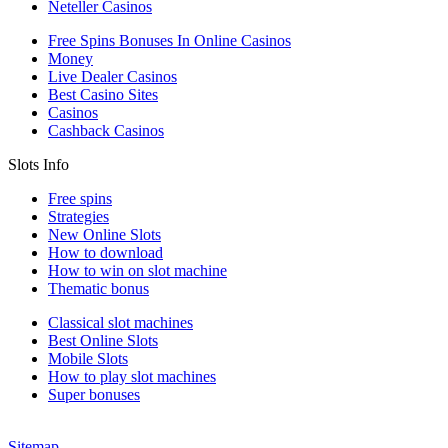
Neteller Casinos
Free Spins Bonuses In Online Casinos
Money
Live Dealer Casinos
Best Casino Sites
Casinos
Cashback Casinos
Slots Info
Free spins
Strategies
New Online Slots
How to download
How to win on slot machine
Thematic bonus
Classical slot machines
Best Online Slots
Mobile Slots
How to play slot machines
Super bonuses
Sitemap