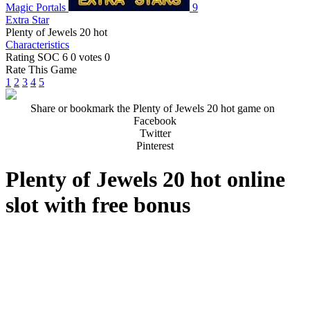
Magic Portals
9
Extra Star
Plenty of Jewels 20 hot
Сharacteristics
Rating SOC
6
0
votes
0
Rate This Game
1
2
3
4
5
Share or bookmark the Plenty of Jewels 20 hot game on
Facebook
Twitter
Pinterest
Plenty of Jewels 20 hot online
slot with free bonus