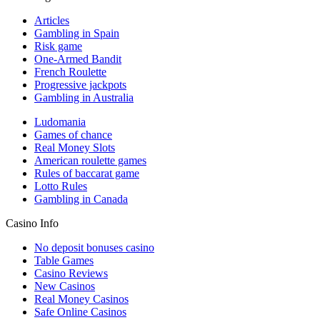
Articles
Gambling in Spain
Risk game
One-Armed Bandit
French Roulette
Progressive jackpots
Gambling in Australia
Ludomania
Games of chance
Real Money Slots
American roulette games
Rules of baccarat game
Lotto Rules
Gambling in Canada
Casino Info
No deposit bonuses casino
Table Games
Casino Reviews
New Casinos
Real Money Casinos
Safe Online Casinos