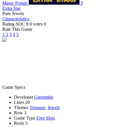
Magic Portals
9
Extra Star
Pure Jewels
Сharacteristics
Rating SOC
8
0
votes
0
Rate This Game
1
2
3
4
5
Game Specs
Developer
Greentube
Lines
20
Themes
Treasure
,
Jewels
Row
3
Game Type
Free Slots
Reels
5