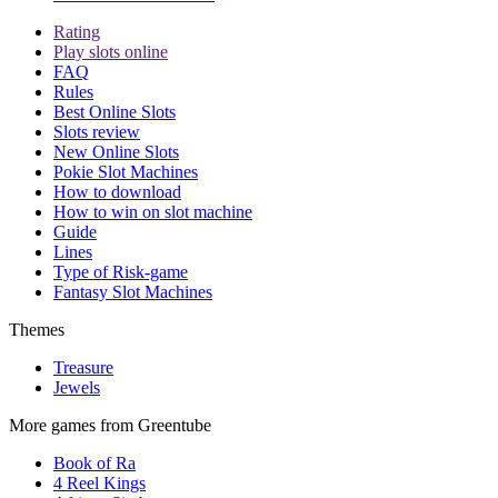
Rating
Play slots online
FAQ
Rules
Best Online Slots
Slots review
New Online Slots
Pokie Slot Machines
How to download
How to win on slot machine
Guide
Lines
Type of Risk-game
Fantasy Slot Machines
Themes
Treasure
Jewels
More games from Greentube
Book of Ra
4 Reel Kings