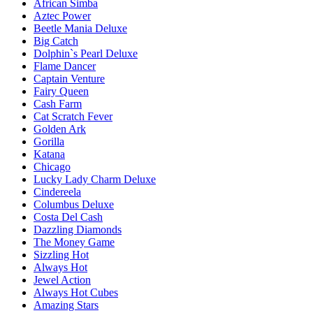
African Simba
Aztec Power
Beetle Mania Deluxe
Big Catch
Dolphin`s Pearl Deluxe
Flame Dancer
Captain Venture
Fairy Queen
Cash Farm
Cat Scratch Fever
Golden Ark
Gorilla
Katana
Chicago
Lucky Lady Charm Deluxe
Cindereela
Columbus Deluxe
Costa Del Cash
Dazzling Diamonds
The Money Game
Sizzling Hot
Always Hot
Jewel Action
Always Hot Cubes
Amazing Stars