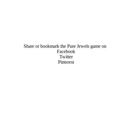
Share or bookmark the Pure Jewels game on
Facebook
Twitter
Pinterest