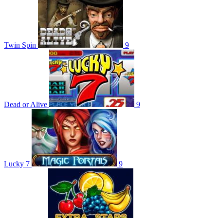
Twin Spin
9
Dead or Alive
9
Lucky 7
9