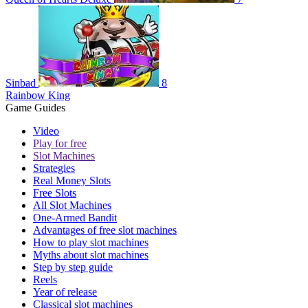
Sinbad
8
Rainbow King
Game Guides
Video
Play for free
Slot Machines
Strategies
Real Money Slots
Free Slots
All Slot Machines
One-Armed Bandit
Advantages of free slot machines
How to play slot machines
Myths about slot machines
Step by step guide
Reels
Year of release
Classical slot machines