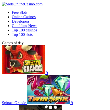
Free Slots
Online Casinos
Developers
Gambling News
Top 100 casinos
Top 100 slots
Games of day
9
Spinata Grande
9