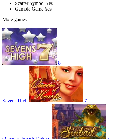
Scatter Symbol
Yes
Gamble Game
Yes
More games
8
Sevens High
7
Queen of Hearts Deluxe
7