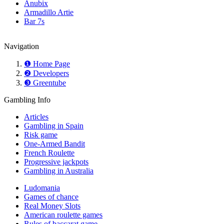
Anubix
Armadillo Artie
Bar 7s
Navigation
❶ Home Page
❷ Developers
❸ Greentube
Gambling Info
Articles
Gambling in Spain
Risk game
One-Armed Bandit
French Roulette
Progressive jackpots
Gambling in Australia
Ludomania
Games of chance
Real Money Slots
American roulette games
Rules of baccarat game