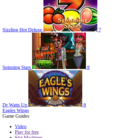
Sizzling Hot Deluxe
7
Spinning Stars
8
Dr Watts Up
8
Eagles Wings
Game Guides
Video
Play for free
Slot Machines