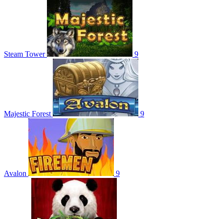
Steam Tower
9
Majestic Forest
9
Avalon
9