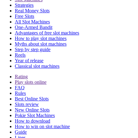
Strategies
Real Money Slots
Free Slots
All Slot Machines
One-Armed Bandit
Advantages of free slot machines
How to play slot machines
Myths about slot machines
Step by step guide
Reels
Year of release
Classical slot machines
Rating
Play slots online
FAQ
Rules
Best Online Slots
Slots review
New Online Slots
Pokie Slot Machines
How to download
How to win on slot machine
Guide
Lines