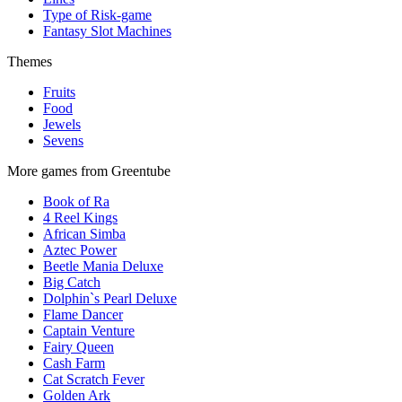
Type of Risk-game
Fantasy Slot Machines
Themes
Fruits
Food
Jewels
Sevens
More games from Greentube
Book of Ra
4 Reel Kings
African Simba
Aztec Power
Beetle Mania Deluxe
Big Catch
Dolphin`s Pearl Deluxe
Flame Dancer
Captain Venture
Fairy Queen
Cash Farm
Cat Scratch Fever
Golden Ark