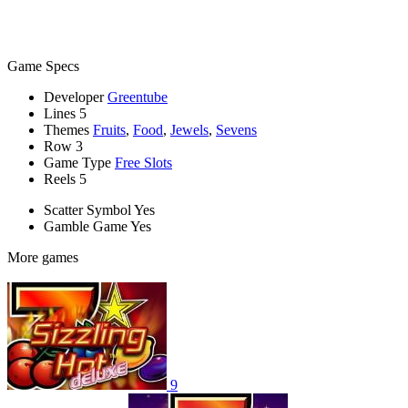
Game Specs
Developer
Greentube
Lines
5
Themes
Fruits
,
Food
,
Jewels
,
Sevens
Row
3
Game Type
Free Slots
Reels
5
Scatter Symbol
Yes
Gamble Game
Yes
More games
9