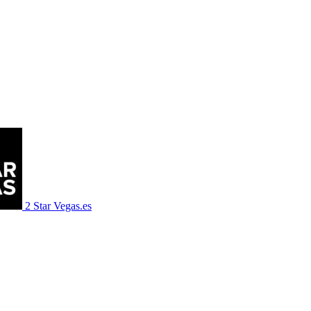
2
Star Vegas.es