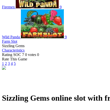
Firemen
9
Wild Panda
9
Farm Slot
Sizzling Gems
Сharacteristics
Rating SOC
7
0
votes
0
Rate This Game
1
2
3
4
5
Sizzling Gems online slot with f