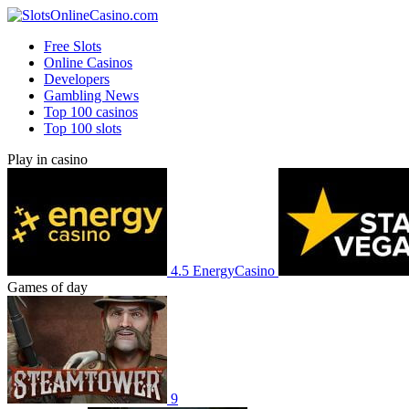
Free Slots
Online Casinos
Developers
Gambling News
Top 100 casinos
Top 100 slots
Play in casino
4.5
EnergyCasino
Games of day
9