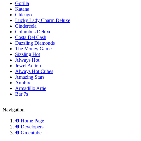
Gorilla
Katana
Chicago
Lucky Lady Charm Deluxe
Cindereela
Columbus Deluxe
Costa Del Cash
Dazzling Diamonds
The Money Game
Sizzling Hot
Always Hot
Jewel Action
Always Hot Cubes
Amazing Stars
Anubix
Armadillo Artie
Bar 7s
Navigation
❶ Home Page
❷ Developers
❸ Greentube