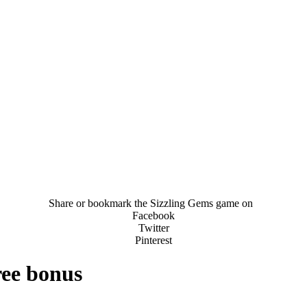
Share or bookmark the Sizzling Gems game on
Facebook
Twitter
Pinterest
ree bonus