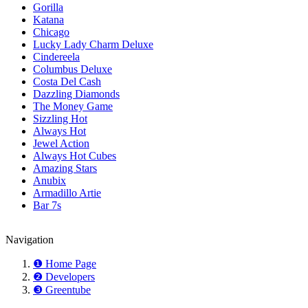
Gorilla
Katana
Chicago
Lucky Lady Charm Deluxe
Cindereela
Columbus Deluxe
Costa Del Cash
Dazzling Diamonds
The Money Game
Sizzling Hot
Always Hot
Jewel Action
Always Hot Cubes
Amazing Stars
Anubix
Armadillo Artie
Bar 7s
Navigation
❶ Home Page
❷ Developers
❸ Greentube