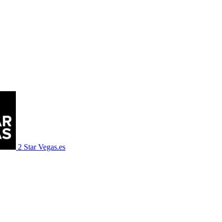
2
Star Vegas.es