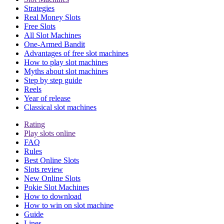
Strategies
Real Money Slots
Free Slots
All Slot Machines
One-Armed Bandit
Advantages of free slot machines
How to play slot machines
Myths about slot machines
Step by step guide
Reels
Year of release
Classical slot machines
Rating
Play slots online
FAQ
Rules
Best Online Slots
Slots review
New Online Slots
Pokie Slot Machines
How to download
How to win on slot machine
Guide
Lines