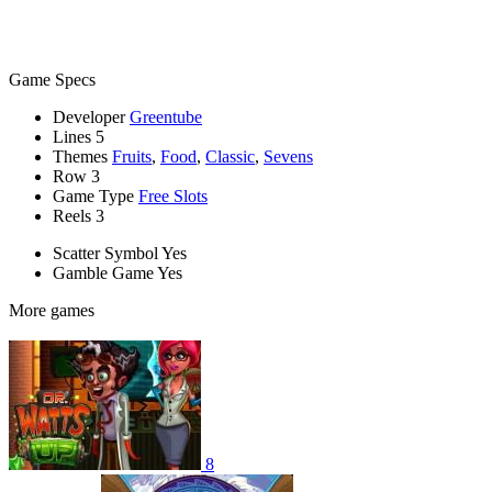
Game Specs
Developer
Greentube
Lines
5
Themes
Fruits
,
Food
,
Classic
,
Sevens
Row
3
Game Type
Free Slots
Reels
3
Scatter Symbol
Yes
Gamble Game
Yes
More games
8