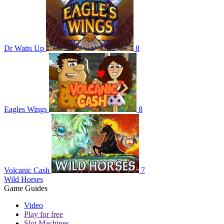
Dr Watts Up
8
Eagles Wings
8
Volcanic Cash
7
Wild Horses
Game Guides
Video
Play for free
Slot Machines