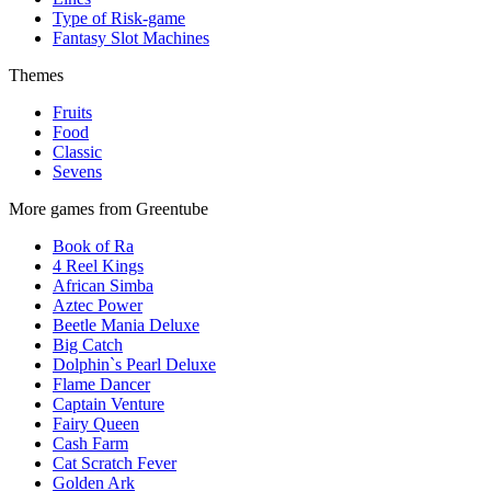
Type of Risk-game
Fantasy Slot Machines
Themes
Fruits
Food
Classic
Sevens
More games from Greentube
Book of Ra
4 Reel Kings
African Simba
Aztec Power
Beetle Mania Deluxe
Big Catch
Dolphin`s Pearl Deluxe
Flame Dancer
Captain Venture
Fairy Queen
Cash Farm
Cat Scratch Fever
Golden Ark