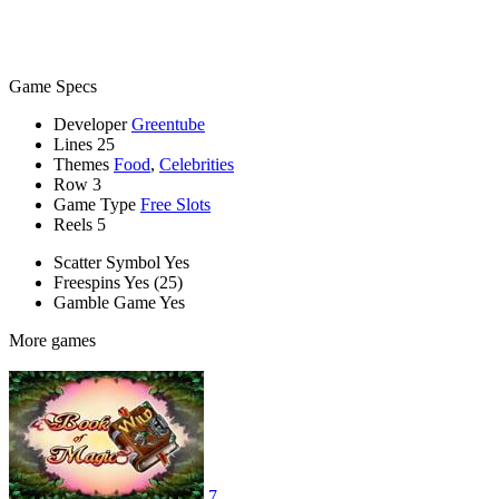
Game Specs
Developer
Greentube
Lines
25
Themes
Food
,
Celebrities
Row
3
Game Type
Free Slots
Reels
5
Scatter Symbol
Yes
Freespins
Yes (25)
Gamble Game
Yes
More games
7