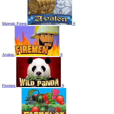
Majestic Forest
9
Avalon
9
Firemen
9