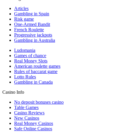
Articles
Gambling in Spain
Risk game
One-Armed Bandit
French Roulette
Progressive jackpots
Gambling in Australia
Ludomania
Games of chance
Real Money Slots
American roulette games
Rules of baccarat game
Lotto Rules
Gambling in Canada
Casino Info
No deposit bonuses casino
Table Games
Casino Reviews
New Casinos
Real Money Casinos
Safe Online Casinos