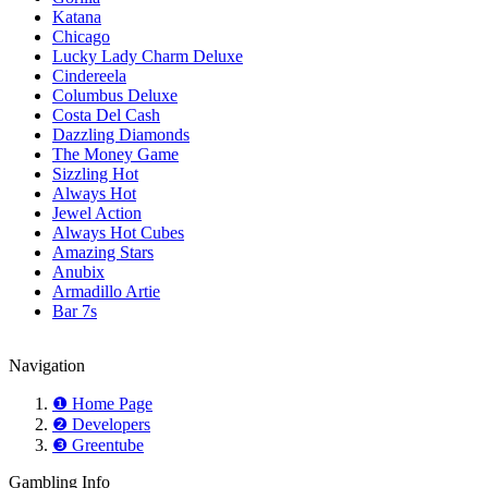
Katana
Chicago
Lucky Lady Charm Deluxe
Cindereela
Columbus Deluxe
Costa Del Cash
Dazzling Diamonds
The Money Game
Sizzling Hot
Always Hot
Jewel Action
Always Hot Cubes
Amazing Stars
Anubix
Armadillo Artie
Bar 7s
Navigation
❶ Home Page
❷ Developers
❸ Greentube
Gambling Info