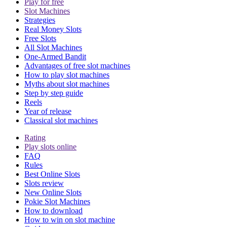
Play for free
Slot Machines
Strategies
Real Money Slots
Free Slots
All Slot Machines
One-Armed Bandit
Advantages of free slot machines
How to play slot machines
Myths about slot machines
Step by step guide
Reels
Year of release
Classical slot machines
Rating
Play slots online
FAQ
Rules
Best Online Slots
Slots review
New Online Slots
Pokie Slot Machines
How to download
How to win on slot machine