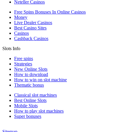
Neteller Casinos
Free Spins Bonuses In Online Casinos
Money
Live Dealer Casinos
Best Casino Sites
Casinos
Cashback Casinos
Slots Info
Free spins
Strategies
New Online Slots
How to download
How to win on slot machine
Thematic bonus
Classical slot machines
Best Online Slots
Mobile Slots
How to play slot machines
Super bonuses
Sitemap