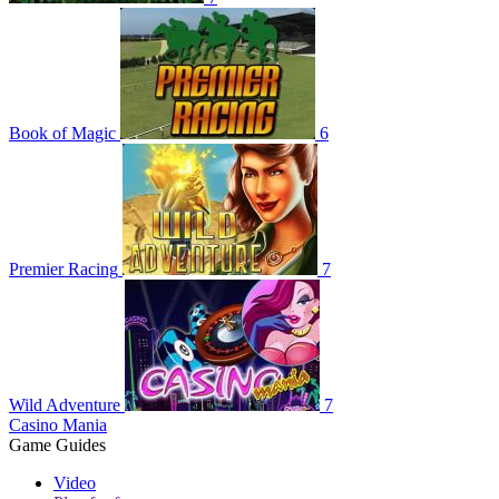
Book of Magic
6
Premier Racing
7
Wild Adventure
7
Casino Mania
Game Guides
Video