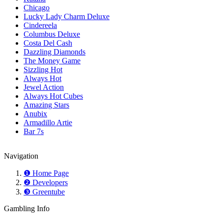
Chicago
Lucky Lady Charm Deluxe
Cindereela
Columbus Deluxe
Costa Del Cash
Dazzling Diamonds
The Money Game
Sizzling Hot
Always Hot
Jewel Action
Always Hot Cubes
Amazing Stars
Anubix
Armadillo Artie
Bar 7s
Navigation
❶ Home Page
❷ Developers
❸ Greentube
Gambling Info