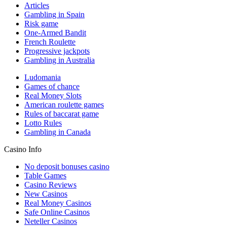
Articles
Gambling in Spain
Risk game
One-Armed Bandit
French Roulette
Progressive jackpots
Gambling in Australia
Ludomania
Games of chance
Real Money Slots
American roulette games
Rules of baccarat game
Lotto Rules
Gambling in Canada
Casino Info
No deposit bonuses casino
Table Games
Casino Reviews
New Casinos
Real Money Casinos
Safe Online Casinos
Neteller Casinos