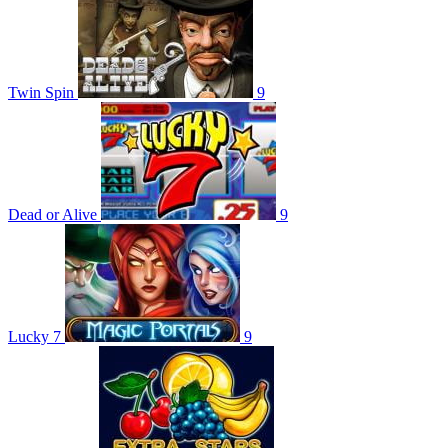
Twin Spin
9
Dead or Alive
9
Lucky 7
9