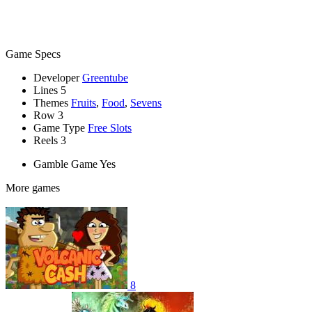
Game Specs
Developer
Greentube
Lines
5
Themes
Fruits
,
Food
,
Sevens
Row
3
Game Type
Free Slots
Reels
3
Gamble Game
Yes
More games
8