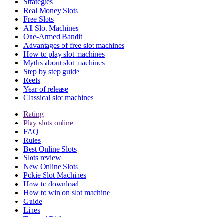
Strategies
Real Money Slots
Free Slots
All Slot Machines
One-Armed Bandit
Advantages of free slot machines
How to play slot machines
Myths about slot machines
Step by step guide
Reels
Year of release
Classical slot machines
Rating
Play slots online
FAQ
Rules
Best Online Slots
Slots review
New Online Slots
Pokie Slot Machines
How to download
How to win on slot machine
Guide
Lines