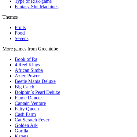
Type of Risk-game
Fantasy Slot Machines
Themes
Fruits
Food
Sevens
More games from Greentube
Book of Ra
4 Reel Kings
African Simba
Aztec Power
Beetle Mania Deluxe
Big Catch
Dolphin`s Pearl Deluxe
Flame Dancer
Captain Venture
Fairy Queen
Cash Farm
Cat Scratch Fever
Golden Ark
Gorilla
Katana