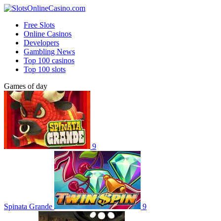
Free Slots
Online Casinos
Developers
Gambling News
Top 100 casinos
Top 100 slots
Games of day
9
Spinata Grande
9