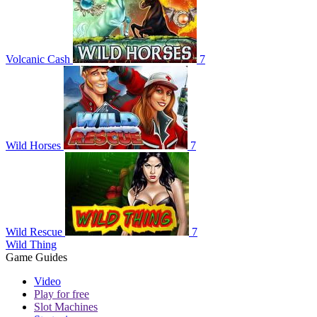
Volcanic Cash
7
Wild Horses
7
Wild Rescue
7
Wild Thing
Game Guides
Video
Play for free
Slot Machines