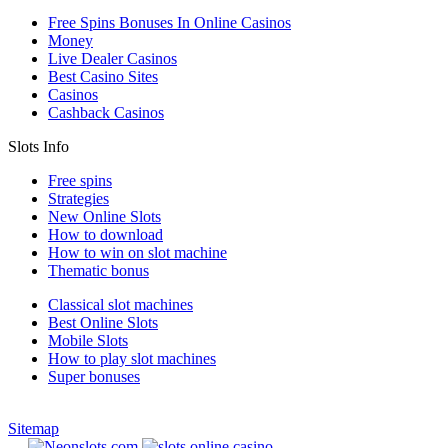
Free Spins Bonuses In Online Casinos
Money
Live Dealer Casinos
Best Casino Sites
Casinos
Cashback Casinos
Slots Info
Free spins
Strategies
New Online Slots
How to download
How to win on slot machine
Thematic bonus
Classical slot machines
Best Online Slots
Mobile Slots
How to play slot machines
Super bonuses
Sitemap