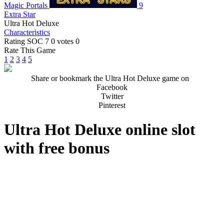
Magic Portals
9
Extra Star
Ultra Hot Deluxe
Сharacteristics
Rating SOC
7
0
votes
0
Rate This Game
1
2
3
4
5
Share or bookmark the Ultra Hot Deluxe game on
Facebook
Twitter
Pinterest
Ultra Hot Deluxe online slot
with free bonus