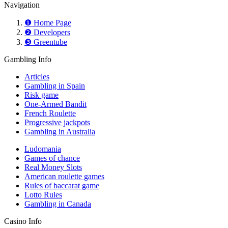
Navigation
❶ Home Page
❷ Developers
❸ Greentube
Gambling Info
Articles
Gambling in Spain
Risk game
One-Armed Bandit
French Roulette
Progressive jackpots
Gambling in Australia
Ludomania
Games of chance
Real Money Slots
American roulette games
Rules of baccarat game
Lotto Rules
Gambling in Canada
Casino Info