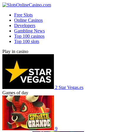
Free Slots
Online Casinos
Developers
Gambling News
Top 100 casinos
Top 100 slots
Play in casino
2
Star Vegas.es
Games of day
9