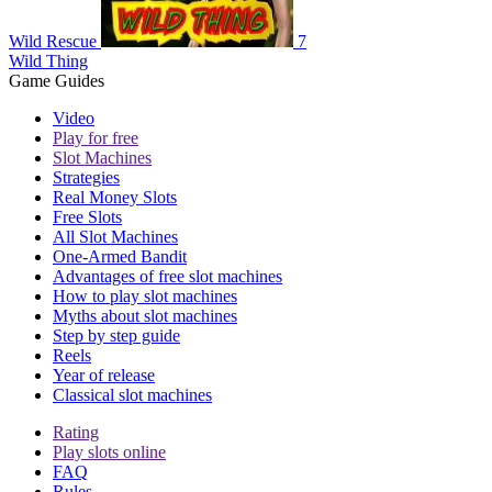
Wild Rescue
7
Wild Thing
Game Guides
Video
Play for free
Slot Machines
Strategies
Real Money Slots
Free Slots
All Slot Machines
One-Armed Bandit
Advantages of free slot machines
How to play slot machines
Myths about slot machines
Step by step guide
Reels
Year of release
Classical slot machines
Rating
Play slots online
FAQ
Rules