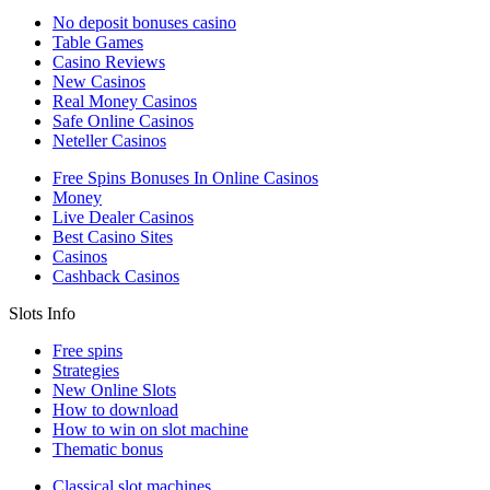
No deposit bonuses casino
Table Games
Casino Reviews
New Casinos
Real Money Casinos
Safe Online Casinos
Neteller Casinos
Free Spins Bonuses In Online Casinos
Money
Live Dealer Casinos
Best Casino Sites
Casinos
Cashback Casinos
Slots Info
Free spins
Strategies
New Online Slots
How to download
How to win on slot machine
Thematic bonus
Classical slot machines