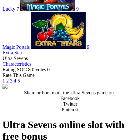
Lucky 7
9
Magic Portals
9
Extra Star
Ultra Sevens
Сharacteristics
Rating SOC
8
0
votes
0
Rate This Game
1
2
3
4
5
Share or bookmark the Ultra Sevens game on
Facebook
Twitter
Pinterest
Ultra Sevens online slot with
free bonus