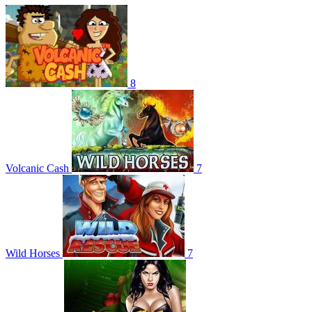
8
Volcanic Cash
7
Wild Horses
7