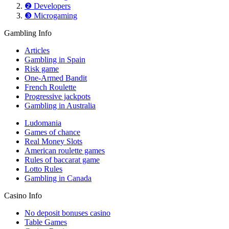
❷ Developers
❸ Microgaming
Gambling Info
Articles
Gambling in Spain
Risk game
One-Armed Bandit
French Roulette
Progressive jackpots
Gambling in Australia
Ludomania
Games of chance
Real Money Slots
American roulette games
Rules of baccarat game
Lotto Rules
Gambling in Canada
Casino Info
No deposit bonuses casino
Table Games