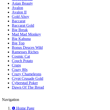
Asian Beauty
Avalon
Avalon II
Gold Ahoy
Baccarat
Baccarat Gold
Big Break
Mad Mad Monkey
Big Kahuna
Big Top
Bonus Deuces Wild
Ramesses Riches
Cosmic Cat
Couch Potato
Craps
Crazy 80s
Crazy Chameleons
Crypt Crusade Gold
Cyberstud Poker
Dawn Of The Bread
Navigation
❶ Home Page