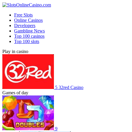
Free Slots
Online Casinos
Developers
Gambling News
Top 100 casinos
Top 100 slots
Play in casino
5
32red Casino
Games of day
9