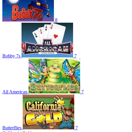
8
Bobby 7s
7
All American
7
Butterflies
7