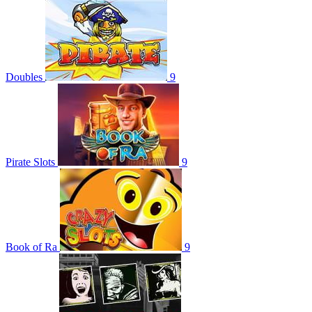
Doubles
9
Pirate Slots
9
Book of Ra
9