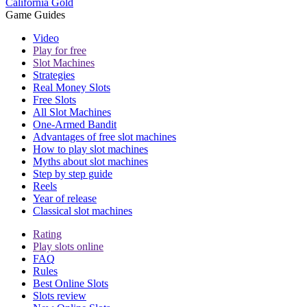
California Gold
Game Guides
Video
Play for free
Slot Machines
Strategies
Real Money Slots
Free Slots
All Slot Machines
One-Armed Bandit
Advantages of free slot machines
How to play slot machines
Myths about slot machines
Step by step guide
Reels
Year of release
Classical slot machines
Rating
Play slots online
FAQ
Rules
Best Online Slots
Slots review