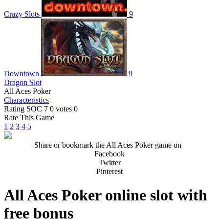
Crazy Slots
9
Downtown
9
Dragon Slot
All Aces Poker
Сharacteristics
Rating SOC
7
0
votes
0
Rate This Game
1
2
3
4
5
Share or bookmark the All Aces Poker game on
Facebook
Twitter
Pinterest
All Aces Poker online slot with
free bonus