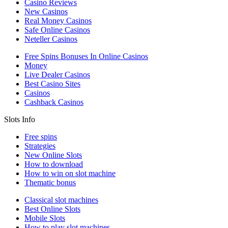
Casino Reviews
New Casinos
Real Money Casinos
Safe Online Casinos
Neteller Casinos
Free Spins Bonuses In Online Casinos
Money
Live Dealer Casinos
Best Casino Sites
Casinos
Cashback Casinos
Slots Info
Free spins
Strategies
New Online Slots
How to download
How to win on slot machine
Thematic bonus
Classical slot machines
Best Online Slots
Mobile Slots
How to play slot machines