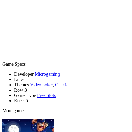
Game Specs
Developer
Microgaming
Lines
1
Themes
Video poker
,
Classic
Row
3
Game Type
Free Slots
Reels
5
More games