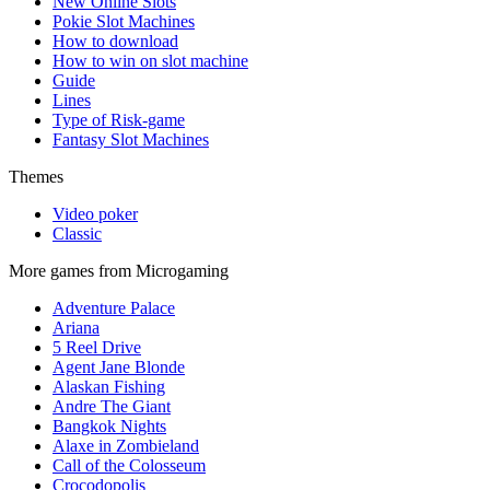
New Online Slots
Pokie Slot Machines
How to download
How to win on slot machine
Guide
Lines
Type of Risk-game
Fantasy Slot Machines
Themes
Video poker
Classic
More games from Microgaming
Adventure Palace
Ariana
5 Reel Drive
Agent Jane Blonde
Alaskan Fishing
Andre The Giant
Bangkok Nights
Alaxe in Zombieland
Call of the Colosseum
Crocodopolis