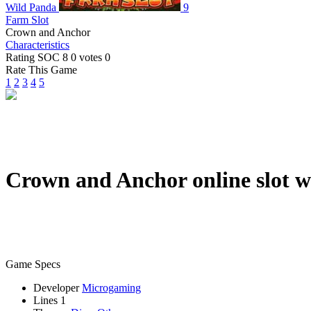
Wild Panda
9
Farm Slot
Crown and Anchor
Сharacteristics
Rating SOC
8
0
votes
0
Rate This Game
1
2
3
4
5
Crown and Anchor online slot w
Game Specs
Developer
Microgaming
Lines
1