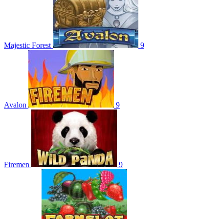
Majestic Forest
9
Avalon
9
Firemen
9