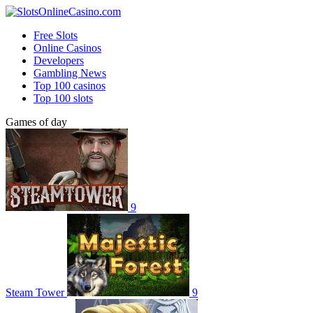
Free Slots
Online Casinos
Developers
Gambling News
Top 100 casinos
Top 100 slots
Games of day
9
Steam Tower
9