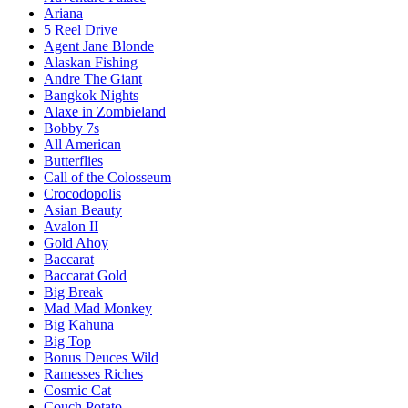
Ariana
5 Reel Drive
Agent Jane Blonde
Alaskan Fishing
Andre The Giant
Bangkok Nights
Alaxe in Zombieland
Bobby 7s
All American
Butterflies
Call of the Colosseum
Crocodopolis
Asian Beauty
Avalon II
Gold Ahoy
Baccarat
Baccarat Gold
Big Break
Mad Mad Monkey
Big Kahuna
Big Top
Bonus Deuces Wild
Ramesses Riches
Cosmic Cat
Couch Potato