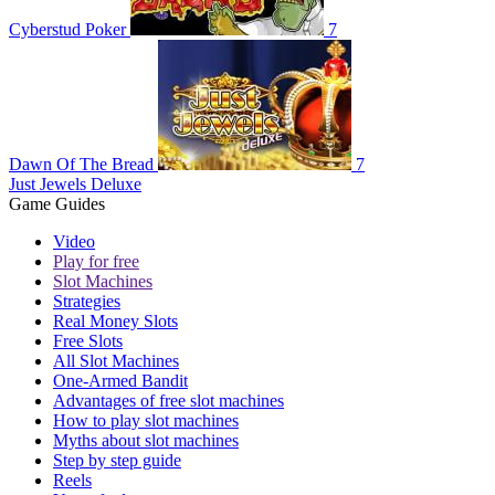
Cyberstud Poker
7
Dawn Of The Bread
7
Just Jewels Deluxe
Game Guides
Video
Play for free
Slot Machines
Strategies
Real Money Slots
Free Slots
All Slot Machines
One-Armed Bandit
Advantages of free slot machines
How to play slot machines
Myths about slot machines
Step by step guide
Reels