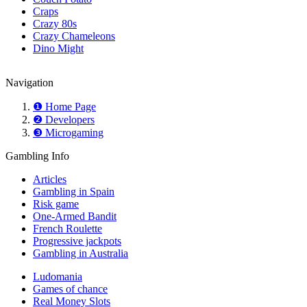
Craps
Crazy 80s
Crazy Chameleons
Dino Might
Navigation
❶ Home Page
❷ Developers
❸ Microgaming
Gambling Info
Articles
Gambling in Spain
Risk game
One-Armed Bandit
French Roulette
Progressive jackpots
Gambling in Australia
Ludomania
Games of chance
Real Money Slots