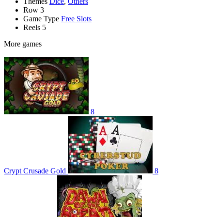
Themes
Dice
,
Others
Row
3
Game Type
Free Slots
Reels
5
More games
8
Crypt Crusade Gold
8