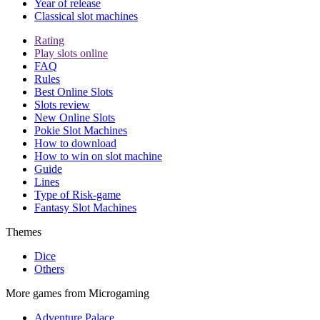
Year of release
Classical slot machines
Rating
Play slots online
FAQ
Rules
Best Online Slots
Slots review
New Online Slots
Pokie Slot Machines
How to download
How to win on slot machine
Guide
Lines
Type of Risk-game
Fantasy Slot Machines
Themes
Dice
Others
More games from Microgaming
Adventure Palace