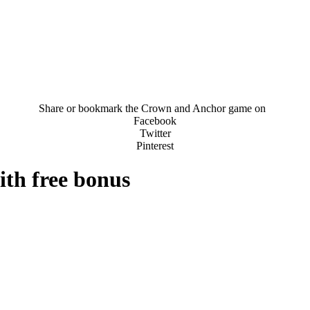
Share or bookmark the Crown and Anchor game on
Facebook
Twitter
Pinterest
ith free bonus