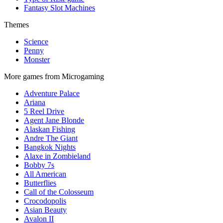
Fantasy Slot Machines
Themes
Science
Penny
Monster
More games from Microgaming
Adventure Palace
Ariana
5 Reel Drive
Agent Jane Blonde
Alaskan Fishing
Andre The Giant
Bangkok Nights
Alaxe in Zombieland
Bobby 7s
All American
Butterflies
Call of the Colosseum
Crocodopolis
Asian Beauty
Avalon II