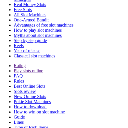
Real Money Slots
Free Slots
All Slot Machines
One-Armed Bandit
Advantages of free slot machines
How to play slot machines
Myths about slot machines
Step by step guide
Reels
Year of release
Classical slot machines
Rating
Play slots online
FAQ
Rules
Best Online Slots
Slots review
New Online Slots
Pokie Slot Machines
How to download
How to win on slot machine
Guide
Lines
Type of Risk-game