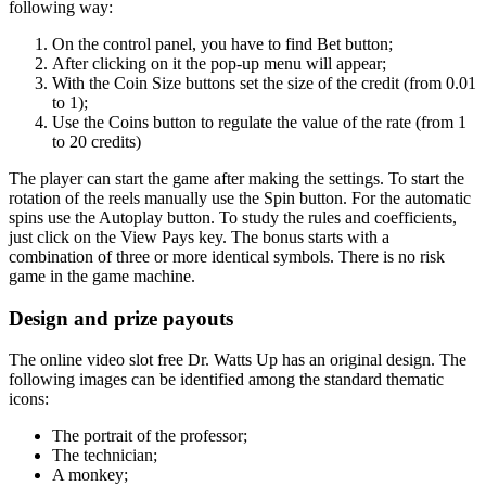
following way:
On the control panel, you have to find Bet button;
After clicking on it the pop-up menu will appear;
With the Coin Size buttons set the size of the credit (from 0.01
to 1);
Use the Coins button to regulate the value of the rate (from 1
to 20 credits)
The player can start the game after making the settings. To start the
rotation of the reels manually use the Spin button. For the automatic
spins use the Autoplay button. To study the rules and coefficients,
just click on the View Pays key. The bonus starts with a
combination of three or more identical symbols. There is no risk
game in the game machine.
Design and prize payouts
The online video slot free Dr. Watts Up has an original design. The
following images can be identified among the standard thematic
icons:
The portrait of the professor;
The technician;
A monkey;