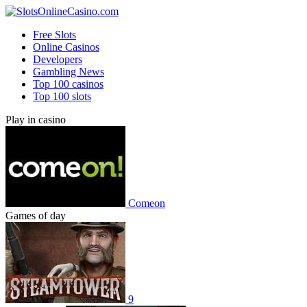
Free Slots
Online Casinos
Developers
Gambling News
Top 100 casinos
Top 100 slots
Play in casino
Comeon
Games of day
9