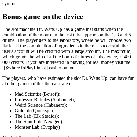
symbols.
Bonus game on the device
The slot machine Dr. Watts Up has a game that starts when the
combination of the mouse in the test tube appears on the 1, 3 and 5
drums. The player gets to the laboratory, where he will choose two
flasks. If the combination of ingredients in them is successful, the
user's account will be credited with a large amount. The maximum,
which grants the win of all the bonus features of this device, is 480
000 credits. If you are interested in playing for real money visit the
[[$whereToPlayLinks]] casino online.
The players, who have estimated the slot Dr. Watts Up, can have fun
at other games of this thematic area:
Mad Scientist (Betsoft);
Professor Bubbles (Skillonnet);
Weird Science (Habanero);
Goldlab (Quickspin);
The Lab (Elk Studios);
The Spin Lab (Nextgen);
Monster Lab (Evoplay)