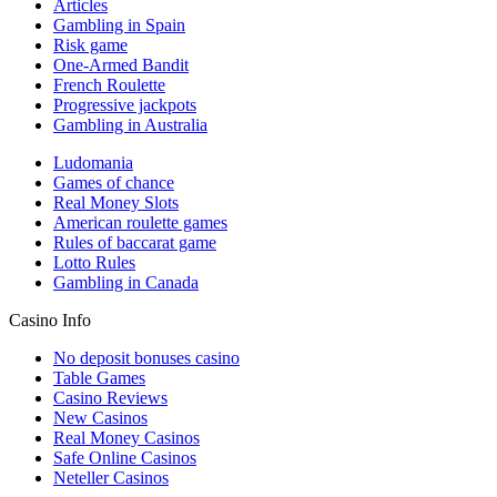
Articles
Gambling in Spain
Risk game
One-Armed Bandit
French Roulette
Progressive jackpots
Gambling in Australia
Ludomania
Games of chance
Real Money Slots
American roulette games
Rules of baccarat game
Lotto Rules
Gambling in Canada
Casino Info
No deposit bonuses casino
Table Games
Casino Reviews
New Casinos
Real Money Casinos
Safe Online Casinos
Neteller Casinos