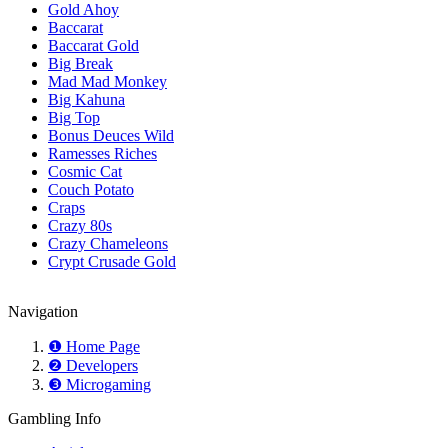
Gold Ahoy
Baccarat
Baccarat Gold
Big Break
Mad Mad Monkey
Big Kahuna
Big Top
Bonus Deuces Wild
Ramesses Riches
Cosmic Cat
Couch Potato
Craps
Crazy 80s
Crazy Chameleons
Crypt Crusade Gold
Navigation
❶ Home Page
❷ Developers
❸ Microgaming
Gambling Info