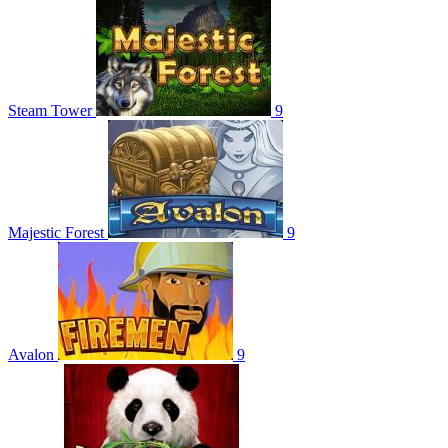
Steam Tower
9
Majestic Forest
9
Avalon
9