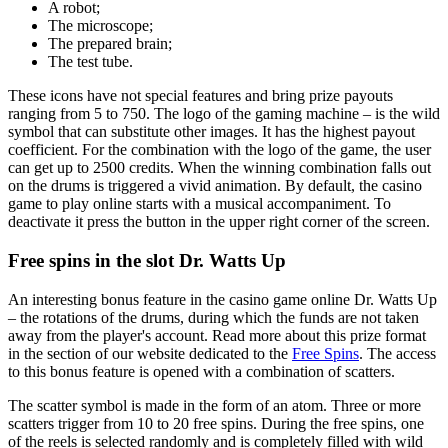
A robot;
The microscope;
The prepared brain;
The test tube.
These icons have not special features and bring prize payouts
ranging from 5 to 750. The logo of the gaming machine – is the wild
symbol that can substitute other images. It has the highest payout
coefficient. For the combination with the logo of the game, the user
can get up to 2500 credits. When the winning combination falls out
on the drums is triggered a vivid animation. By default, the casino
game to play online starts with a musical accompaniment. To
deactivate it press the button in the upper right corner of the screen.
Free spins in the slot Dr. Watts Up
An interesting bonus feature in the casino game online Dr. Watts Up
– the rotations of the drums, during which the funds are not taken
away from the player's account. Read more about this prize format
in the section of our website dedicated to the
Free Spins
. The access
to this bonus feature is opened with a combination of scatters.
The scatter symbol is made in the form of an atom. Three or more
scatters trigger from 10 to 20 free spins. During the free spins, one
of the reels is selected randomly and is completely filled with wild