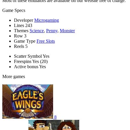
Most of these emulators are available on our website free of charge.
Game Specs
Developer
Microgaming
Lines
243
Themes
Science
,
Penny
,
Monster
Row
3
Game Type
Free Slots
Reels
5
Scatter Symbol
Yes
Freespins
Yes (20)
Active bonus
Yes
More games
8