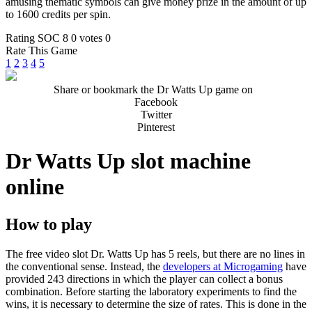
amusing thematic symbols can give money prize in the amount of up
to 1600 credits per spin.
Rating SOC
8
0
votes
0
Rate This Game
1
2
3
4
5
Share or bookmark the Dr Watts Up game on
Facebook
Twitter
Pinterest
Dr Watts Up slot machine
online
How to play
The free video slot Dr. Watts Up has 5 reels, but there are no lines in
the conventional sense. Instead, the
developers at Microgaming
have
provided 243 directions in which the player can collect a bonus
combination. Before starting the laboratory experiments to find the
wins, it is necessary to determine the size of rates. This is done in the