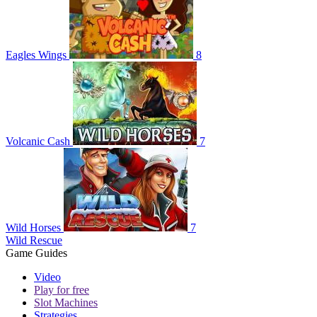
Eagles Wings
8
Volcanic Cash
7
Wild Horses
7
Wild Rescue
Game Guides
Video
Play for free
Slot Machines
Strategies