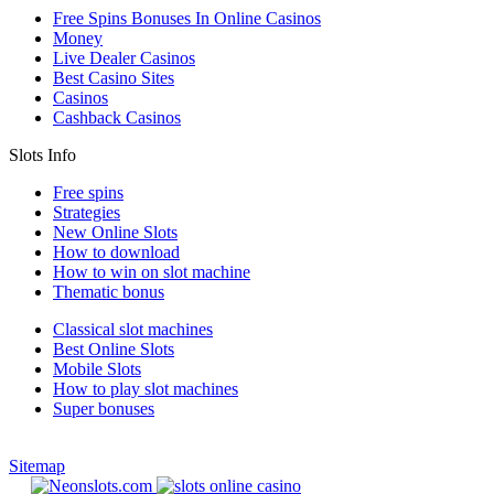
Free Spins Bonuses In Online Casinos
Money
Live Dealer Casinos
Best Casino Sites
Casinos
Cashback Casinos
Slots Info
Free spins
Strategies
New Online Slots
How to download
How to win on slot machine
Thematic bonus
Classical slot machines
Best Online Slots
Mobile Slots
How to play slot machines
Super bonuses
Sitemap