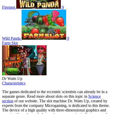
Firemen
9
Wild Panda
9
Farm Slot
Dr Watts Up
Сharacteristics
The games dedicated to the eccentric scientists can already be in a
separate genre. Read more about slots on this topic in
Science
section
of our website. The slot machine Dr. Watts Up, created by
experts from the company Microgaming, is dedicated to this theme.
The device of a high quality with three-dimensional graphics and