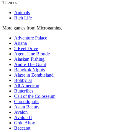
Themes
Animals
Rich Life
More games from Microgaming
Adventure Palace
Ariana
5 Reel Drive
Agent Jane Blonde
Alaskan Fishing
Andre The Giant
Bangkok Nights
Alaxe in Zombieland
Bobby 7s
All American
Butterflies
Call of the Colosseum
Crocodopolis
Asian Beauty
Avalon
Avalon II
Gold Ahoy
Baccarat