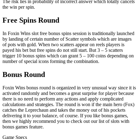
The risk lies in probability of incorrect answer which totally cancels
the win per spin.
Free Spins Round
In Foxin Wins slot free bonus spins session is traditionally launched
by landing of certain number of Scatter symbols which are images
of pots with gold. When two scatters appear on reels players is
payed his bet but free spins do not still start. But 3 – 5 scatters
trigger 10 bonus spins which can grant 5 – 100 coins depending on
number of special icons forming the combination.
Bonus Round
Foxin Wins bonus round is organized in very unusual way since it is
activated randomly and becomes a great surprise for player because
there is no need to perform any actions and apply complicated
calculations and strategies. The round is won if the main hero (Fox)
catches the Leprechaun and takes the money out of his pockets
delivering it to your balance, of course. If you like bonus games,
then we highly recommend you to check out our list of slots with
bonus games feature.
Game Specs