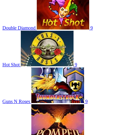
Double Diamond
9
Hot Shot
9
Guns N Roses
9