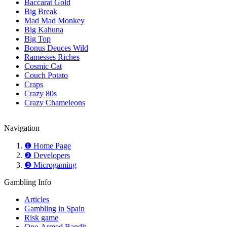
Baccarat Gold
Big Break
Mad Mad Monkey
Big Kahuna
Big Top
Bonus Deuces Wild
Ramesses Riches
Cosmic Cat
Couch Potato
Craps
Crazy 80s
Crazy Chameleons
Navigation
❶ Home Page
❷ Developers
❸ Microgaming
Gambling Info
Articles
Gambling in Spain
Risk game
One-Armed Bandit