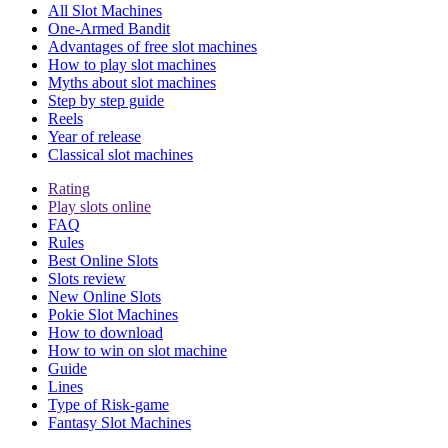
All Slot Machines
One-Armed Bandit
Advantages of free slot machines
How to play slot machines
Myths about slot machines
Step by step guide
Reels
Year of release
Classical slot machines
Rating
Play slots online
FAQ
Rules
Best Online Slots
Slots review
New Online Slots
Pokie Slot Machines
How to download
How to win on slot machine
Guide
Lines
Type of Risk-game
Fantasy Slot Machines