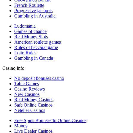
French Roulette
Progressive jackpots
Gambling in Australia
Ludomania
Games of chance
Real Money Slots
American roulette games
Rules of baccarat game
Lotto Rules
Gambling in Canada
Casino Info
No deposit bonuses casino
Table Games
Casino Reviews
New Casinos
Real Money Casinos
Safe Online Casinos
Neteller Casinos
Free Spins Bonuses In Online Casinos
Money
Live Dealer Casinos