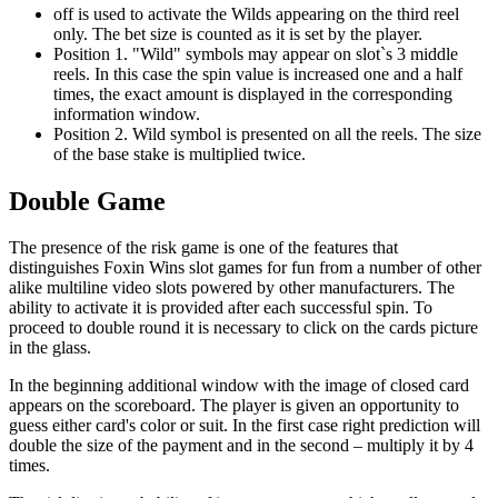
off is used to activate the Wilds appearing on the third reel
only. The bet size is counted as it is set by the player.
Position 1. "Wild" symbols may appear on slot`s 3 middle
reels. In this case the spin value is increased one and a half
times, the exact amount is displayed in the corresponding
information window.
Position 2. Wild symbol is presented on all the reels. The size
of the base stake is multiplied twice.
Double Game
The presence of the risk game is one of the features that
distinguishes Foxin Wins slot games for fun from a number of other
alike multiline video slots powered by other manufacturers. The
ability to activate it is provided after each successful spin. To
proceed to double round it is necessary to click on the cards picture
in the glass.
In the beginning additional window with the image of closed card
appears on the scoreboard. The player is given an opportunity to
guess either card's color or suit. In the first case right prediction will
double the size of the payment and in the second – multiply it by 4
times.