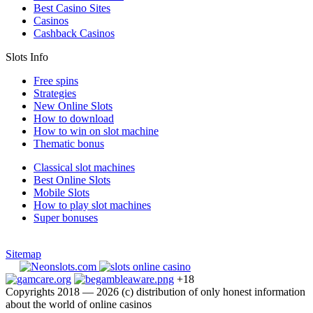
Best Casino Sites
Casinos
Cashback Casinos
Slots Info
Free spins
Strategies
New Online Slots
How to download
How to win on slot machine
Thematic bonus
Classical slot machines
Best Online Slots
Mobile Slots
How to play slot machines
Super bonuses
Sitemap
+18
Copyrights 2018 — 2026 (c) distribution of only honest information
about the world of online casinos