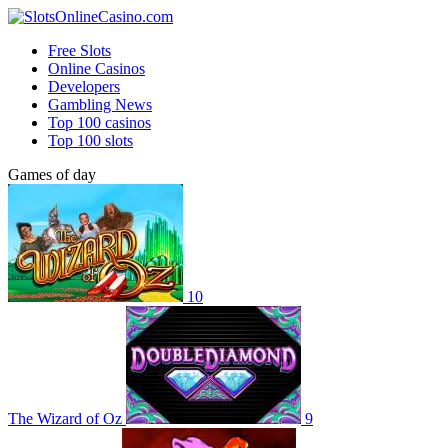
Free Slots
Online Casinos
Developers
Gambling News
Top 100 casinos
Top 100 slots
Games of day
10
The Wizard of Oz
9