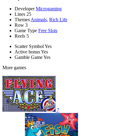
Developer
Microgaming
Lines
25
Themes
Animals
,
Rich Life
Row
3
Game Type
Free Slots
Reels
5
Scatter Symbol
Yes
Active bonus
Yes
Gamble Game
Yes
More games
7