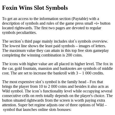
Foxin Wins Slot Symbols
To get an access to the information section (Paytable) with a
description of symbols and rules of the game press small «i» button
located rightwards. The first two pages are devoted to regular
symbols peculiarities.
The section`s third page mainly includes slot`s symbols overview.
The lowest line shows the least paid symbols – images of letters.
The maximum value they can attain in this top free slots gameplay
completing the winning combination is 200 coins.
The icons with higher value are all placed in higher level. The fox in
the car, gold fountain, mansion and banknotes are symbols of middle
cost. The are set to increase the bankroll with 3 – 1 000 credits.
The most expensive slot`s symbol is the family head - Fox that
brings the player from 10 to 2 000 coins and besides it also acts as
Wild symbol. The icon`s functionality level while occupying several
consecutive cells on reels totally depends on the player's choice. The
button situated rightwards from the screen is worth paying extra
attention. Super bet regime adjusts one of three options of Wild –
symbol that launches online slots bonuses: