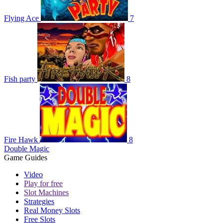
Flying Ace
7
Fish party
8
Fire Hawk
8
Double Magic
Game Guides
Video
Play for free
Slot Machines
Strategies
Real Money Slots
Free Slots