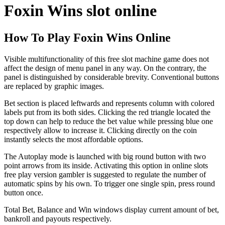
Foxin Wins slot online
How To Play Foxin Wins Online
Visible multifunctionality of this free slot machine game does not
affect the design of menu panel in any way. On the contrary, the
panel is distinguished by considerable brevity. Conventional buttons
are replaced by graphic images.
Bet section is placed leftwards and represents column with colored
labels put from its both sides. Clicking the red triangle located the
top down can help to reduce the bet value while pressing blue one
respectively allow to increase it. Clicking directly on the coin
instantly selects the most affordable options.
The Autoplay mode is launched with big round button with two
point arrows from its inside. Activating this option in online slots
free play version gambler is suggested to regulate the number of
automatic spins by his own. To trigger one single spin, press round
button once.
Total Bet, Balance and Win windows display current amount of bet,
bankroll and payouts respectively.