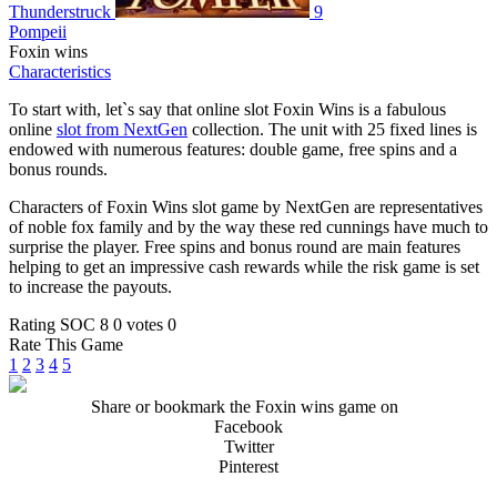
Thunderstruck
9
Pompeii
Foxin wins
Сharacteristics
To start with, let`s say that online slot Foxin Wins is a fabulous
online
slot from NextGen
collection. The unit with 25 fixed lines is
endowed with numerous features: double game, free spins and a
bonus rounds.
Characters of Foxin Wins slot game by NextGen are representatives
of noble fox family and by the way these red cunnings have much to
surprise the player. Free spins and bonus round are main features
helping to get an impressive cash rewards while the risk game is set
to increase the payouts.
Rating SOC
8
0
votes
0
Rate This Game
1
2
3
4
5
Share or bookmark the Foxin wins game on
Facebook
Twitter
Pinterest