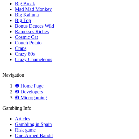
Big Break
Mad Mad Monkey
Big Kahuna
Big Top
Bonus Deuces Wild
Ramesses Riches
Cosmic Cat
Couch Potato
Craps
Crazy 80s
Crazy Chameleons
Navigation
❶ Home Page
❷ Developers
❸ Microgaming
Gambling Info
Articles
Gambling in Spain
Risk game
One-Armed Bandit