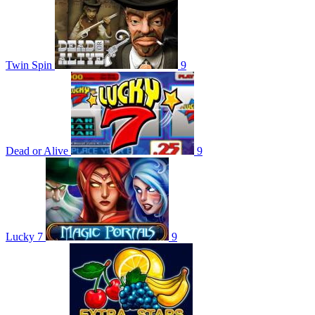
Twin Spin
9
Dead or Alive
9
Lucky 7
9