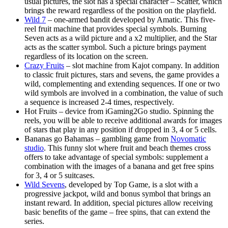
usual pictures, the slot has a special character – Scatter, which
brings the reward regardless of the position on the playfield.
Wild 7
– one-armed bandit developed by Amatic. This five-
reel fruit machine that provides special symbols. Burning
Seven acts as a wild picture and a x2 multiplier, and the Star
acts as the scatter symbol. Such a picture brings payment
regardless of its location on the screen.
Crazy Fruits
– slot machine from Kajot company. In addition
to classic fruit pictures, stars and sevens, the game provides a
wild, complementing and extending sequences. If one or two
wild symbols are involved in a combination, the value of such
a sequence is increased 2-4 times, respectively.
Hot Fruits – device from iGaming2Go studio. Spinning the
reels, you will be able to receive additional awards for images
of stars that play in any position if dropped in 3, 4 or 5 cells.
Bananas go Bahamas – gambling game from
Novomatic
studio
. This funny slot where fruit and beach themes cross
offers to take advantage of special symbols: supplement a
combination with the images of a banana and get free spins
for 3, 4 or 5 suitcases.
Wild Sevens
, developed by Top Game, is a slot with a
progressive jackpot, wild and bonus symbol that brings an
instant reward. In addition, special pictures allow receiving
basic benefits of the game – free spins, that can extend the
series.