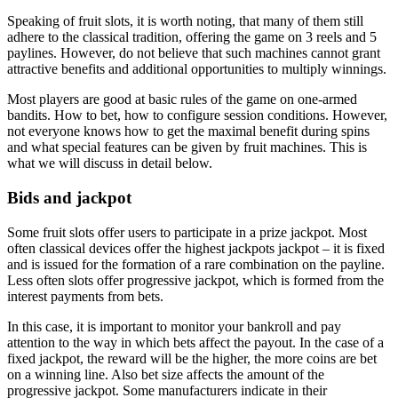
Speaking of fruit slots, it is worth noting, that many of them still
adhere to the classical tradition, offering the game on 3 reels and 5
paylines. However, do not believe that such machines cannot grant
attractive benefits and additional opportunities to multiply winnings.
Most players are good at basic rules of the game on one-armed
bandits. How to bet, how to configure session conditions. However,
not everyone knows how to get the maximal benefit during spins
and what special features can be given by fruit machines. This is
what we will discuss in detail below.
Bids and jackpot
Some fruit slots offer users to participate in a prize jackpot. Most
often classical devices offer the highest jackpots jackpot – it is fixed
and is issued for the formation of a rare combination on the payline.
Less often slots offer progressive jackpot, which is formed from the
interest payments from bets.
In this case, it is important to monitor your bankroll and pay
attention to the way in which bets affect the payout. In the case of a
fixed jackpot, the reward will be the higher, the more coins are bet
on a winning line. Also bet size affects the amount of the
progressive jackpot. Some manufacturers indicate in their