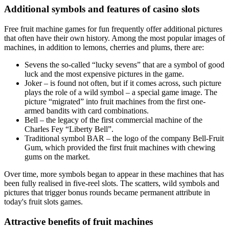
Additional symbols and features of casino slots
Free fruit machine games for fun frequently offer additional pictures
that often have their own history. Among the most popular images of
machines, in addition to lemons, cherries and plums, there are:
Sevens the so-called “lucky sevens” that are a symbol of good
luck and the most expensive pictures in the game.
Joker – is found not often, but if it comes across, such picture
plays the role of a wild symbol – a special game image. The
picture “migrated” into fruit machines from the first one-
armed bandits with card combinations.
Bell – the legacy of the first commercial machine of the
Charles Fey “Liberty Bell”.
Traditional symbol BAR – the logo of the company Bell-Fruit
Gum, which provided the first fruit machines with chewing
gums on the market.
Over time, more symbols began to appear in these machines that has
been fully realised in five-reel slots. The scatters, wild symbols and
pictures that trigger bonus rounds became permanent attribute in
today's fruit slots games.
Attractive benefits of fruit machines