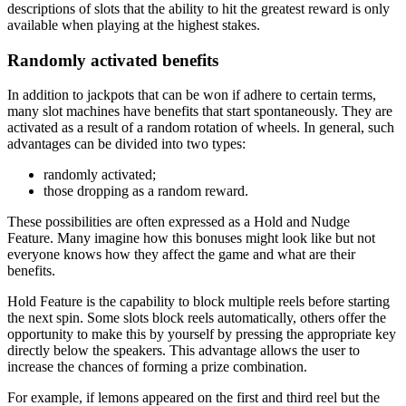
descriptions of slots that the ability to hit the greatest reward is only
available when playing at the highest stakes.
Randomly activated benefits
In addition to jackpots that can be won if adhere to certain terms,
many slot machines have benefits that start spontaneously. They are
activated as a result of a random rotation of wheels. In general, such
advantages can be divided into two types:
randomly activated;
those dropping as a random reward.
These possibilities are often expressed as a Hold and Nudge
Feature. Many imagine how this bonuses might look like but not
everyone knows how they affect the game and what are their
benefits.
Hold Feature is the capability to block multiple reels before starting
the next spin. Some slots block reels automatically, others offer the
opportunity to make this by yourself by pressing the appropriate key
directly below the speakers. This advantage allows the user to
increase the chances of forming a prize combination.
For example, if lemons appeared on the first and third reel but the