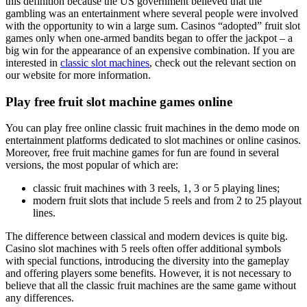
this definition because the US government believed that the
gambling was an entertainment where several people were involved
with the opportunity to win a large sum. Casinos “adopted” fruit slot
games only when one-armed bandits began to offer the jackpot – a
big win for the appearance of an expensive combination. If you are
interested in
classic slot machines
, check out the relevant section on
our website for more information.
Play free fruit slot machine games online
You can play free online classic fruit machines in the demo mode on
entertainment platforms dedicated to slot machines or online casinos.
Moreover, free fruit machine games for fun are found in several
versions, the most popular of which are:
classic fruit machines with 3 reels, 1, 3 or 5 playing lines;
modern fruit slots that include 5 reels and from 2 to 25 playout
lines.
The difference between classical and modern devices is quite big.
Casino slot machines with 5 reels often offer additional symbols
with special functions, introducing the diversity into the gameplay
and offering players some benefits. However, it is not necessary to
believe that all the classic fruit machines are the same game without
any differences.