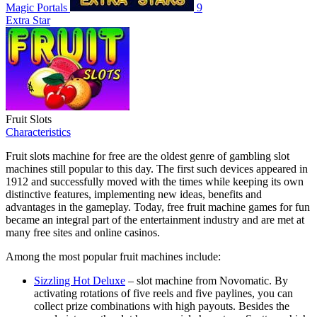
Magic Portals
9
Extra Star
Fruit Slots
Сharacteristics
Fruit slots machine for free are the oldest genre of gambling slot
machines still popular to this day. The first such devices appeared in
1912 and successfully moved with the times while keeping its own
distinctive features, implementing new ideas, benefits and
advantages in the gameplay. Today, free fruit machine games for fun
became an integral part of the entertainment industry and are met at
many free sites and online casinos.
Among the most popular fruit machines include:
Sizzling Hot Deluxe
– slot machine from Novomatic. By
activating rotations of five reels and five paylines, you can
collect prize combinations with high payouts. Besides the