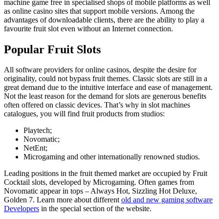
machine game free in specialised shops of mobile platforms as well
as online casino sites that support mobile versions. Among the
advantages of downloadable clients, there are the ability to play a
favourite fruit slot even without an Internet connection.
Popular Fruit Slots
All software providers for online casinos, despite the desire for
originality, could not bypass fruit themes. Classic slots are still in a
great demand due to the intuitive interface and ease of management.
Not the least reason for the demand for slots are generous benefits
often offered on classic devices. That’s why in slot machines
catalogues, you will find fruit products from studios:
Playtech;
Novomatic;
NetEnt;
Microgaming and other internationally renowned studios.
Leading positions in the fruit themed market are occupied by Fruit
Cocktail slots, developed by Microgaming. Often games from
Novomatic appear in tops – Always Hot, Sizzling Hot Deluxe,
Golden 7. Learn more about different
old and new gaming software
Developers
in the special section of the website.