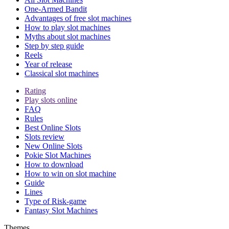
One-Armed Bandit
Advantages of free slot machines
How to play slot machines
Myths about slot machines
Step by step guide
Reels
Year of release
Classical slot machines
Rating
Play slots online
FAQ
Rules
Best Online Slots
Slots review
New Online Slots
Pokie Slot Machines
How to download
How to win on slot machine
Guide
Lines
Type of Risk-game
Fantasy Slot Machines
Themes