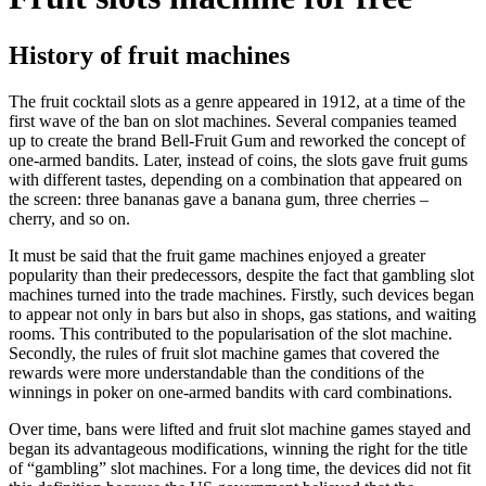
History of fruit machines
The fruit cocktail slots as a genre appeared in 1912, at a time of the
first wave of the ban on slot machines. Several companies teamed
up to create the brand Bell-Fruit Gum and reworked the concept of
one-armed bandits. Later, instead of coins, the slots gave fruit gums
with different tastes, depending on a combination that appeared on
the screen: three bananas gave a banana gum, three cherries –
cherry, and so on.
It must be said that the fruit game machines enjoyed a greater
popularity than their predecessors, despite the fact that gambling slot
machines turned into the trade machines. Firstly, such devices began
to appear not only in bars but also in shops, gas stations, and waiting
rooms. This contributed to the popularisation of the slot machine.
Secondly, the rules of fruit slot machine games that covered the
rewards were more understandable than the conditions of the
winnings in poker on one-armed bandits with card combinations.
Over time, bans were lifted and fruit slot machine games stayed and
began its advantageous modifications, winning the right for the title
of “gambling” slot machines. For a long time, the devices did not fit