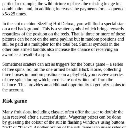
particular example, the wild picture replaces the missing image in a
combination and, in addition, increases the payments for a sequence
x5-x25 times.
In the slot machine Sizzling Hot Deluxe, you will find a special star
on a red background. This is a scatter symbol which brings rewards
regardless of the position on the reels. That is, three or more of these
pictures can be not on the same payline but in random positions and
still be paid at a multiplier for the total bet. Similar symbols in the
other one-armed bandits also increase the chance of receiving an
award as a result of a spin.
Sometimes scatters can act as triggers for the bonus game – a series
of free spins. So, on the one-armed bandit Black Horse, collecting
three horses in random positions on a playfield, you receive a series
of free spins during which, credits are not written off from the
balance. This provides an additional opportunity to get prize coins to
the account.
Risk game
Many fruit slots, including classic, often offer the user to double the
gain received after a successful spin. Wagering prizes can be done
by guessing the colour of the suit in flashing windows using buttons
“red” or “black”. Another option of the risk game is to guess sides of