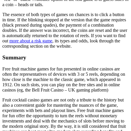
a coin – heads or tails.
The essence of both types of games on chances is to click a button
in time. If the blinking stopped at the version that the game requires
(black pressed during spades), the payment of a combination
doubles. If the answer was incorrect, the coins are reset and the user
is automatically returned to the rotation of reels. If you want to find
out
more about a risk game
, its types and odds, look through the
corresponding section on the website.
Summary
Free fruit machine games for fun presented in online casinos are
often the representatives of devices with 3 or 5 reels, depending on
how close is the machine to the classic game, which appeared in
1912. On such slots, you can play on the free sites and in online
casinos (eg, the Bell Fruit Casino – UK gaming platform)
Fruit cocktail casino games are not only a tribute to the history but
also a convenient guide for mastering the nuances of the game,
experiments with bets and playout lines. Free fruit machine games
for fun offer the opportunity to turn the reels without monetary
investments and deal with the mechanics of slots before moving to
the modern original story. By the way, it is still considered that fruit