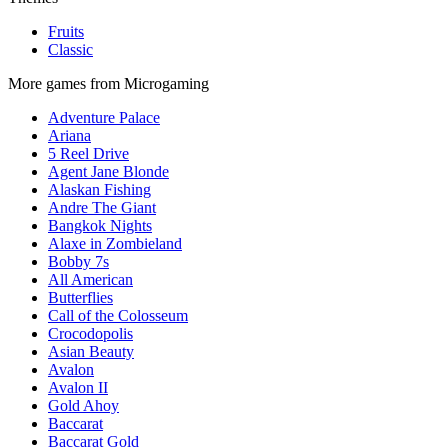
Fruits
Classic
More games from Microgaming
Adventure Palace
Ariana
5 Reel Drive
Agent Jane Blonde
Alaskan Fishing
Andre The Giant
Bangkok Nights
Alaxe in Zombieland
Bobby 7s
All American
Butterflies
Call of the Colosseum
Crocodopolis
Asian Beauty
Avalon
Avalon II
Gold Ahoy
Baccarat
Baccarat Gold