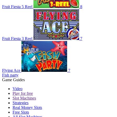
Fruit Fiesta 5 Reel
8
Fruit Fiesta 3 Reel
7
Flying Ace
7
Fish party
Game Guides
Video
Play for free
Slot Machines
Strategies
Real Money Slots
Free Slots
All Slot Machines