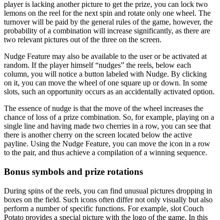
player is lacking another picture to get the prize, you can lock two
lemons on the reel for the next spin and rotate only one wheel. The
turnover will be paid by the general rules of the game, however, the
probability of a combination will increase significantly, as there are
two relevant pictures out of the three on the screen.
Nudge Feature may also be available to the user or be activated at
random. If the player himself “nudges” the reels, below each
column, you will notice a button labeled with Nudge. By clicking
on it, you can move the wheel of one square up or down. In some
slots, such an opportunity occurs as an accidentally activated option.
The essence of nudge is that the move of the wheel increases the
chance of loss of a prize combination. So, for example, playing on a
single line and having made two cherries in a row, you can see that
there is another cherry on the screen located below the active
payline. Using the Nudge Feature, you can move the icon in a row
to the pair, and thus achieve a compilation of a winning sequence.
Bonus symbols and prize rotations
During spins of the reels, you can find unusual pictures dropping in
boxes on the field. Such icons often differ not only visually but also
perform a number of specific functions. For example, slot Couch
Potato provides a special picture with the logo of the game. In this