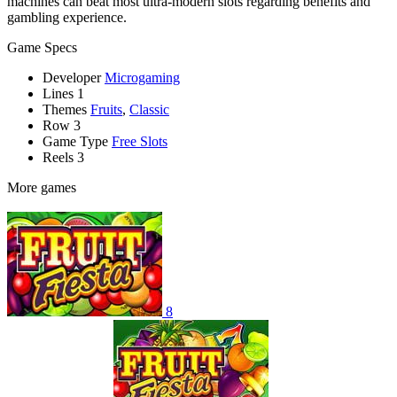
machines can beat most ultra-modern slots regarding benefits and
gambling experience.
Game Specs
Developer
Microgaming
Lines
1
Themes
Fruits
,
Classic
Row
3
Game Type
Free Slots
Reels
3
More games
8