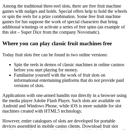
Among the traditional three-reel slots, there are free fruit machine
games with nudges and holds. Special offers help to hold the wheels
or spin the reels for a prize combination. Some free fruit machine
games for fun suppose the work of special characters that bring
additional winnings or activate a series of free spins (an example of
this slot – Super Dice from the company Novomatic).
Where you can play classic fruit machines free
Today fruit slots free can be found in two online versions:
Spin the reels in demos of classic machines in online casinos
before you start playing for money.
Familiarise yourself with the work of fruit slots on
informational entertaining platforms that do not provide paid
versions of slots.
Applications with one-armed bandits run directly in a browser using
the media player Adobe Flash Player. Such slots are available on
Android and Windows Phone, while iOS is more suitable for slot
machines created with HTML5 technology.
However, entire catalogues of slots are developed for portable
devices assembled in mobile casino clients. Download fruit slot