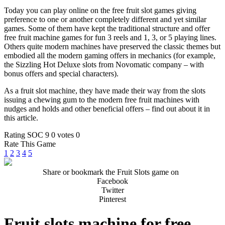
Today you can play online on the free fruit slot games giving
preference to one or another completely different and yet similar
games. Some of them have kept the traditional structure and offer
free fruit machine games for fun 3 reels and 1, 3, or 5 playing lines.
Others quite modern machines have preserved the classic themes but
embodied all the modern gaming offers in mechanics (for example,
the Sizzling Hot Deluxe slots from Novomatic company – with
bonus offers and special characters).
As a fruit slot machine, they have made their way from the slots
issuing a chewing gum to the modern free fruit machines with
nudges and holds and other beneficial offers – find out about it in
this article.
Rating SOC
9
0
votes
0
Rate This Game
1
2
3
4
5
Share or bookmark the Fruit Slots game on
Facebook
Twitter
Pinterest
Fruit slots machine for free