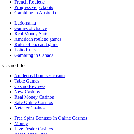
French Roulette
Progressive jackpots
Gambling in Australia
Ludomania
Games of chance
Real Money Slots
American roulette games
Rules of baccarat game
Lotto Rules
Gambling in Canada
Casino Info
No deposit bonuses casino
Table Games
Casino Reviews
New Casinos
Real Money Casinos
Safe Online Casinos
Neteller Casinos
Free Spins Bonuses In Online Casinos
Money
Live Dealer Casinos