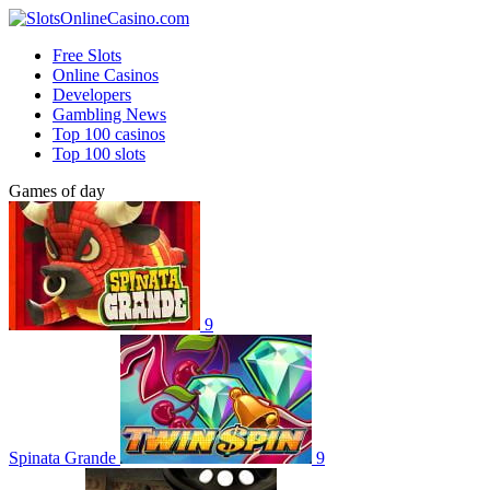
Free Slots
Online Casinos
Developers
Gambling News
Top 100 casinos
Top 100 slots
Games of day
9
Spinata Grande
9