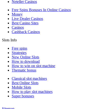
Neteller Casinos
Free Spins Bonuses In Online Casinos
Money
Live Dealer Casinos
Best Casino Sites
Casinos
Cashback Casinos
Slots Info
Free spins
Strategies
New Online Slots
How to download
How to win on slot machine
Thematic bonus
Classical slot machines
Best Online Slots
Mobile Slots
How to play slot machines
Super bonuses
Sitemap