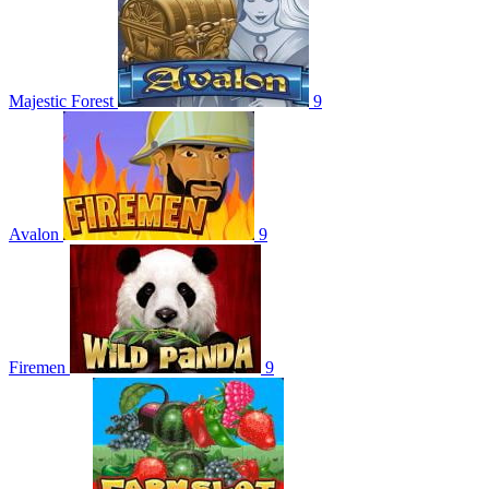
Majestic Forest
9
Avalon
9
Firemen
9