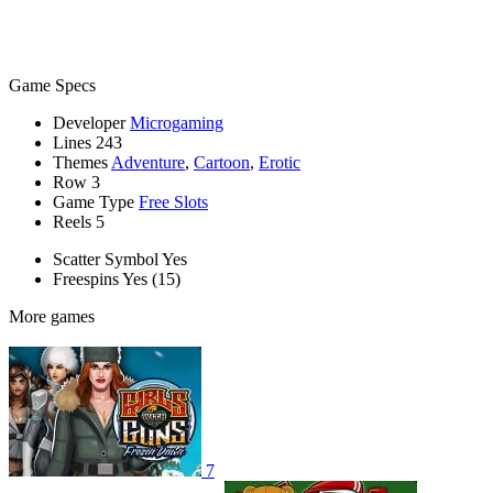
Game Specs
Developer
Microgaming
Lines
243
Themes
Adventure
,
Cartoon
,
Erotic
Row
3
Game Type
Free Slots
Reels
5
Scatter Symbol
Yes
Freespins
Yes (15)
More games
7