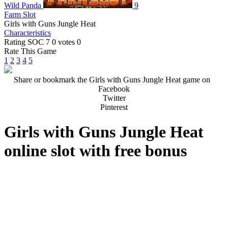
Wild Panda
9
Farm Slot
Girls with Guns Jungle Heat
Сharacteristics
Rating SOC
7
0
votes
0
Rate This Game
1
2
3
4
5
Share or bookmark the Girls with Guns Jungle Heat game on
Facebook
Twitter
Pinterest
Girls with Guns Jungle Heat
online slot with free bonus