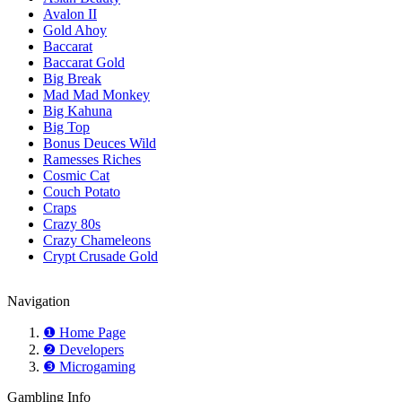
Avalon II
Gold Ahoy
Baccarat
Baccarat Gold
Big Break
Mad Mad Monkey
Big Kahuna
Big Top
Bonus Deuces Wild
Ramesses Riches
Cosmic Cat
Couch Potato
Craps
Crazy 80s
Crazy Chameleons
Crypt Crusade Gold
Navigation
❶ Home Page
❷ Developers
❸ Microgaming
Gambling Info