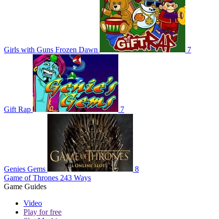
Girls with Guns Frozen Dawn
7
Gift Rap
7
Genies Gems
8
Game of Thrones 243 Ways
Game Guides
Video
Play for free