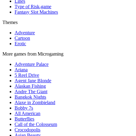
Lines
Type of Risk-game
Fantasy Slot Machines
Themes
Adventure
Cartoon
Erotic
More games from Microgaming
Adventure Palace
Ariana
5 Reel Drive
Agent Jane Blonde
Alaskan Fishing
Andre The Giant
Bangkok Nights
Alaxe in Zombieland
Bobby 7s
All American
Butterflies
Call of the Colosseum
Crocodopolis
Asian Beauty