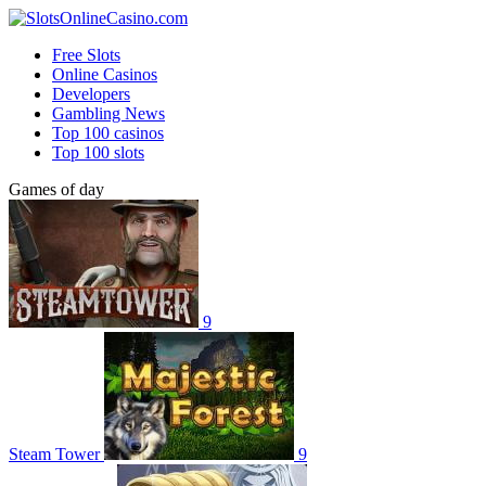
Free Slots
Online Casinos
Developers
Gambling News
Top 100 casinos
Top 100 slots
Games of day
9
Steam Tower
9