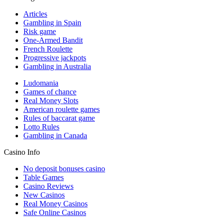
Articles
Gambling in Spain
Risk game
One-Armed Bandit
French Roulette
Progressive jackpots
Gambling in Australia
Ludomania
Games of chance
Real Money Slots
American roulette games
Rules of baccarat game
Lotto Rules
Gambling in Canada
Casino Info
No deposit bonuses casino
Table Games
Casino Reviews
New Casinos
Real Money Casinos
Safe Online Casinos