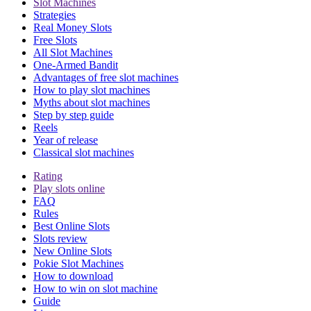
Slot Machines
Strategies
Real Money Slots
Free Slots
All Slot Machines
One-Armed Bandit
Advantages of free slot machines
How to play slot machines
Myths about slot machines
Step by step guide
Reels
Year of release
Classical slot machines
Rating
Play slots online
FAQ
Rules
Best Online Slots
Slots review
New Online Slots
Pokie Slot Machines
How to download
How to win on slot machine
Guide