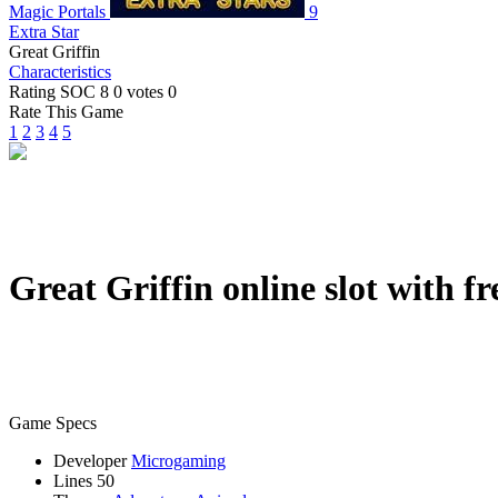
Magic Portals
9
Extra Star
Great Griffin
Сharacteristics
Rating SOC
8
0
votes
0
Rate This Game
1
2
3
4
5
Great Griffin online slot with f
Game Specs
Developer
Microgaming
Lines
50