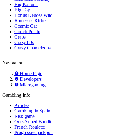
Big Kahuna
Big Top
Bonus Deuces Wild
Ramesses Riches
Cosmic Cat
Couch Potato
Craps
Crazy 80s
Crazy Chameleons
Navigation
❶ Home Page
❷ Developers
❸ Microgaming
Gambling Info
Articles
Gambling in Spain
Risk game
One-Armed Bandit
French Roulette
Progressive jackpots