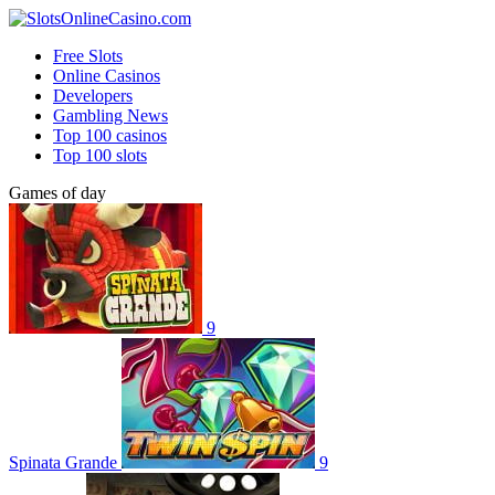
Free Slots
Online Casinos
Developers
Gambling News
Top 100 casinos
Top 100 slots
Games of day
9
Spinata Grande
9