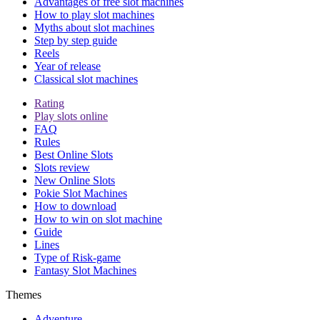
Advantages of free slot machines
How to play slot machines
Myths about slot machines
Step by step guide
Reels
Year of release
Classical slot machines
Rating
Play slots online
FAQ
Rules
Best Online Slots
Slots review
New Online Slots
Pokie Slot Machines
How to download
How to win on slot machine
Guide
Lines
Type of Risk-game
Fantasy Slot Machines
Themes
Adventure