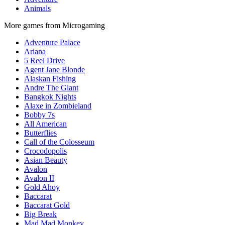
Animals
More games from Microgaming
Adventure Palace
Ariana
5 Reel Drive
Agent Jane Blonde
Alaskan Fishing
Andre The Giant
Bangkok Nights
Alaxe in Zombieland
Bobby 7s
All American
Butterflies
Call of the Colosseum
Crocodopolis
Asian Beauty
Avalon
Avalon II
Gold Ahoy
Baccarat
Baccarat Gold
Big Break
Mad Mad Monkey