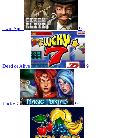
Twin Spin
9
Dead or Alive
9
Lucky 7
9