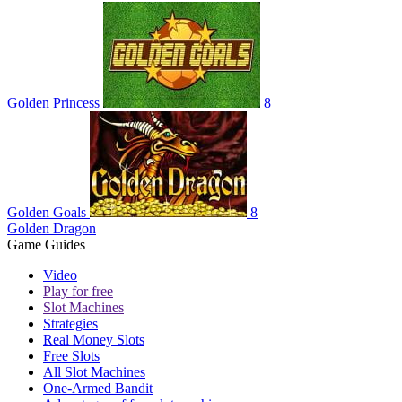
Golden Princess
8
Golden Goals
8
Golden Dragon
Game Guides
Video
Play for free
Slot Machines
Strategies
Real Money Slots
Free Slots
All Slot Machines
One-Armed Bandit