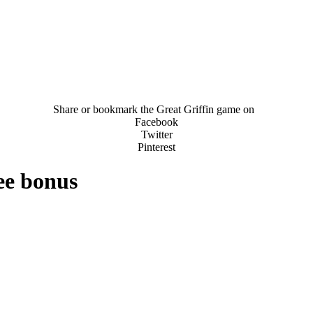
Share or bookmark the Great Griffin game on
Facebook
Twitter
Pinterest
ree bonus