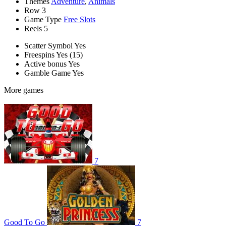
Themes
Adventure
,
Animals
Row
3
Game Type
Free Slots
Reels
5
Scatter Symbol
Yes
Freespins
Yes (15)
Active bonus
Yes
Gamble Game
Yes
More games
7
Good To Go
7