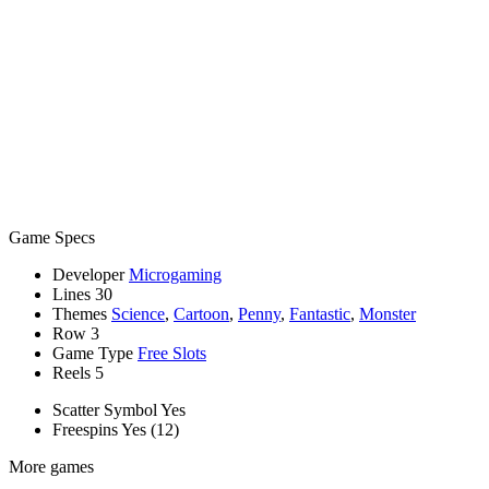
Game Specs
Developer
Microgaming
Lines
30
Themes
Science
,
Cartoon
,
Penny
,
Fantastic
,
Monster
Row
3
Game Type
Free Slots
Reels
5
Scatter Symbol
Yes
Freespins
Yes (12)
More games