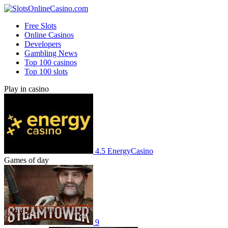
Free Slots
Online Casinos
Developers
Gambling News
Top 100 casinos
Top 100 slots
Play in casino
4.5
EnergyCasino
Games of day
9