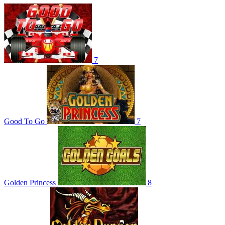
7
Good To Go
7
Golden Princess
8