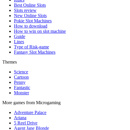
Best Online Slots
Slots review
New Online Slots
Pokie Slot Machines
How to download
How to win on slot machine
Guide
Lines
Type of Risk-game
Fantasy Slot Machines
Themes
Science
Cartoon
Penny
Fantastic
Monster
More games from Microgaming
Adventure Palace
Ariana
5 Reel Drive
Agent Jane Blonde