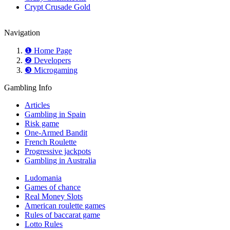
Crypt Crusade Gold
Navigation
❶ Home Page
❷ Developers
❸ Microgaming
Gambling Info
Articles
Gambling in Spain
Risk game
One-Armed Bandit
French Roulette
Progressive jackpots
Gambling in Australia
Ludomania
Games of chance
Real Money Slots
American roulette games
Rules of baccarat game
Lotto Rules