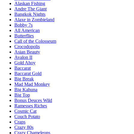
Alaskan Fishing
Andre The Giant
Bangkok Nights
Alaxe in Zombieland
Bobby 7s
All American
Butterflies
Call of the Colosseum
Crocodopolis
Asian Beauty
Avalon II
Gold Ahoy
Baccarat
Baccarat Gold
Big Break
Mad Mad Monkey
Big Kahuna
Big Top
Bonus Deuces Wild
Ramesses Riches
Cosmic Cat
Couch Potato
Craps
Crazy 80s
Crazy Chameleons