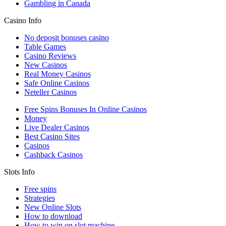
Gambling in Canada
Casino Info
No deposit bonuses casino
Table Games
Casino Reviews
New Casinos
Real Money Casinos
Safe Online Casinos
Neteller Casinos
Free Spins Bonuses In Online Casinos
Money
Live Dealer Casinos
Best Casino Sites
Casinos
Cashback Casinos
Slots Info
Free spins
Strategies
New Online Slots
How to download
How to win on slot machine