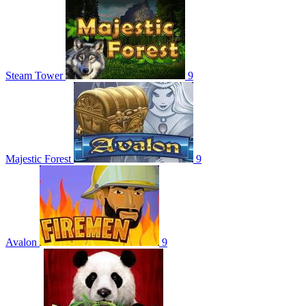
Steam Tower
9
Majestic Forest
9
Avalon
9