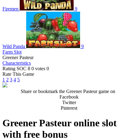
Firemen
9
Wild Panda
9
Farm Slot
Greener Pasteur
Сharacteristics
Rating SOC
8
0
votes
0
Rate This Game
1
2
3
4
5
Share or bookmark the Greener Pasteur game on
Facebook
Twitter
Pinterest
Greener Pasteur online slot
with free bonus