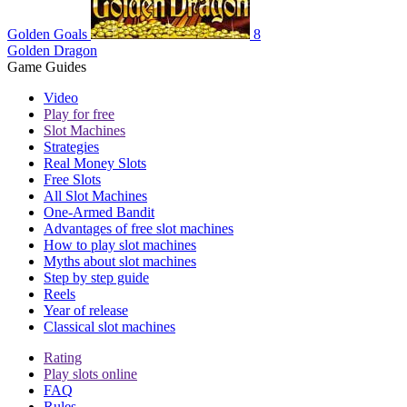
Golden Goals
8
Golden Dragon
Game Guides
Video
Play for free
Slot Machines
Strategies
Real Money Slots
Free Slots
All Slot Machines
One-Armed Bandit
Advantages of free slot machines
How to play slot machines
Myths about slot machines
Step by step guide
Reels
Year of release
Classical slot machines
Rating
Play slots online
FAQ
Rules