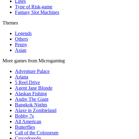
Lines
Type of Risk-game
Fantasy Slot Machines
Themes
Legends
Others
Penny
Asian
More games from Microgaming
Adventure Palace
Ariana
5 Reel Drive
Agent Jane Blonde
Alaskan Fishing
Andre The Giant
Bangkok Nights
Alaxe in Zombieland
Bobby 7s
All American
Butterflies
Call of the Colosseum
Crocodopolis