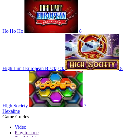
Ho Ho Ho
8
High Limit European Blackjack
8
High Society
7
Hexaline
Game Guides
Video
Play for free