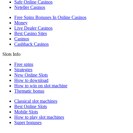
Safe Online Casinos
Neteller Casinos
Free Spins Bonuses In Online Casinos
Money
Live Dealer Casinos
Best Casino Sites
Casinos
Cashback Casinos
Slots Info
Free spins
Strategies
New Online Slots
How to download
How to win on slot machine
Thematic bonus
Classical slot machines
Best Online Slots
Mobile Slots
How to play slot machines
Super bonuses