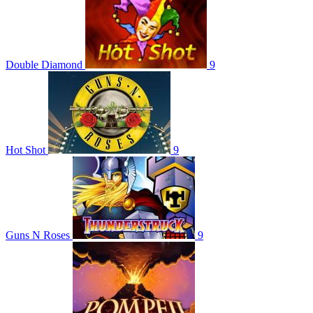
Double Diamond
9
Hot Shot
9
Guns N Roses
9