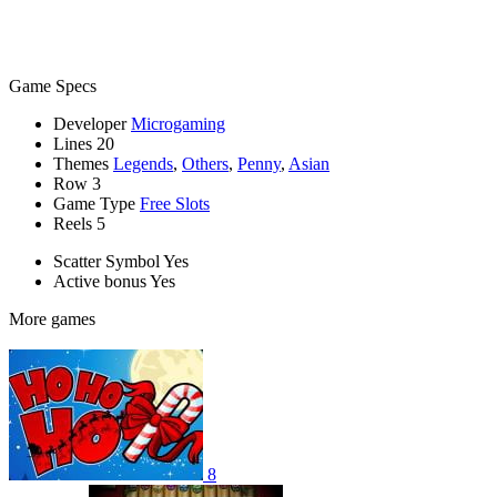
Game Specs
Developer
Microgaming
Lines
20
Themes
Legends
,
Others
,
Penny
,
Asian
Row
3
Game Type
Free Slots
Reels
5
Scatter Symbol
Yes
Active bonus
Yes
More games
8