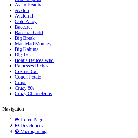
Asian Beauty
Avalon
Avalon II
Gold Ahoy
Baccarat
Baccarat Gold
Big Break
Mad Mad Monkey
Big Kahuna
Big Top
Bonus Deuces Wild
Ramesses Riches
Cosmic Cat
Couch Potato
Craps
Crazy 80s
Crazy Chameleons
Navigation
❶ Home Page
❷ Developers
❸ Microgaming