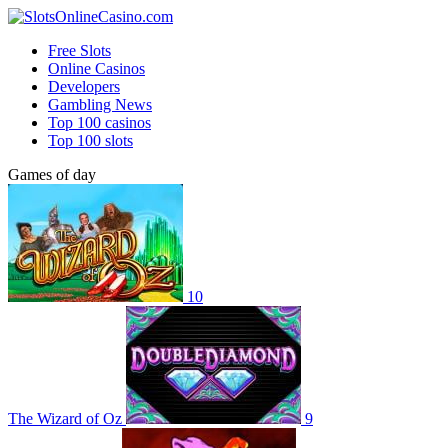
Free Slots
Online Casinos
Developers
Gambling News
Top 100 casinos
Top 100 slots
Games of day
10
The Wizard of Oz
9