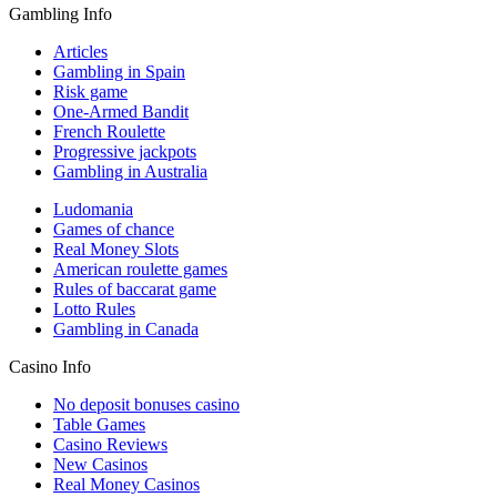
Gambling Info
Articles
Gambling in Spain
Risk game
One-Armed Bandit
French Roulette
Progressive jackpots
Gambling in Australia
Ludomania
Games of chance
Real Money Slots
American roulette games
Rules of baccarat game
Lotto Rules
Gambling in Canada
Casino Info
No deposit bonuses casino
Table Games
Casino Reviews
New Casinos
Real Money Casinos