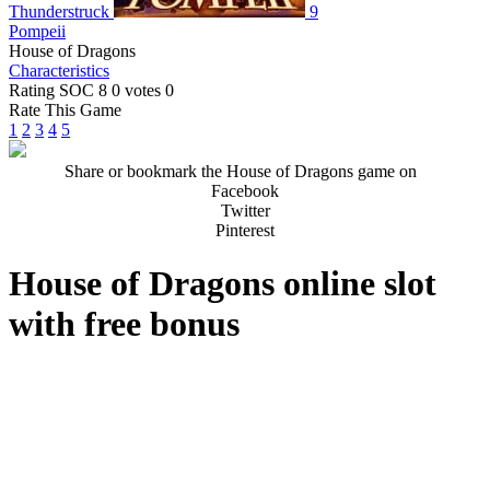
Thunderstruck
9
Pompeii
House of Dragons
Сharacteristics
Rating SOC
8
0
votes
0
Rate This Game
1
2
3
4
5
Share or bookmark the House of Dragons game on
Facebook
Twitter
Pinterest
House of Dragons online slot
with free bonus