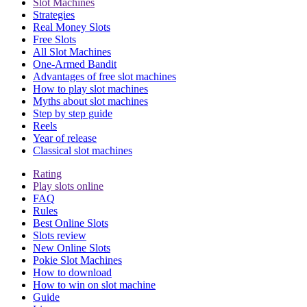
Slot Machines
Strategies
Real Money Slots
Free Slots
All Slot Machines
One-Armed Bandit
Advantages of free slot machines
How to play slot machines
Myths about slot machines
Step by step guide
Reels
Year of release
Classical slot machines
Rating
Play slots online
FAQ
Rules
Best Online Slots
Slots review
New Online Slots
Pokie Slot Machines
How to download
How to win on slot machine
Guide