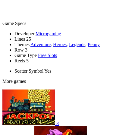
Game Specs
Developer
Microgaming
Lines
25
Themes
Adventure
,
Heroes
,
Legends
,
Penny
Row
3
Game Type
Free Slots
Reels
5
Scatter Symbol
Yes
More games
8