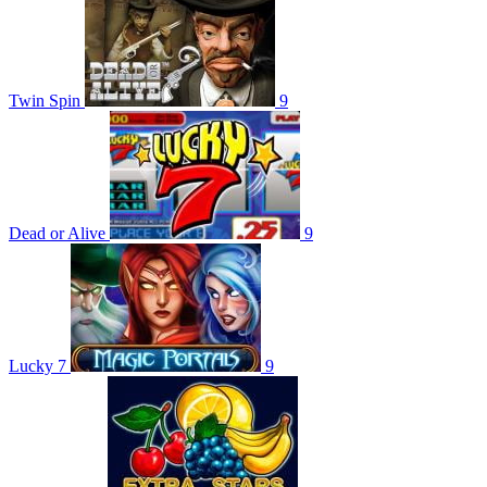
Twin Spin
9
Dead or Alive
9
Lucky 7
9