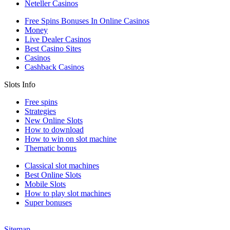
Neteller Casinos
Free Spins Bonuses In Online Casinos
Money
Live Dealer Casinos
Best Casino Sites
Casinos
Cashback Casinos
Slots Info
Free spins
Strategies
New Online Slots
How to download
How to win on slot machine
Thematic bonus
Classical slot machines
Best Online Slots
Mobile Slots
How to play slot machines
Super bonuses
Sitemap