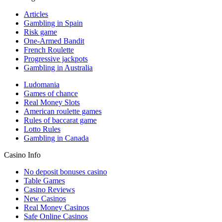
Articles
Gambling in Spain
Risk game
One-Armed Bandit
French Roulette
Progressive jackpots
Gambling in Australia
Ludomania
Games of chance
Real Money Slots
American roulette games
Rules of baccarat game
Lotto Rules
Gambling in Canada
Casino Info
No deposit bonuses casino
Table Games
Casino Reviews
New Casinos
Real Money Casinos
Safe Online Casinos