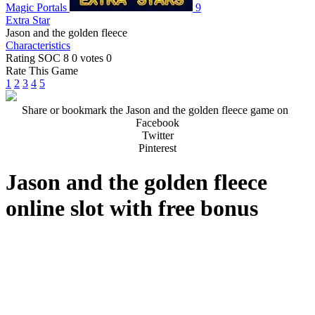
Magic Portals
9
Extra Star
Jason and the golden fleece
Сharacteristics
Rating SOC
8
0
votes
0
Rate This Game
1
2
3
4
5
Share or bookmark the Jason and the golden fleece game on
Facebook
Twitter
Pinterest
Jason and the golden fleece
online slot with free bonus