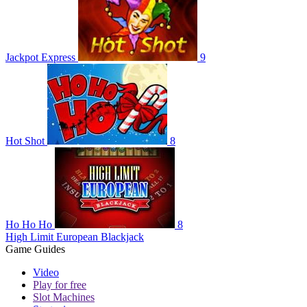
Jackpot Express
9
Hot Shot
8
Ho Ho Ho
8
High Limit European Blackjack
Game Guides
Video
Play for free
Slot Machines