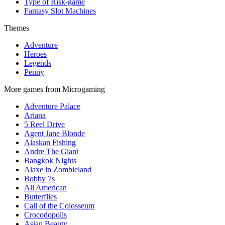
Type of Risk-game
Fantasy Slot Machines
Themes
Adventure
Heroes
Legends
Penny
More games from Microgaming
Adventure Palace
Ariana
5 Reel Drive
Agent Jane Blonde
Alaskan Fishing
Andre The Giant
Bangkok Nights
Alaxe in Zombieland
Bobby 7s
All American
Butterflies
Call of the Colosseum
Crocodopolis
Asian Beauty