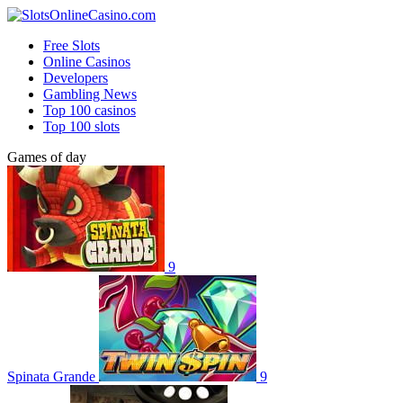
Free Slots
Online Casinos
Developers
Gambling News
Top 100 casinos
Top 100 slots
Games of day
9
Spinata Grande
9