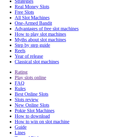
Strategies
Real Money Slots
Free Slots
All Slot Machines
One-Armed Bandit
Advantages of free slot machines
How to play slot machines
Myths about slot machines
Step by step guide
Reels
Year of release
Classical slot machines
Rating
Play slots online
FAQ
Rules
Best Online Slots
Slots review
New Online Slots
Pokie Slot Machines
How to download
How to win on slot machine
Guide
Lines