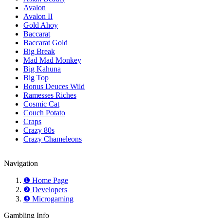
Avalon
Avalon II
Gold Ahoy
Baccarat
Baccarat Gold
Big Break
Mad Mad Monkey
Big Kahuna
Big Top
Bonus Deuces Wild
Ramesses Riches
Cosmic Cat
Couch Potato
Craps
Crazy 80s
Crazy Chameleons
Navigation
❶ Home Page
❷ Developers
❸ Microgaming
Gambling Info