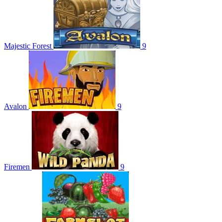
Majestic Forest
9
Avalon
9
Firemen
9