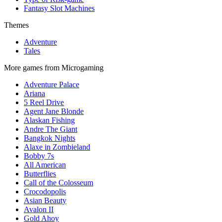
Fantasy Slot Machines
Themes
Adventure
Tales
More games from Microgaming
Adventure Palace
Ariana
5 Reel Drive
Agent Jane Blonde
Alaskan Fishing
Andre The Giant
Bangkok Nights
Alaxe in Zombieland
Bobby 7s
All American
Butterflies
Call of the Colosseum
Crocodopolis
Asian Beauty
Avalon II
Gold Ahoy