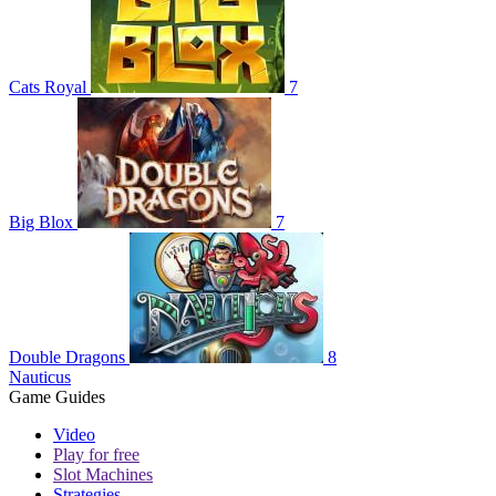
Cats Royal
7
Big Blox
7
Double Dragons
8
Nauticus
Game Guides
Video
Play for free
Slot Machines
Strategies