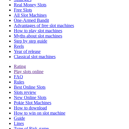
Real Money Slots
Free Slots
All Slot Machines
One-Armed Bandit
Advantages of free slot machines
How to play slot machines
Myths about slot machines
Step by step guide
Reels
Year of release
Classical slot machines
Rating
Play slots online
FAQ
Rules
Best Online Slots
Slots review
New Online Slots
Pokie Slot Machines
How to download
How to win on slot machine
Guide
Lines
Type of Risk-game