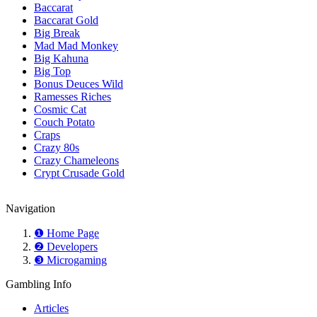
Baccarat
Baccarat Gold
Big Break
Mad Mad Monkey
Big Kahuna
Big Top
Bonus Deuces Wild
Ramesses Riches
Cosmic Cat
Couch Potato
Craps
Crazy 80s
Crazy Chameleons
Crypt Crusade Gold
Navigation
❶ Home Page
❷ Developers
❸ Microgaming
Gambling Info
Articles