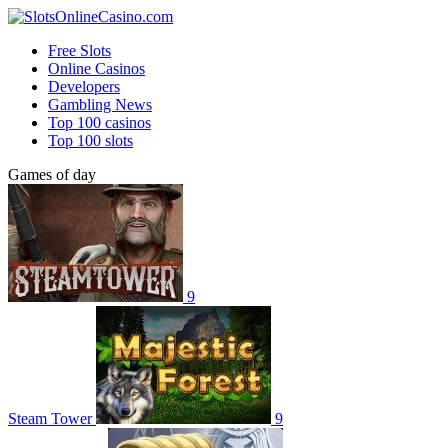
Free Slots
Online Casinos
Developers
Gambling News
Top 100 casinos
Top 100 slots
Games of day
9
Steam Tower
9