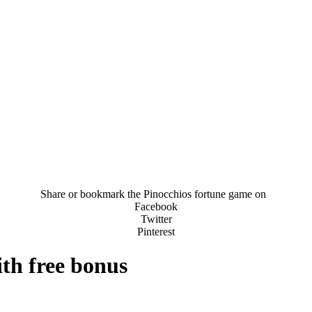
Share or bookmark the Pinocchios fortune game on
Facebook
Twitter
Pinterest
ith free bonus