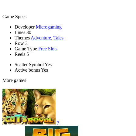
Game Specs
Developer
Microgaming
Lines
30
Themes
Adventure
,
Tales
Row
3
Game Type
Free Slots
Reels
5
Scatter Symbol
Yes
Active bonus
Yes
More games
7