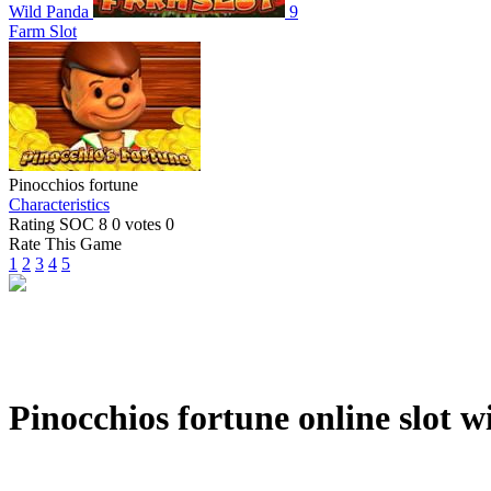
Wild Panda
9
Farm Slot
Pinocchios fortune
Сharacteristics
Rating SOC
8
0
votes
0
Rate This Game
1
2
3
4
5
Pinocchios fortune online slot w