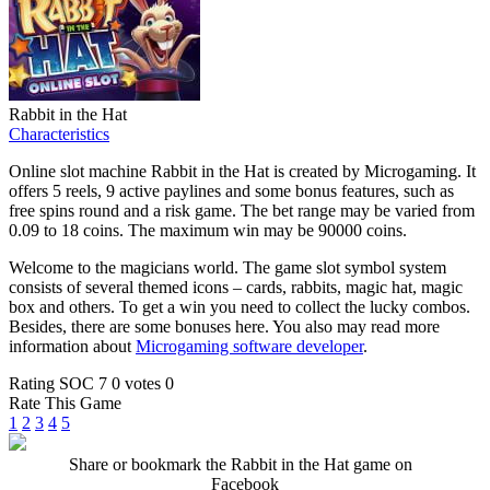
Rabbit in the Hat
Сharacteristics
Online slot machine Rabbit in the Hat is created by Microgaming. It
offers 5 reels, 9 active paylines and some bonus features, such as
free spins round and a risk game. The bet range may be varied from
0.09 to 18 coins. The maximum win may be 90000 coins.
Welcome to the magicians world. The game slot symbol system
consists of several themed icons – cards, rabbits, magic hat, magic
box and others. To get a win you need to collect the lucky combos.
Besides, there are some bonuses here. You also may read more
information about
Microgaming software developer
.
Rating SOC
7
0
votes
0
Rate This Game
1
2
3
4
5
Share or bookmark the Rabbit in the Hat game on
Facebook