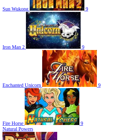
Sun Wukong
9
Iron Man 2
9
Enchanted Unicorn
9
Fire Horse
9
Natural Powers