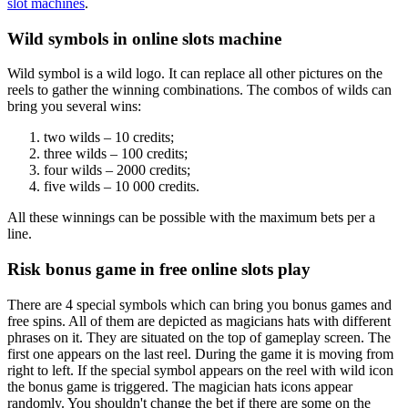
slot machines
.
Wild symbols in online slots machine
Wild symbol is a wild logo. It can replace all other pictures on the
reels to gather the winning combinations. The combos of wilds can
bring you several wins:
two wilds – 10 credits;
three wilds – 100 credits;
four wilds – 2000 credits;
five wilds – 10 000 credits.
All these winnings can be possible with the maximum bets per a
line.
Risk bonus game in free online slots play
There are 4 special symbols which can bring you bonus games and
free spins. All of them are depicted as magicians hats with different
phrases on it. They are situated on the top of gameplay screen. The
first one appears on the last reel. During the game it is moving from
right to left. If the special symbol appears on the reel with wild icon
the bonus game is triggered. The magician hats icons appear
randomly. You shouldn't change the bet if there are some on the