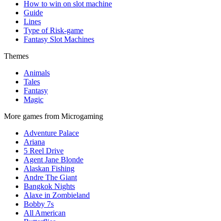
How to win on slot machine
Guide
Lines
Type of Risk-game
Fantasy Slot Machines
Themes
Animals
Tales
Fantasy
Magic
More games from Microgaming
Adventure Palace
Ariana
5 Reel Drive
Agent Jane Blonde
Alaskan Fishing
Andre The Giant
Bangkok Nights
Alaxe in Zombieland
Bobby 7s
All American