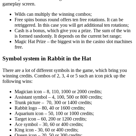
gameplay screen.
Wilds can multiply the winning combos;
Free spins bonus round offers ten free rotations. It can be
retriggered. In this case you will get additional ten rotations;
Cash is a bonus, which give you a prize. The sum of the win
is formed randomly. It depends on the current bet range;
Magic Hat Prize – the biggest win in the casino slot machines
free.
Symbol system in Rabbit in the Hat
There are a lot of different symbols in the game, which bring you
winning credits. Combos of 2, 3, 4 or 5 such an icon pick up the
following wins:
Magician icon – 8, 110, 1000 or 2000 credits;
Assistant symbol – 4, 100, 500 or 800 credits;
Trunk picture – 70, 300 or 1400 credits;
Rabbit logo – 80, 40 or 1600 credits;
Aquarium icon – 50, 100 or 1000 credits;
Target icon – 60, 200 or 1200 credits;
Ace symbol – 30, 60 or 400 credits;
King icon - 30, 60 or 400 credits;
Queen icon – 20, 50 or 300 credits;