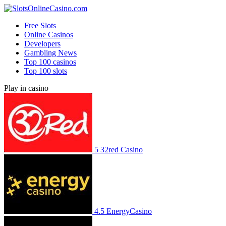
Free Slots
Online Casinos
Developers
Gambling News
Top 100 casinos
Top 100 slots
Play in casino
5
32red Casino
4.5
EnergyCasino