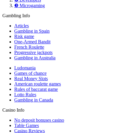
❸ Microgaming
Gambling Info
Articles
Gambling in Spain
Risk game
One-Armed Bandit
French Roulette
Progressive jackpots
Gambling in Australia
Ludomania
Games of chance
Real Money Slots
American roulette games
Rules of baccarat game
Lotto Rules
Gambling in Canada
Casino Info
No deposit bonuses casino
Table Games
Casino Reviews