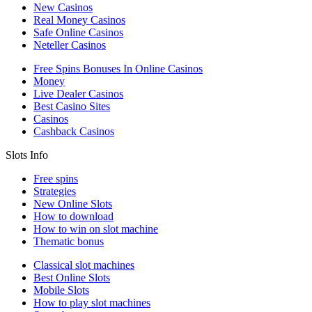
New Casinos
Real Money Casinos
Safe Online Casinos
Neteller Casinos
Free Spins Bonuses In Online Casinos
Money
Live Dealer Casinos
Best Casino Sites
Casinos
Cashback Casinos
Slots Info
Free spins
Strategies
New Online Slots
How to download
How to win on slot machine
Thematic bonus
Classical slot machines
Best Online Slots
Mobile Slots
How to play slot machines