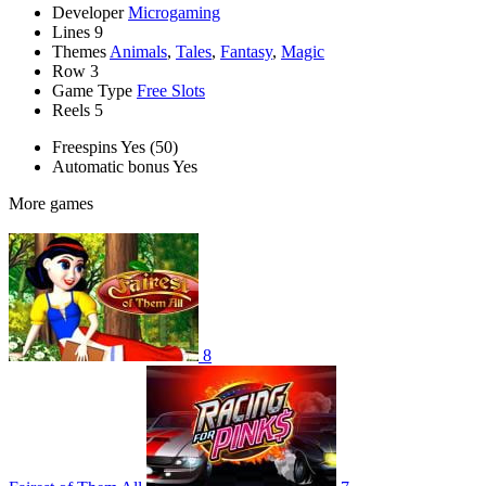
Developer
Microgaming
Lines
9
Themes
Animals
,
Tales
,
Fantasy
,
Magic
Row
3
Game Type
Free Slots
Reels
5
Freespins
Yes (50)
Automatic bonus
Yes
More games
8