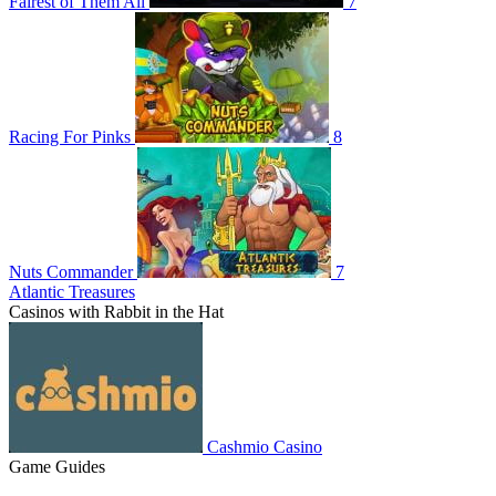
Fairest of Them All
7
Racing For Pinks
8
Nuts Commander
7
Atlantic Treasures
Casinos with Rabbit in the Hat
Cashmio Casino
Game Guides