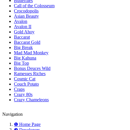
Butterflies
Call of the Colosseum
Crocodopolis
Asian Beauty
Avalon
Avalon II
Gold Ahoy
Baccarat
Baccarat Gold
Big Break
Mad Mad Monkey
Big Kahuna
Big Top
Bonus Deuces Wild
Ramesses Riches
Cosmic Cat
Couch Potato
Craps
Crazy 80s
Crazy Chameleons
Navigation
❶ Home Page
❷ Developers