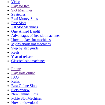
Video
Play for free
Slot Machines
Strategies
Real Money Slots
Free Slots
All Slot Machines
One-Armed Bandit
Advantages of free slot machines
How to play slot machines
Myths about slot machines
Step by step guide
Reels
Year of release
Classical slot machines
Rating
Play slots online
FAQ
Rules
Best Online Slots
Slots review
New Online Slots
Pokie Slot Machines
How to download