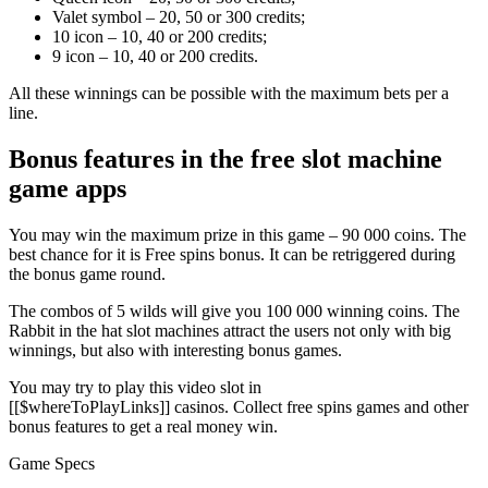
Valet symbol – 20, 50 or 300 credits;
10 icon – 10, 40 or 200 credits;
9 icon – 10, 40 or 200 credits.
All these winnings can be possible with the maximum bets per a
line.
Bonus features in the free slot machine
game apps
You may win the maximum prize in this game – 90 000 coins. The
best chance for it is Free spins bonus. It can be retriggered during
the bonus game round.
The combos of 5 wilds will give you 100 000 winning coins. The
Rabbit in the hat slot machines attract the users not only with big
winnings, but also with interesting bonus games.
You may try to play this video slot in
[[$whereToPlayLinks]] casinos. Collect free spins games and other
bonus features to get a real money win.
Game Specs