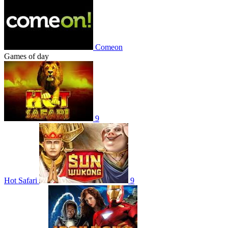
Comeon
Games of day
9
Hot Safari
9