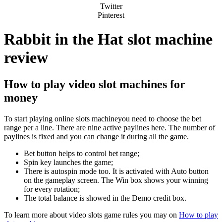
Twitter
Pinterest
Rabbit in the Hat slot machine
review
How to play video slot machines for
money
To start playing online slots machineyou need to choose the bet
range per a line. There are nine active paylines here. The number of
paylines is fixed and you can change it during all the game.
Bet button helps to control bet range;
Spin key launches the game;
There is autospin mode too. It is activated with Auto button
on the gameplay screen. The Win box shows your winning
for every rotation;
The total balance is showed in the Demo credit box.
To learn more about video slots game rules you may on
How to play