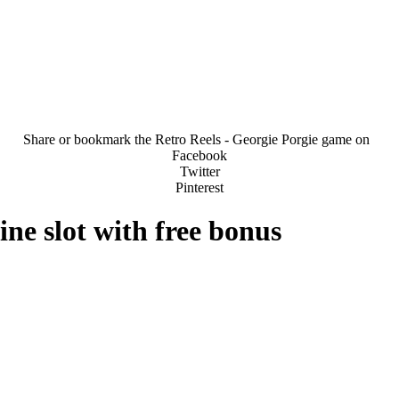
Share or bookmark the Retro Reels - Georgie Porgie game on
Facebook
Twitter
Pinterest
ine slot with free bonus