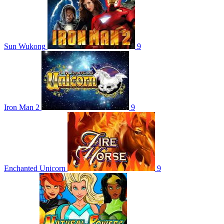
Sun Wukong
9
Iron Man 2
9
Enchanted Unicorn
9