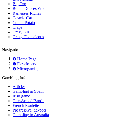
Big Top
Bonus Deuces Wild
Ramesses Riches
Cosmic Cat
Couch Potato
Craps
Crazy 80s
Crazy Chameleons
Navigation
❶ Home Page
❷ Developers
❸ Microgaming
Gambling Info
Articles
Gambling in Spain
Risk game
One-Armed Bandit
French Roulette
Progressive jackpots
Gambling in Australia