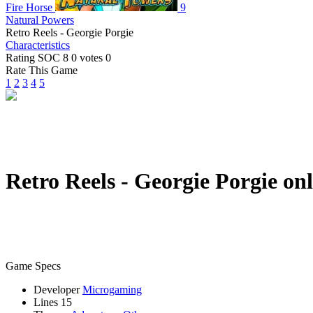
Fire Horse
9
Natural Powers
Retro Reels - Georgie Porgie
Сharacteristics
Rating SOC
8
0
votes
0
Rate This Game
1
2
3
4
5
Retro Reels - Georgie Porgie onl
Game Specs
Developer
Microgaming
Lines
15