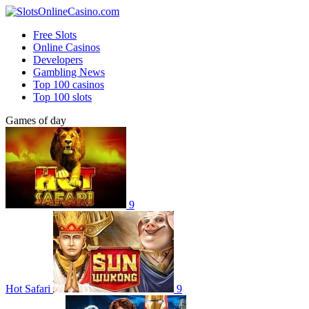
Free Slots
Online Casinos
Developers
Gambling News
Top 100 casinos
Top 100 slots
Games of day
9
Hot Safari
9