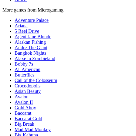
More games from Microgaming
Adventure Palace
Ariana
5 Reel Drive
Agent Jane Blonde
Alaskan Fishing
Andre The Giant
Bangkok Nights
Alaxe in Zombieland
Bobby 7s
All American
Butterflies
Call of the Colosseum
Crocodopolis
Asian Beauty
Avalon
Avalon II
Gold Ahoy
Baccarat
Baccarat Gold
Big Break
Mad Mad Monkey
Big Kahuna