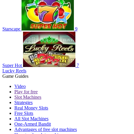
Starscape
9
Super Hot
7
Lucky Reels
Game Guides
Video
Play for free
Slot Machines
Strategies
Real Money Slots
Free Slots
All Slot Machines
One-Armed Bandit
Advantages of free slot machines