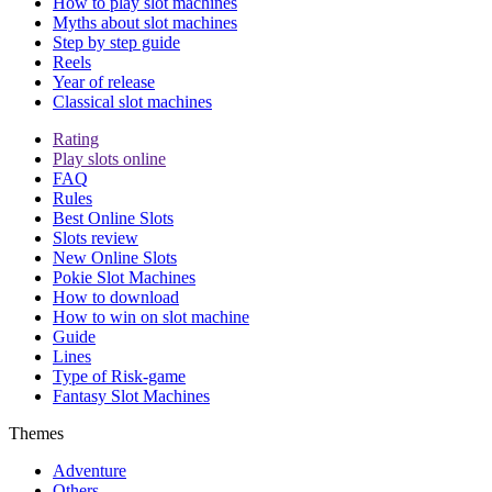
How to play slot machines
Myths about slot machines
Step by step guide
Reels
Year of release
Classical slot machines
Rating
Play slots online
FAQ
Rules
Best Online Slots
Slots review
New Online Slots
Pokie Slot Machines
How to download
How to win on slot machine
Guide
Lines
Type of Risk-game
Fantasy Slot Machines
Themes
Adventure
Others