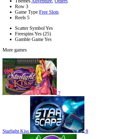
Themes
Adventure
,
Others
Row
3
Game Type
Free Slots
Reels
5
Scatter Symbol
Yes
Freespins
Yes (25)
Gamble Game
Yes
More games
7
Starlight Kiss
8