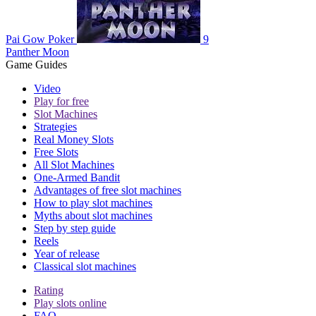
Pai Gow Poker
9
Panther Moon
Game Guides
Video
Play for free
Slot Machines
Strategies
Real Money Slots
Free Slots
All Slot Machines
One-Armed Bandit
Advantages of free slot machines
How to play slot machines
Myths about slot machines
Step by step guide
Reels
Year of release
Classical slot machines
Rating
Play slots online
FAQ