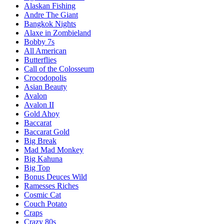
Alaskan Fishing
Andre The Giant
Bangkok Nights
Alaxe in Zombieland
Bobby 7s
All American
Butterflies
Call of the Colosseum
Crocodopolis
Asian Beauty
Avalon
Avalon II
Gold Ahoy
Baccarat
Baccarat Gold
Big Break
Mad Mad Monkey
Big Kahuna
Big Top
Bonus Deuces Wild
Ramesses Riches
Cosmic Cat
Couch Potato
Craps
Crazy 80s