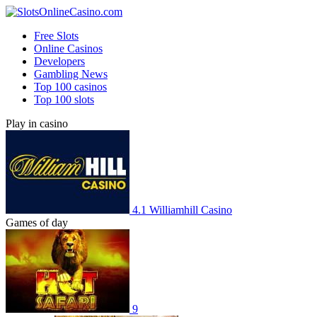
Free Slots
Online Casinos
Developers
Gambling News
Top 100 casinos
Top 100 slots
Play in casino
4.1
Williamhill Casino
Games of day
9