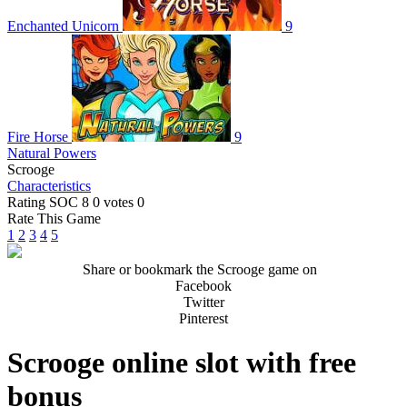
Enchanted Unicorn
9
Fire Horse
9
Natural Powers
Scrooge
Сharacteristics
Rating SOC
8
0
votes
0
Rate This Game
1
2
3
4
5
Share or bookmark the Scrooge game on
Facebook
Twitter
Pinterest
Scrooge online slot with free
bonus