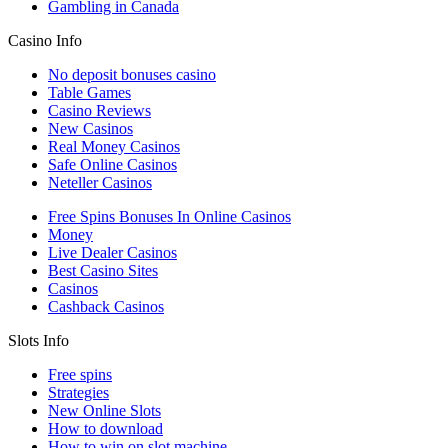
Gambling in Canada
Casino Info
No deposit bonuses casino
Table Games
Casino Reviews
New Casinos
Real Money Casinos
Safe Online Casinos
Neteller Casinos
Free Spins Bonuses In Online Casinos
Money
Live Dealer Casinos
Best Casino Sites
Casinos
Cashback Casinos
Slots Info
Free spins
Strategies
New Online Slots
How to download
How to win on slot machine