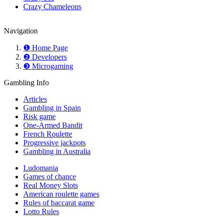
Crazy Chameleons
Navigation
❶ Home Page
❷ Developers
❸ Microgaming
Gambling Info
Articles
Gambling in Spain
Risk game
One-Armed Bandit
French Roulette
Progressive jackpots
Gambling in Australia
Ludomania
Games of chance
Real Money Slots
American roulette games
Rules of baccarat game
Lotto Rules