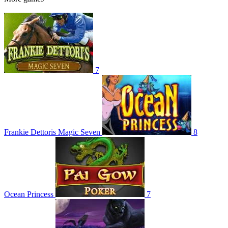
7
Frankie Dettoris Magic Seven
8
Ocean Princess
7