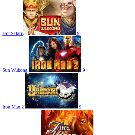
Hot Safari
9
Sun Wukong
9
Iron Man 2
9