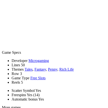
Game Specs
Developer
Microgaming
Lines
50
Themes
Tales
,
Fantasy
,
Penny
,
Rich Life
Row
3
Game Type
Free Slots
Reels
5
Scatter Symbol
Yes
Freespins
Yes (14)
Automatic bonus
Yes
More games