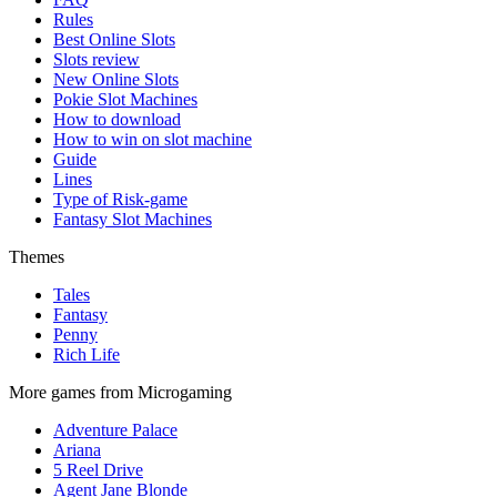
Rules
Best Online Slots
Slots review
New Online Slots
Pokie Slot Machines
How to download
How to win on slot machine
Guide
Lines
Type of Risk-game
Fantasy Slot Machines
Themes
Tales
Fantasy
Penny
Rich Life
More games from Microgaming
Adventure Palace
Ariana
5 Reel Drive
Agent Jane Blonde