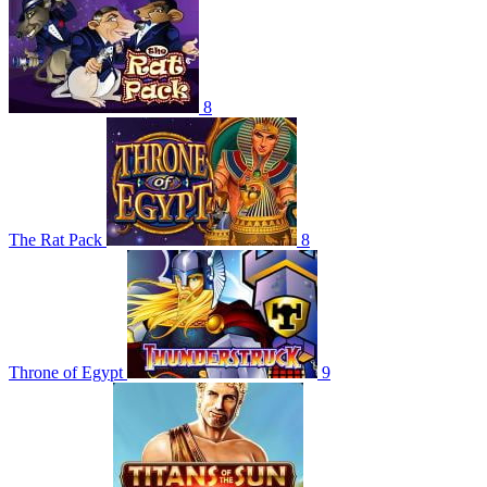
8
The Rat Pack
8
Throne of Egypt
9