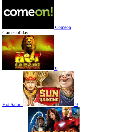
Comeon
Games of day
9
Hot Safari
9