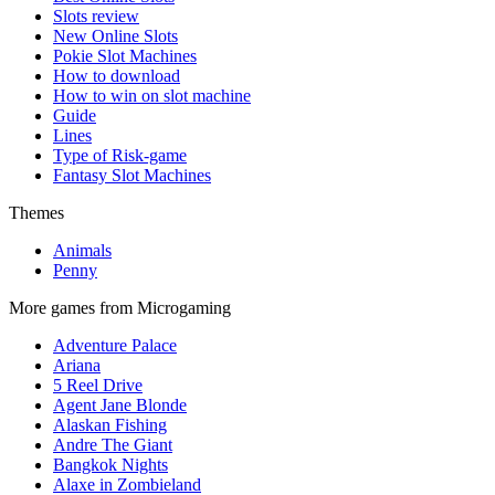
Slots review
New Online Slots
Pokie Slot Machines
How to download
How to win on slot machine
Guide
Lines
Type of Risk-game
Fantasy Slot Machines
Themes
Animals
Penny
More games from Microgaming
Adventure Palace
Ariana
5 Reel Drive
Agent Jane Blonde
Alaskan Fishing
Andre The Giant
Bangkok Nights
Alaxe in Zombieland