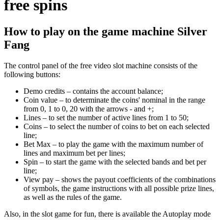
free spins
How to play on the game machine Silver
Fang
The control panel of the free video slot machine consists of the
following buttons:
Demo credits – contains the account balance;
Coin value – to determinate the coins' nominal in the range
from 0, 1 to 0, 20 with the arrows - and +;
Lines – to set the number of active lines from 1 to 50;
Coins – to select the number of coins to bet on each selected
line;
Bet Max – to play the game with the maximum number of
lines and maximum bet per lines;
Spin – to start the game with the selected bands and bet per
line;
View pay – shows the payout coefficients of the combinations
of symbols, the game instructions with all possible prize lines,
as well as the rules of the game.
Also, in the slot game for fun, there is available the Autoplay mode