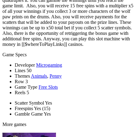
quadruples it. You can gamble the winnings until you reach the
game limit. Also, you will receive 15 free spins with a multiplier x5
of all your winnings if you collect 3 or more characters of the wolf
paw prints on the drums. Also, you will receive payments for the
scatters that will be added to your payouts on the prize lines. These
winnings can be up to x50 total bet if you collect 5 scatter symbols.
Also, there is the opportunity of retriggering the bonus game with
additional free spins. Anyway, you can play this slot machine with
money in [[$whereToPlayLinks]] casinos.
Game Specs
Developer
Microgaming
Lines
50
Themes
Animals
,
Penny
Row
3
Game Type
Free Slots
Reels
5
Scatter Symbol
Yes
Freespins
Yes (15)
Gamble Game
Yes
More games