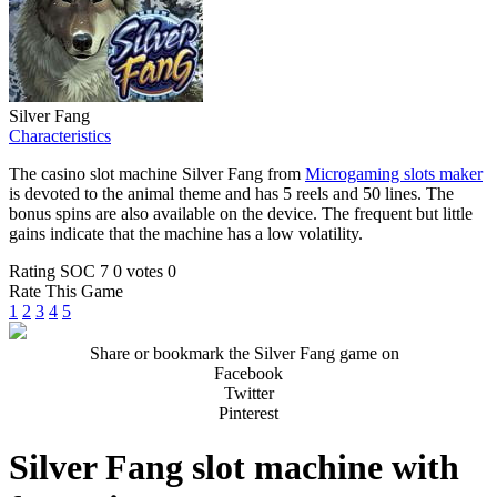
Silver Fang
Сharacteristics
The casino slot machine Silver Fang from
Microgaming slots maker
is devoted to the animal theme and has 5 reels and 50 lines. The
bonus spins are also available on the device. The frequent but little
gains indicate that the machine has a low volatility.
Rating SOC
7
0
votes
0
Rate This Game
1
2
3
4
5
Share or bookmark the Silver Fang game on
Facebook
Twitter
Pinterest
Silver Fang slot machine with