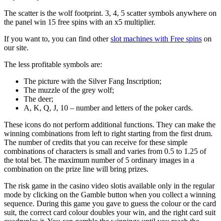
The scatter is the wolf footprint. 3, 4, 5 scatter symbols anywhere on
the panel win 15 free spins with an x5 multiplier.
If you want to, you can find other
slot machines with Free
spins
on
our site.
The less profitable symbols are:
The picture with the Silver Fang Inscription;
The muzzle of the grey wolf;
The deer;
A, K, Q, J, 10 – number and letters of the poker cards.
These icons do not perform additional functions. They can make the
winning combinations from left to right starting from the first drum.
The number of credits that you can receive for these simple
combinations of characters is small and varies from 0.5 to 1.25 of
the total bet. The maximum number of 5 ordinary images in a
combination on the prize line will bring prizes.
The risk game in the casino video slotis available only in the regular
mode by clicking on the Gamble button when you collect a winning
sequence. During this game you gave to guess the colour or the card
suit, the correct card colour doubles your win, and the right card suit