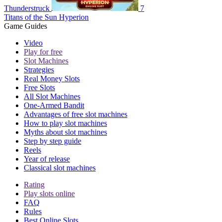
Thunderstruck
7
Titans of the Sun Hyperion
Game Guides
Video
Play for free
Slot Machines
Strategies
Real Money Slots
Free Slots
All Slot Machines
One-Armed Bandit
Advantages of free slot machines
How to play slot machines
Myths about slot machines
Step by step guide
Reels
Year of release
Classical slot machines
Rating
Play slots online
FAQ
Rules
Best Online Slots