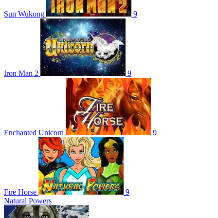
Sun Wukong
9
Iron Man 2
9
Enchanted Unicorn
9
Fire Horse
9
Natural Powers