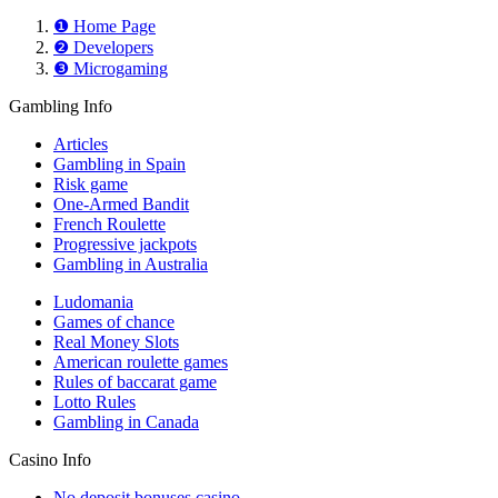
❶ Home Page
❷ Developers
❸ Microgaming
Gambling Info
Articles
Gambling in Spain
Risk game
One-Armed Bandit
French Roulette
Progressive jackpots
Gambling in Australia
Ludomania
Games of chance
Real Money Slots
American roulette games
Rules of baccarat game
Lotto Rules
Gambling in Canada
Casino Info
No deposit bonuses casino