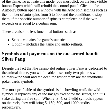
of the game. To activate this mode, you must click on the less visible
button Expert which will rebuild the control panel. Click on the
Autoplay button opens a window with the Auto spin settings such as
the number of auto spins from 5 to 500 and the conditions to stop
them: if the specific number of spins is completed or if the win
exceeds or is equal to a certain sum.
There are also the less functional buttons such as:
Stats – contains the game's statistics
Option – includes the game and audio settings.
Symbols and payments on the one armed bandit
Silver Fang
Despite the fact that the casino slot online Silver Fang is dedicated to
the animal theme, you will be able to see only two pictures with
animals – the wolf and the deer, the rest of them are the traditional
poker cards symbols.
The most profitable of the symbols is the howling wolf, the wild
symbol. It replaces any of the images except for the scatter, and it is
stake during the free spin. When 2, 3, 4, or 5 wild symbols appear
on the reels, they will bring 5, 150, 500, and 1000 credits
respectively.