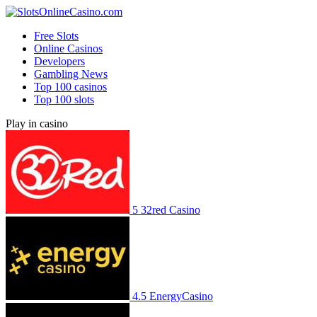
Free Slots
Online Casinos
Developers
Gambling News
Top 100 casinos
Top 100 slots
Play in casino
5
32red Casino
4.5
EnergyCasino