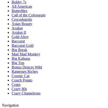
Bobby 7s
All American
Butterflies
Call of the Colosseum
Crocodopolis
Asian Beauty
Avalon
Avalon II
Gold Ahoy
Baccarat
Baccarat Gold
Big Break
Mad Mad Monkey
Big Kahuna
Big Top
Bonus Deuces Wild
Ramesses Riches
Cosmic Cat
Couch Potato
Craps
Crazy 80s
Crazy Chameleons
Navigation