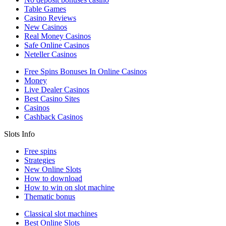
Table Games
Casino Reviews
New Casinos
Real Money Casinos
Safe Online Casinos
Neteller Casinos
Free Spins Bonuses In Online Casinos
Money
Live Dealer Casinos
Best Casino Sites
Casinos
Cashback Casinos
Slots Info
Free spins
Strategies
New Online Slots
How to download
How to win on slot machine
Thematic bonus
Classical slot machines
Best Online Slots