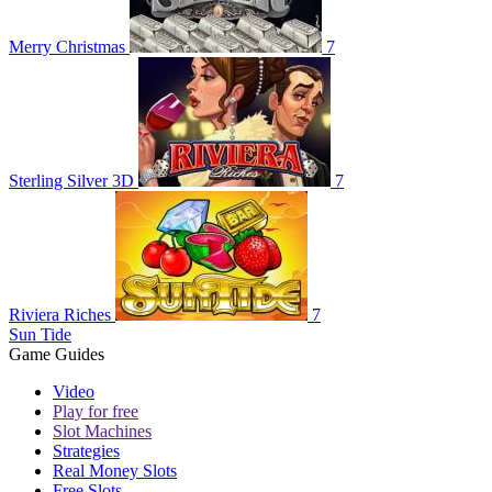
Merry Christmas
7
Sterling Silver 3D
7
Riviera Riches
7
Sun Tide
Game Guides
Video
Play for free
Slot Machines
Strategies
Real Money Slots
Free Slots