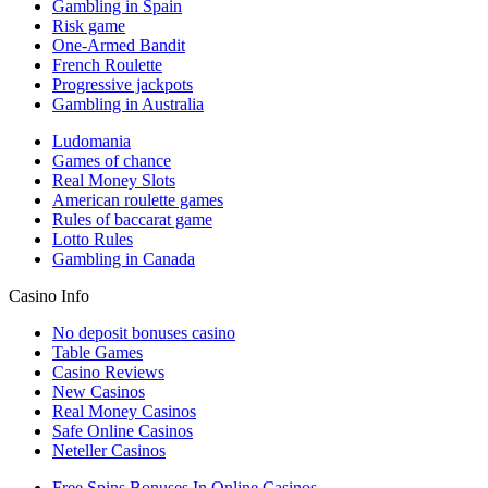
Gambling in Spain
Risk game
One-Armed Bandit
French Roulette
Progressive jackpots
Gambling in Australia
Ludomania
Games of chance
Real Money Slots
American roulette games
Rules of baccarat game
Lotto Rules
Gambling in Canada
Casino Info
No deposit bonuses casino
Table Games
Casino Reviews
New Casinos
Real Money Casinos
Safe Online Casinos
Neteller Casinos
Free Spins Bonuses In Online Casinos