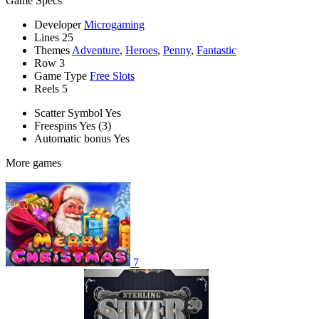
Game Specs
Developer
Microgaming
Lines
25
Themes
Adventure
,
Heroes
,
Penny
,
Fantastic
Row
3
Game Type
Free Slots
Reels
5
Scatter Symbol
Yes
Freespins
Yes (3)
Automatic bonus
Yes
More games
7