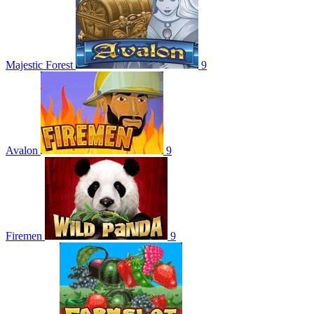
Majestic Forest
9
Avalon
9
Firemen
9