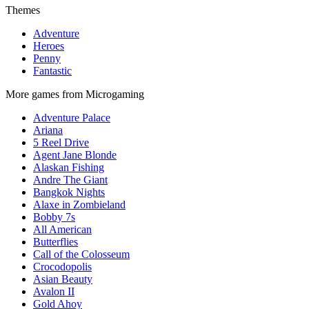
Themes
Adventure
Heroes
Penny
Fantastic
More games from Microgaming
Adventure Palace
Ariana
5 Reel Drive
Agent Jane Blonde
Alaskan Fishing
Andre The Giant
Bangkok Nights
Alaxe in Zombieland
Bobby 7s
All American
Butterflies
Call of the Colosseum
Crocodopolis
Asian Beauty
Avalon II
Gold Ahoy