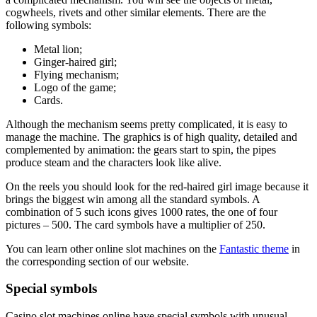
cogwheels, rivets and other similar elements. There are the
following symbols:
Metal lion;
Ginger-haired girl;
Flying mechanism;
Logo of the game;
Cards.
Although the mechanism seems pretty complicated, it is easy to
manage the machine. The graphics is of high quality, detailed and
complemented by animation: the gears start to spin, the pipes
produce steam and the characters look like alive.
On the reels you should look for the red-haired girl image because it
brings the biggest win among all the standard symbols. A
combination of 5 such icons gives 1000 rates, the one of four
pictures – 500. The card symbols have a multiplier of 250.
You can learn other online slot machines on the
Fantastic theme
in
the corresponding section of our website.
Special symbols
Casino slot machines online have special symbols with unusual