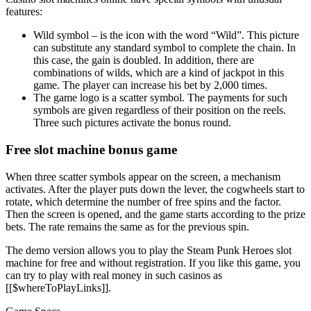
features:
Wild symbol – is the icon with the word “Wild”. This picture
can substitute any standard symbol to complete the chain. In
this case, the gain is doubled. In addition, there are
combinations of wilds, which are a kind of jackpot in this
game. The player can increase his bet by 2,000 times.
The game logo is a scatter symbol. The payments for such
symbols are given regardless of their position on the reels.
Three such pictures activate the bonus round.
Free slot machine bonus game
When three scatter symbols appear on the screen, a mechanism
activates. After the player puts down the lever, the cogwheels start to
rotate, which determine the number of free spins and the factor.
Then the screen is opened, and the game starts according to the prize
bets. The rate remains the same as for the previous spin.
The demo version allows you to play the Steam Punk Heroes slot
machine for free and without registration. If you like this game, you
can try to play with real money in such casinos as
[[$whereToPlayLinks]].