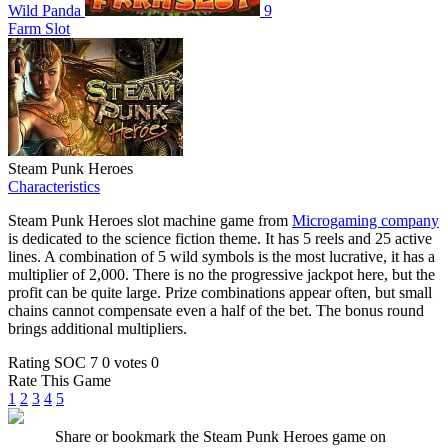
Wild Panda
9
Farm Slot
Steam Punk Heroes
Сharacteristics
Steam Punk Heroes slot machine game from
Microgaming company
is dedicated to the science fiction theme. It has 5 reels and 25 active
lines. A combination of 5 wild symbols is the most lucrative, it has a
multiplier of 2,000. There is no the progressive jackpot here, but the
profit can be quite large. Prize combinations appear often, but small
chains cannot compensate even a half of the bet. The bonus round
brings additional multipliers.
Rating SOC
7
0
votes
0
Rate This Game
1
2
3
4
5
Share or bookmark the Steam Punk Heroes game on