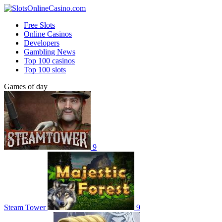
Free Slots
Online Casinos
Developers
Gambling News
Top 100 casinos
Top 100 slots
Games of day
9
Steam Tower
9