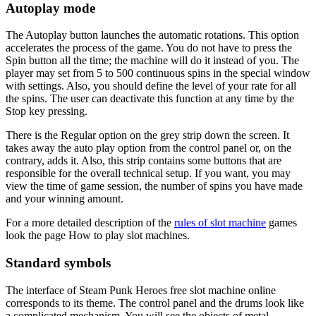
Autoplay mode
The Autoplay button launches the automatic rotations. This option
accelerates the process of the game. You do not have to press the
Spin button all the time; the machine will do it instead of you. The
player may set from 5 to 500 continuous spins in the special window
with settings. Also, you should define the level of your rate for all
the spins. The user can deactivate this function at any time by the
Stop key pressing.
There is the Regular option on the grey strip down the screen. It
takes away the auto play option from the control panel or, on the
contrary, adds it. Also, this strip contains some buttons that are
responsible for the overall technical setup. If you want, you may
view the time of game session, the number of spins you have made
and your winning amount.
For a more detailed description of the
rules of slot machine
games
look the page How to play slot machines.
Standard symbols
The interface of Steam Punk Heroes free slot machine online
corresponds to its theme. The control panel and the drums look like
a complicated mechanism. You will see the objects of metal,