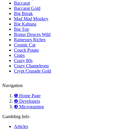
Baccarat
Baccarat Gold
Big Break
Mad Mad Monkey
Big Kahuna
Big Top
Bonus Deuces Wild
Ramesses Riches
Cosmic Cat
Couch Potato
Craps
Crazy 80s
Crazy Chameleons
Crypt Crusade Gold
Navigation
❶ Home Page
❷ Developers
❸ Microgaming
Gambling Info
Articles