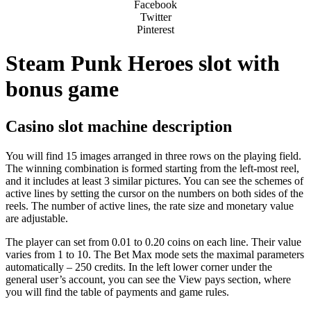
Facebook
Twitter
Pinterest
Steam Punk Heroes slot with
bonus game
Casino slot machine description
You will find 15 images arranged in three rows on the playing field.
The winning combination is formed starting from the left-most reel,
and it includes at least 3 similar pictures. You can see the schemes of
active lines by setting the cursor on the numbers on both sides of the
reels. The number of active lines, the rate size and monetary value
are adjustable.
The player can set from 0.01 to 0.20 coins on each line. Their value
varies from 1 to 10. The Bet Max mode sets the maximal parameters
automatically – 250 credits. In the left lower corner under the
general user’s account, you can see the View pays section, where
you will find the table of payments and game rules.