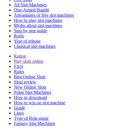
All Slot Machines
One-Armed Bandit
Advantages of free slot machines
How to play slot machines
Myths about slot machines
Step by step guide
Reels
Year of release
Classical slot machines
Rating
Play slots online
FAQ
Rules
Best Online Slots
Slots review
New Online Slots
Pokie Slot Machines
How to download
How to win on slot machine
Guide
Lines
Type of Risk-game
Fantasy Slot Machines