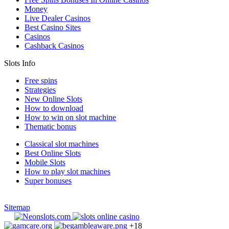
Money
Live Dealer Casinos
Best Casino Sites
Casinos
Cashback Casinos
Slots Info
Free spins
Strategies
New Online Slots
How to download
How to win on slot machine
Thematic bonus
Classical slot machines
Best Online Slots
Mobile Slots
How to play slot machines
Super bonuses
Sitemap
+18