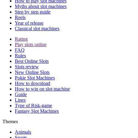
How to play slot machines
Myths about slot machines
Step by step guide
Reels
Year of release
Classical slot machines
Rating
Play slots online
FAQ
Rules
Best Online Slots
Slots review
New Online Slots
Pokie Slot Machines
How to download
How to win on slot machine
Guide
Lines
Type of Risk-game
Fantasy Slot Machines
Themes
Animals
Sports