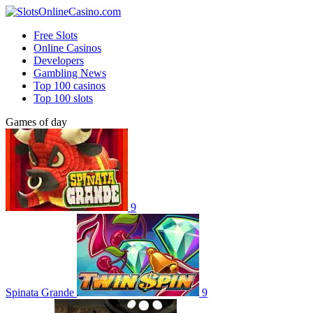
Free Slots
Online Casinos
Developers
Gambling News
Top 100 casinos
Top 100 slots
Games of day
9
Spinata Grande
9