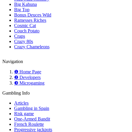
Big Kahuna
Big Top
Bonus Deuces Wild
Ramesses Riches
Cosmic Cat
Couch Potato
Craps
Crazy 80s
Crazy Chameleons
Navigation
❶ Home Page
❷ Developers
❸ Microgaming
Gambling Info
Articles
Gambling in Spain
Risk game
One-Armed Bandit
French Roulette
Progressive jackpots