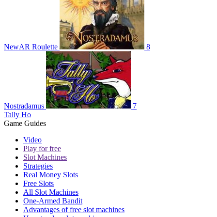
NewAR Roulette
8
Nostradamus
7
Tally Ho
Game Guides
Video
Play for free
Slot Machines
Strategies
Real Money Slots
Free Slots
All Slot Machines
One-Armed Bandit
Advantages of free slot machines