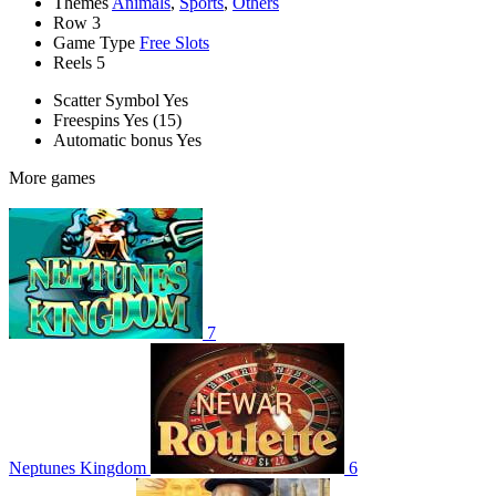
Themes
Animals
,
Sports
,
Others
Row
3
Game Type
Free Slots
Reels
5
Scatter Symbol
Yes
Freespins
Yes (15)
Automatic bonus
Yes
More games
7
Neptunes Kingdom
6