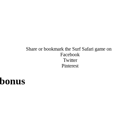
Share or bookmark the Surf Safari game on
Facebook
Twitter
Pinterest
 bonus