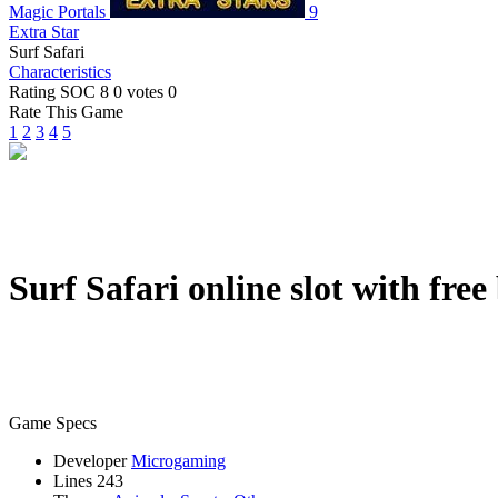
Magic Portals
9
Extra Star
Surf Safari
Сharacteristics
Rating SOC
8
0
votes
0
Rate This Game
1
2
3
4
5
Surf Safari online slot with free
Game Specs
Developer
Microgaming
Lines
243