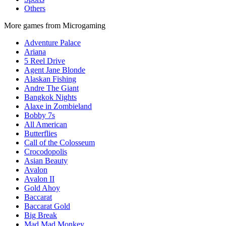
Others
More games from Microgaming
Adventure Palace
Ariana
5 Reel Drive
Agent Jane Blonde
Alaskan Fishing
Andre The Giant
Bangkok Nights
Alaxe in Zombieland
Bobby 7s
All American
Butterflies
Call of the Colosseum
Crocodopolis
Asian Beauty
Avalon
Avalon II
Gold Ahoy
Baccarat
Baccarat Gold
Big Break
Mad Mad Monkey