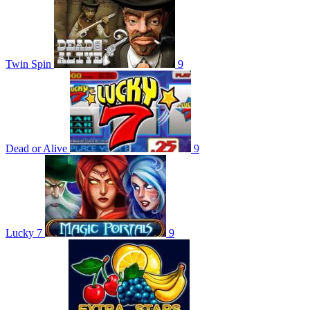
Twin Spin
9
Dead or Alive
9
Lucky 7
9