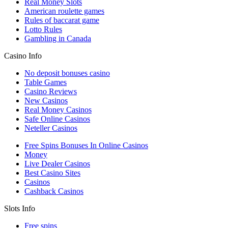
Real Money Slots
American roulette games
Rules of baccarat game
Lotto Rules
Gambling in Canada
Casino Info
No deposit bonuses casino
Table Games
Casino Reviews
New Casinos
Real Money Casinos
Safe Online Casinos
Neteller Casinos
Free Spins Bonuses In Online Casinos
Money
Live Dealer Casinos
Best Casino Sites
Casinos
Cashback Casinos
Slots Info
Free spins