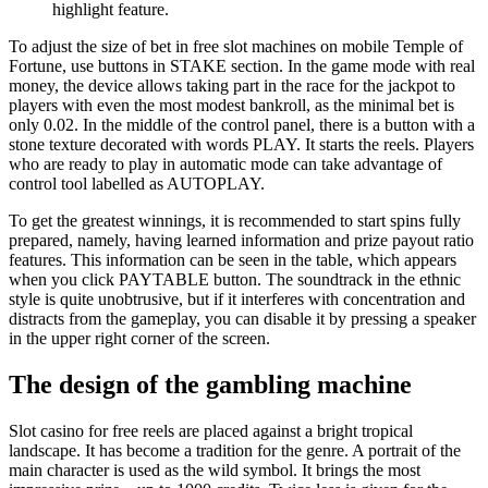
highlight feature.
To adjust the size of bet in free slot machines on mobile Temple of
Fortune, use buttons in STAKE section. In the game mode with real
money, the device allows taking part in the race for the jackpot to
players with even the most modest bankroll, as the minimal bet is
only 0.02. In the middle of the control panel, there is a button with a
stone texture decorated with words PLAY. It starts the reels. Players
who are ready to play in automatic mode can take advantage of
control tool labelled as AUTOPLAY.
To get the greatest winnings, it is recommended to start spins fully
prepared, namely, having learned information and prize payout ratio
features. This information can be seen in the table, which appears
when you click PAYTABLE button. The soundtrack in the ethnic
style is quite unobtrusive, but if it interferes with concentration and
distracts from the gameplay, you can disable it by pressing a speaker
in the upper right corner of the screen.
The design of the gambling machine
Slot casino for free reels are placed against a bright tropical
landscape. It has become a tradition for the genre. A portrait of the
main character is used as the wild symbol. It brings the most