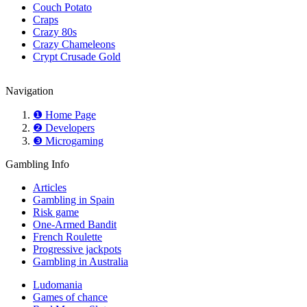
Couch Potato
Craps
Crazy 80s
Crazy Chameleons
Crypt Crusade Gold
Navigation
❶ Home Page
❷ Developers
❸ Microgaming
Gambling Info
Articles
Gambling in Spain
Risk game
One-Armed Bandit
French Roulette
Progressive jackpots
Gambling in Australia
Ludomania
Games of chance