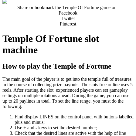
Share or bookmark the Temple Of Fortune game on
Facebook
Twitter
Pinterest
Temple Of Fortune slot
machine
How to play the Temple of Fortune
The main goal of the player is to get into the temple full of treasures
in the course of collecting prize payouts. The slots free online uses 5
reels. After starting the slot, experienced players can set gameplay
settings on multiple rotations ahead. During the game, you can use
up to 20 paylines in total. To set the line range, you must do the
following:
Find display LINES on the control panel with buttons labelled
plus and minus;
Use + and - keys to set the desired number;
Check that the desired lines are active with the help of line