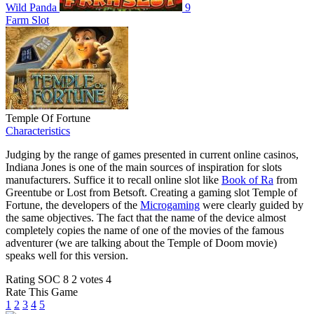
Wild Panda
9
Farm Slot
Temple Of Fortune
Сharacteristics
Judging by the range of games presented in current online casinos,
Indiana Jones is one of the main sources of inspiration for slots
manufacturers. Suffice it to recall online slot like
Book of Ra
from
Greentube or Lost from Betsoft. Creating a gaming slot Temple of
Fortune, the developers of the
Microgaming
were clearly guided by
the same objectives. The fact that the name of the device almost
completely copies the name of one of the movies of the famous
adventurer (we are talking about the Temple of Doom movie)
speaks well for this version.
Rating SOC
8
2
votes
4
Rate This Game
1
2
3
4
5