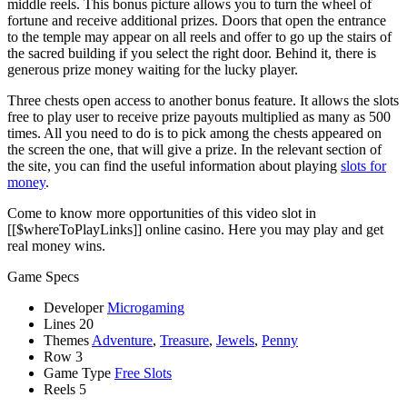
middle reels. This bonus picture allows you to turn the wheel of
fortune and receive additional prizes. Doors that open the entrance
to the temple may appear on all reels and offer to go up the stairs of
the sacred building if you select the right door. Behind it, there is
generous prize money waiting for the lucky player.
Three chests open access to another bonus feature. It allows the slots
free to play user to receive prize payouts multiplied as many as 500
times. All you need to do is to pick among the chests appeared on
the screen the one, that will give a prize. In the relevant section of
the site, you can find the useful information about playing
slots for
money
.
Come to know more opportunities of this video slot in
[[$whereToPlayLinks]] online casino. Here you may play and get
real money wins.
Game Specs
Developer
Microgaming
Lines
20
Themes
Adventure
,
Treasure
,
Jewels
,
Penny
Row
3
Game Type
Free Slots
Reels
5