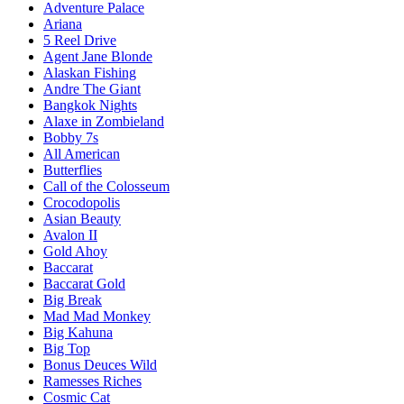
Adventure Palace
Ariana
5 Reel Drive
Agent Jane Blonde
Alaskan Fishing
Andre The Giant
Bangkok Nights
Alaxe in Zombieland
Bobby 7s
All American
Butterflies
Call of the Colosseum
Crocodopolis
Asian Beauty
Avalon II
Gold Ahoy
Baccarat
Baccarat Gold
Big Break
Mad Mad Monkey
Big Kahuna
Big Top
Bonus Deuces Wild
Ramesses Riches
Cosmic Cat