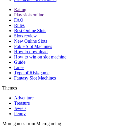
Rating
Play slots online
FAQ
Rules
Best Online Slots
Slots review
New Online Slots
Pokie Slot Machines
How to download
How to win on slot machine
Guide
Lines
Type of Risk-game
Fantasy Slot Machines
Themes
Adventure
Treasure
Jewels
Penny
More games from Microgaming