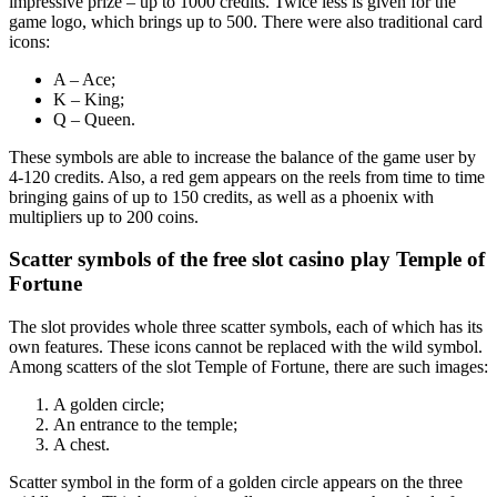
impressive prize – up to 1000 credits. Twice less is given for the
game logo, which brings up to 500. There were also traditional card
icons:
A – Ace;
K – King;
Q – Queen.
These symbols are able to increase the balance of the game user by
4-120 credits. Also, a red gem appears on the reels from time to time
bringing gains of up to 150 credits, as well as a phoenix with
multipliers up to 200 coins.
Scatter symbols of the free slot casino play Temple of
Fortune
The slot provides whole three scatter symbols, each of which has its
own features. These icons cannot be replaced with the wild symbol.
Among scatters of the slot Temple of Fortune, there are such images:
A golden circle;
An entrance to the temple;
A chest.
Scatter symbol in the form of a golden circle appears on the three