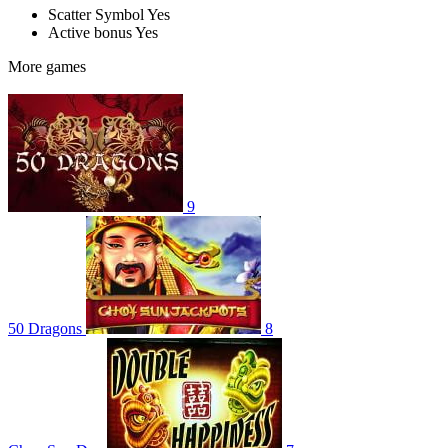
Scatter Symbol
Yes
Active bonus
Yes
More games
9
50 Dragons
8