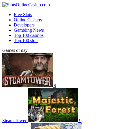
Free Slots
Online Casinos
Developers
Gambling News
Top 100 casinos
Top 100 slots
Games of day
9
Steam Tower
9