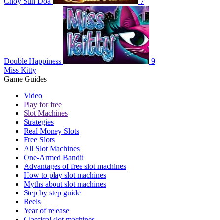
Choy Sun Doa
7
Double Happiness
9
Miss Kitty
Game Guides
Video
Play for free
Slot Machines
Strategies
Real Money Slots
Free Slots
All Slot Machines
One-Armed Bandit
Advantages of free slot machines
How to play slot machines
Myths about slot machines
Step by step guide
Reels
Year of release
Classical slot machines