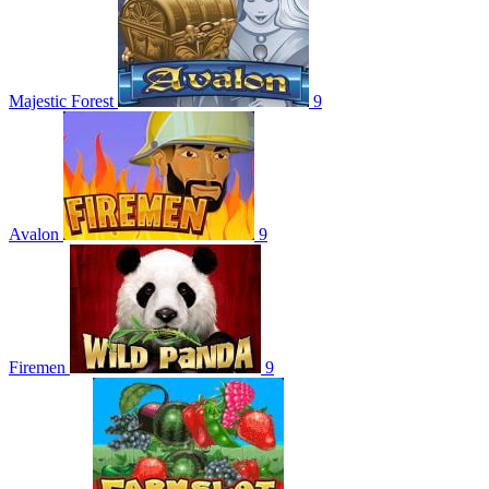
Majestic Forest
9
Avalon
9
Firemen
9