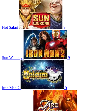
Hot Safari
9
Sun Wukong
9
Iron Man 2
9