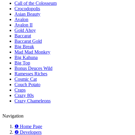
Call of the Colosseum
Crocodopolis
Asian Beauty
Avalon
Avalon II
Gold Ahoy
Baccarat
Baccarat Gold
Big Break
Mad Mad Monkey
Big Kahuna
Big Top
Bonus Deuces Wild
Ramesses Riches
Cosmic Cat
Couch Potato
Craps
Crazy 80s
Crazy Chameleons
Navigation
❶ Home Page
❷ Developers