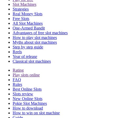
Slot Machines
Strategies
Real Money Slots
Free Slots
All Slot Machines
One-Armed Bandit
Advantages of free slot machines
How to play slot machines
Myths about slot machines
Step by step guide
Reels
Year of release
Classical slot machines
Rating
Play slots online
FAQ
Rules
Best Online Slots
Slots review
New Online Slots
Pokie Slot Machines
How to download
How to win on slot machine
Guide