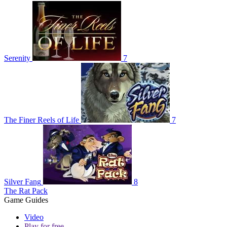
Serenity
7
The Finer Reels of Life
7
Silver Fang
8
The Rat Pack
Game Guides
Video
Play for free