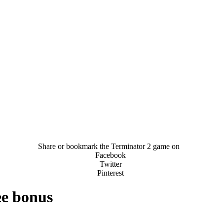
Share or bookmark the Terminator 2 game on
Facebook
Twitter
Pinterest
ee bonus