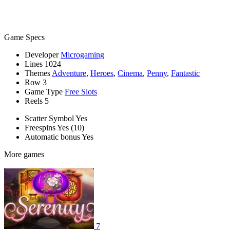
Game Specs
Developer
Microgaming
Lines
1024
Themes
Adventure
,
Heroes
,
Cinema
,
Penny
,
Fantastic
Row
3
Game Type
Free Slots
Reels
5
Scatter Symbol
Yes
Freespins
Yes (10)
Automatic bonus
Yes
More games
7