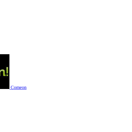
Comeon