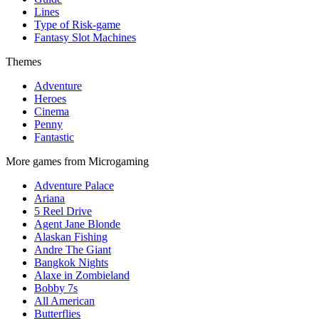
Lines
Type of Risk-game
Fantasy Slot Machines
Themes
Adventure
Heroes
Cinema
Penny
Fantastic
More games from Microgaming
Adventure Palace
Ariana
5 Reel Drive
Agent Jane Blonde
Alaskan Fishing
Andre The Giant
Bangkok Nights
Alaxe in Zombieland
Bobby 7s
All American
Butterflies