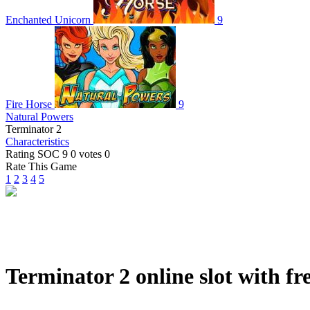
Enchanted Unicorn
9
Fire Horse
9
Natural Powers
Terminator 2
Сharacteristics
Rating SOC
9
0
votes
0
Rate This Game
1
2
3
4
5
Terminator 2 online slot with fr