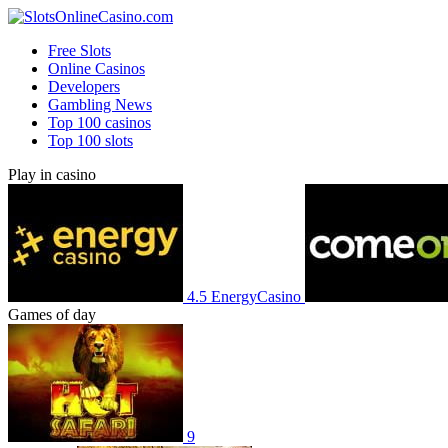
Free Slots
Online Casinos
Developers
Gambling News
Top 100 casinos
Top 100 slots
Play in casino
4.5
EnergyCasino
Games of day
9