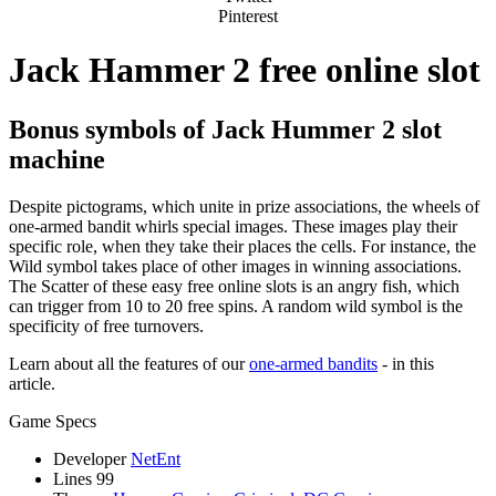
Pinterest
Jack Hammer 2 free online slot
Bonus symbols of Jack Hummer 2 slot
machine
Despite pictograms, which unite in prize associations, the wheels of
one-armed bandit whirls special images. These images play their
specific role, when they take their places the cells. For instance, the
Wild symbol takes place of other images in winning associations.
The Scatter of these easy free online slots is an angry fish, which
can trigger from 10 to 20 free spins. A random wild symbol is the
specificity of free turnovers.
Learn about all the features of our
one-armed bandits
- in this
article.
Game Specs
Developer
NetEnt
Lines
99