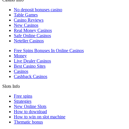
No deposit bonuses casino
Table Games
Casino Reviews
New Casinos
Real Money Casinos
Safe Online Casinos
Neteller Casinos
Free Spins Bonuses In Online Casinos
Money
Live Dealer Casinos
Best Casino Sites
Casinos
Cashback Casinos
Slots Info
Free spins
Strategies
New Online Slots
How to download
How to win on slot machine
Thematic bonus