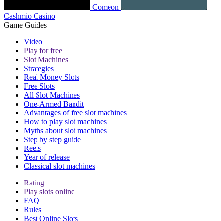
Comeon
Cashmio Casino
Game Guides
Video
Play for free
Slot Machines
Strategies
Real Money Slots
Free Slots
All Slot Machines
One-Armed Bandit
Advantages of free slot machines
How to play slot machines
Myths about slot machines
Step by step guide
Reels
Year of release
Classical slot machines
Rating
Play slots online
FAQ
Rules
Best Online Slots