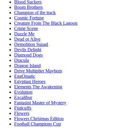
Blood Suckers
Boom Brothers
Champion of the track
Cosmic Fortune
Creature From The Black Lagoon
Crime Scene
Dazzle Me
Dead or Alive
Demolition Squad
Devils Delight
Diamond Dogs
Dracula
Dragon Island
Drive Multiplier Mayhem
EggOmatic
Egyptian Heroes
Elements The Awakening
Evolution
Excalibur
Fantasini Master of Mystery
Fisticuffs
Flowers
Flowers Christmas Edition
Football Champions Cup