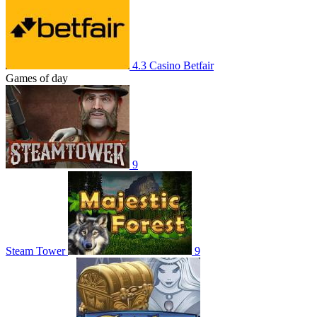
4.3
Casino Betfair
Games of day
9
Steam Tower
9