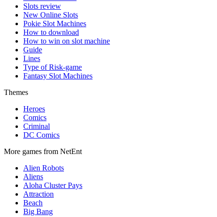
Slots review
New Online Slots
Pokie Slot Machines
How to download
How to win on slot machine
Guide
Lines
Type of Risk-game
Fantasy Slot Machines
Themes
Heroes
Comics
Criminal
DC Comics
More games from NetEnt
Alien Robots
Aliens
Aloha Cluster Pays
Attraction
Beach
Big Bang