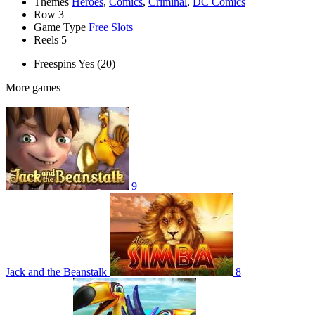
Themes
Heroes
,
Comics
,
Criminal
,
DC Comics
Row
3
Game Type
Free Slots
Reels
5
Freespins
Yes (20)
More games
9
Jack and the Beanstalk
8