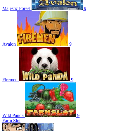
Majestic Forest
9
Avalon
9
Firemen
9
Wild Panda
9
Farm Slot