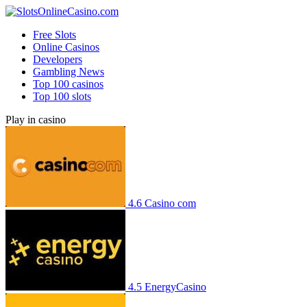
Free Slots
Online Casinos
Developers
Gambling News
Top 100 casinos
Top 100 slots
Play in casino
4.6
Casino com
4.5
EnergyCasino