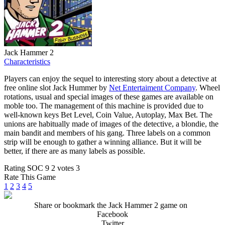
Jack Hammer 2
Сharacteristics
Players can enjoy the sequel to interesting story about a detective at
free online slot Jack Hummer by
Net Entertaiment Company
. Wheel
rotations, usual and special images of these games are available on
moble too. The management of this machine is provided due to
well-known keys Bet Level, Coin Value, Autoplay, Max Bet. The
unions are habitually made of images of the detective, a blondie, the
main bandit and members of his gang. Three labels on a common
strip will be enough to gather a winning alliance. But it will be
better, if there are as many labels as possible.
Rating SOC
9
2
votes
3
Rate This Game
1
2
3
4
5
Share or bookmark the Jack Hammer 2 game on
Facebook
Twitter