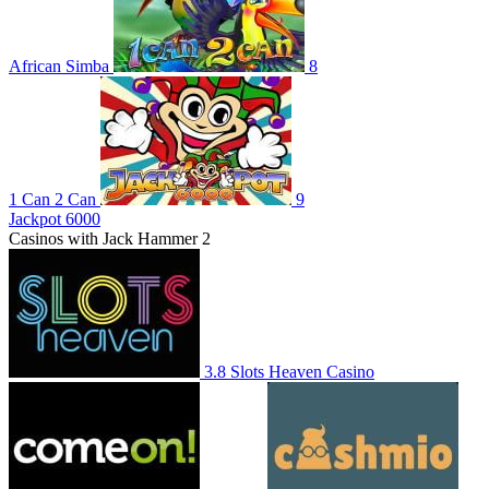
African Simba
8
1 Can 2 Can
9
Jackpot 6000
Casinos with Jack Hammer 2
3.8
Slots Heaven Casino