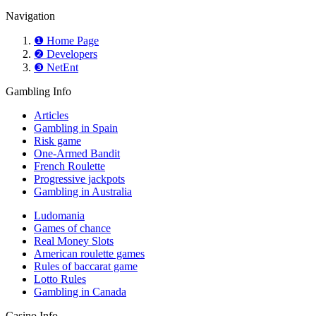
Navigation
❶ Home Page
❷ Developers
❸ NetEnt
Gambling Info
Articles
Gambling in Spain
Risk game
One-Armed Bandit
French Roulette
Progressive jackpots
Gambling in Australia
Ludomania
Games of chance
Real Money Slots
American roulette games
Rules of baccarat game
Lotto Rules
Gambling in Canada
Casino Info