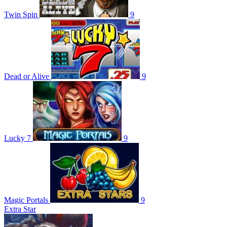
Twin Spin
9
Dead or Alive
9
Lucky 7
9
Magic Portals
9
Extra Star