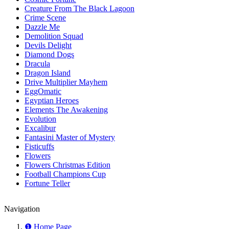
Creature From The Black Lagoon
Crime Scene
Dazzle Me
Demolition Squad
Devils Delight
Diamond Dogs
Dracula
Dragon Island
Drive Multiplier Mayhem
EggOmatic
Egyptian Heroes
Elements The Awakening
Evolution
Excalibur
Fantasini Master of Mystery
Fisticuffs
Flowers
Flowers Christmas Edition
Football Champions Cup
Fortune Teller
Navigation
❶ Home Page