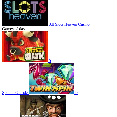
3.8
Slots Heaven Casino
Games of day
9
Spinata Grande
9