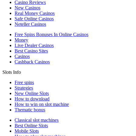
Casino Reviews
New Casinos
Real Money Casinos
Safe Online Casinos
Neteller Casinos
Free Spins Bonuses In Online Casinos
Money
Live Dealer Casinos
Best Casino Sites
Casinos
Cashback Casinos
Slots Info
Free spins
Strategies
New Online Slots
How to download
How to win on slot machine
Thematic bonus
Classical slot machines
Best Online Slots
Mobile Slots