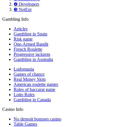
❷ Developers
❸ NetEnt
Gambling Info
Articles
Gambling in Spain
Risk game
One-Armed Bandit
French Roulette
Progressive jackpots
Gambling in Australia
Ludomania
Games of chance
Real Money Slots
American roulette games
Rules of baccarat game
Lotto Rules
Gambling in Canada
Casino Info
No deposit bonuses casino
Table Games