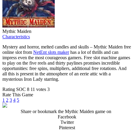
Mythic Maiden
Сharacteristics
Mystery and horror, melted candles and skulls – Mythic Maiden free
online slot from
NetEnt slots maker
has a lot of thrills and can
impress even the most courageous gamers. Free slot machine games
to play on the five reels and thirty paylines promises incredible
opportunities: free spins, multipliers, additional free rotations. And
all this is present in the atmosphere of an eerie attic with a
mysterious Iron Lady starring.
Rating SOC
8
11
votes
3
Rate This Game
1
2
3
4
5
Share or bookmark the Mythic Maiden game on
Facebook
Twitter
Pinterest