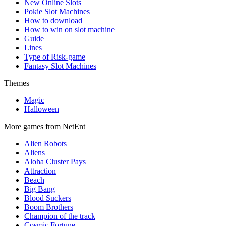
New Online Slots
Pokie Slot Machines
How to download
How to win on slot machine
Guide
Lines
Type of Risk-game
Fantasy Slot Machines
Themes
Magic
Halloween
More games from NetEnt
Alien Robots
Aliens
Aloha Cluster Pays
Attraction
Beach
Big Bang
Blood Suckers
Boom Brothers
Champion of the track
Cosmic Fortune