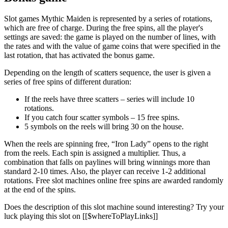
Slot games Mythic Maiden is represented by a series of rotations,
which are free of charge. During the free spins, all the player's
settings are saved: the game is played on the number of lines, with
the rates and with the value of game coins that were specified in the
last rotation, that has activated the bonus game.
Depending on the length of scatters sequence, the user is given a
series of free spins of different duration:
If the reels have three scatters – series will include 10
rotations.
If you catch four scatter symbols – 15 free spins.
5 symbols on the reels will bring 30 on the house.
When the reels are spinning free, “Iron Lady” opens to the right
from the reels. Each spin is assigned a multiplier. Thus, a
combination that falls on paylines will bring winnings more than
standard 2-10 times. Also, the player can receive 1-2 additional
rotations. Free slot machines online free spins are awarded randomly
at the end of the spins.
Does the description of this slot machine sound interesting? Try your
luck playing this slot on [[$whereToPlayLinks]]