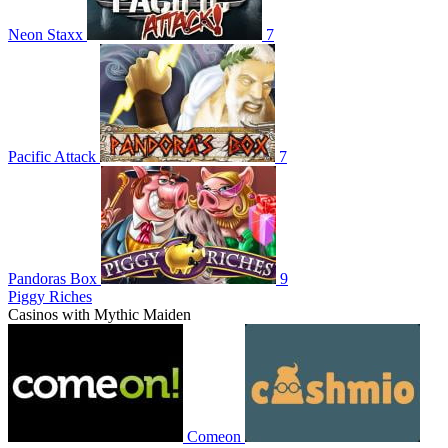
Neon Staxx
7
Pacific Attack
7
Pandoras Box
9
Piggy Riches
Casinos with Mythic Maiden
Comeon