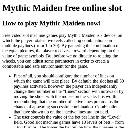
Mythic Maiden free online slot
How to play Mythic Maiden now!
Free video slot machine games play Mythic Maiden is a device, on
which the player rotates five reels collecting combinations on
multiple paylines (from 1 to 30). By gathering the combination of
the equal pictures, the player receives a reward depending on the
value of game symbols. But before we go directly to rotating the
wheels, you can adjust some parameters in order to create a
comfortable and safe environment for the game.
First of all, you should configure the number of lines on
which the game will take place. By default, the slot has all 30
paylines activated, however, the player can independently
change their number in the “Lines” section with arrows or by
moving the slider with the mouse on the scale. It is worth
remembering that the number of active lines preordains the
chance of appearing successful combination. Combinations
that have shown up on the inactive lines are not paid.
The user controls the value of the bet per line in the “Level”
field. Good slot machine games have 10 levels of bets – from
1 to 10 spins. The lower the bet on the line, the cheaper is the