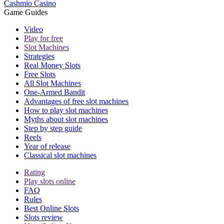
Cashmio Casino
Game Guides
Video
Play for free
Slot Machines
Strategies
Real Money Slots
Free Slots
All Slot Machines
One-Armed Bandit
Advantages of free slot machines
How to play slot machines
Myths about slot machines
Step by step guide
Reels
Year of release
Classical slot machines
Rating
Play slots online
FAQ
Rules
Best Online Slots
Slots review