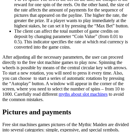
reward for one spin of the reels. On the other hand, the size of
the rate affects the amount of payments for the sequence of
pictures that appeared on the payline. The higher the rate, the
greater the prize. If a player wants to play immediately at the
highest stakes, he can set it by pressing the “Max Bet” button.
The client can affect the total number of game credits on
deposit by changing parameter “Coin Value” (from 0.01 to
0.5). This indicator specifies the rate at which real currency is
converted into the game coins.
After adjusting all the necessary parameters, the user can proceed
directly to the free slot machine games to play now. Spinning the
wheels is possible by means of the central circular key with arrows.
To start a new rotation, you will need to press it every time. Also,
you can choose to start a series of automatic rotations by pressing
the “Autoplay” button. A window will appear in the corner of the
screen, where you need to select the number of spins – from 10 to
1000. Carefully read different
myths about slot machines
to avoid
the common mistakes.
Pictures and payments
Free slot machines games pictures of the Mythic Maiden are divided
into several categories: simple, expensive, and special symbols.