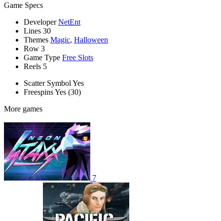
Game Specs
Developer
NetEnt
Lines
30
Themes
Magic
,
Halloween
Row
3
Game Type
Free Slots
Reels
5
Scatter Symbol
Yes
Freespins
Yes (30)
More games
7