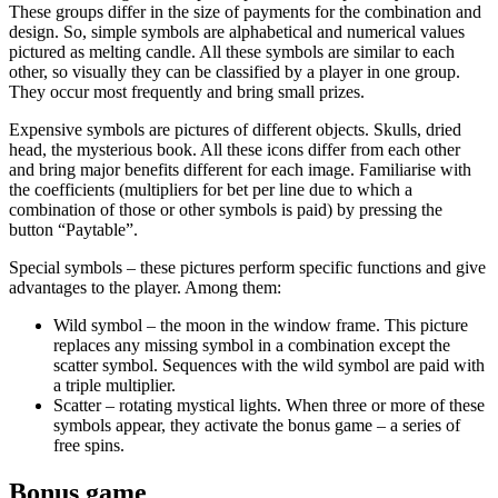
These groups differ in the size of payments for the combination and
design. So, simple symbols are alphabetical and numerical values
pictured as melting candle. All these symbols are similar to each
other, so visually they can be classified by a player in one group.
They occur most frequently and bring small prizes.
Expensive symbols are pictures of different objects. Skulls, dried
head, the mysterious book. All these icons differ from each other
and bring major benefits different for each image. Familiarise with
the coefficients (multipliers for bet per line due to which a
combination of those or other symbols is paid) by pressing the
button “Paytable”.
Special symbols – these pictures perform specific functions and give
advantages to the player. Among them:
Wild symbol – the moon in the window frame. This picture
replaces any missing symbol in a combination except the
scatter symbol. Sequences with the wild symbol are paid with
a triple multiplier.
Scatter – rotating mystical lights. When three or more of these
symbols appear, they activate the bonus game – a series of
free spins.
Bonus game