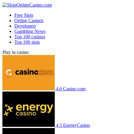
Free Slots
Online Casinos
Developers
Gambling News
Top 100 casinos
Top 100 slots
Play in casino
4.6
Casino com
4.5
EnergyCasino