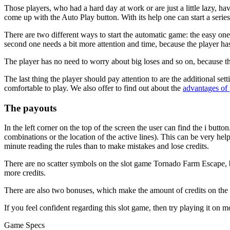
Those players, who had a hard day at work or are just a little lazy, ha
come up with the Auto Play button. With its help one can start a serie
There are two different ways to start the automatic game: the easy one
second one needs a bit more attention and time, because the player has
The player has no need to worry about big loses and so on, because the
The last thing the player should pay attention to are the additional s
comfortable to play. We also offer to find out about the
advantages of 
The payouts
In the left corner on the top of the screen the user can find the i butto
combinations or the location of the active lines). This can be very helpf
minute reading the rules than to make mistakes and lose credits.
There are no scatter symbols on the slot game Tornado Farm Escape, bu
more credits.
There are also two bonuses, which make the amount of credits on the
If you feel confident regarding this slot game, then try playing it on
Game Specs