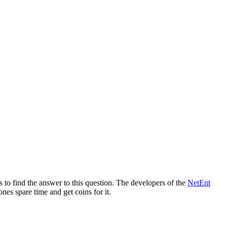
to find the answer to this question. The developers of the
NetEnt
ones spare time and get coins for it.