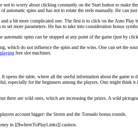
ve not to worry about clicking constantly on the Start button to make the
s of automatic spins and has not to rotate the reels manually. He can jus
 and a bit more complicated one. The first is to click on the Auto Play
 to set more parameters. He has to take into consideration bonus symbol
 automatic spins can be stopped at any point of the game (just by click
etting, which do not influence the spins and the wins. One can set the so
playing
free slot machines.
n. It opens the table, where all the useful information about the game is d
ul, especially for the beginners among the players. One might think it isn
t there are wild ones, which are increasing the prizes. A wild pictogr
 players account bigger: the Storm and the Tornado bonus rounds.
 money in [[$whereToPlayLinks]] casinos.