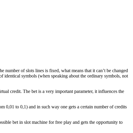
he number of slots lines is fixed, what means that it can’t be changed
t of identical symbols (when speaking about the ordinary symbols, not
rtual credit. The bet is a very important parameter, it influences the
rom 0,01 to 0,1) and in such way one gets a certain number of credits
sible bet in slot machine for free play and gets the opportunity to