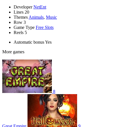
Developer
NetEnt
Lines
20
Themes
Animals
,
Music
Row
3
Game Type
Free Slots
Reels
5
Automatic bonus
Yes
More games
8
Great Empire
9