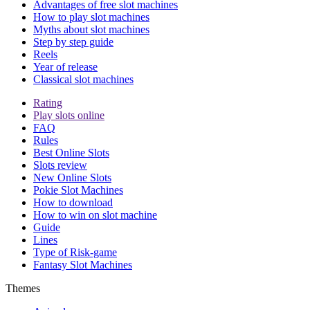
Advantages of free slot machines
How to play slot machines
Myths about slot machines
Step by step guide
Reels
Year of release
Classical slot machines
Rating
Play slots online
FAQ
Rules
Best Online Slots
Slots review
New Online Slots
Pokie Slot Machines
How to download
How to win on slot machine
Guide
Lines
Type of Risk-game
Fantasy Slot Machines
Themes