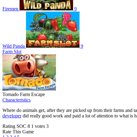
Firemen
9
Wild Panda
9
Farm Slot
Tornado Farm Escape
Сharacteristics
Where do animals get, after they are picked up from their farms and 
developer
did really good work and paid a lot of attention to what is 
Rating SOC
8
1
votes
3
Rate This Game