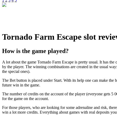
1
2
3
4
5
Tornado Farm Escape slot revi
How is the game played?
A lot about the game Tornado Farm Escape is pretty usual. It has the or
by the player. The winning combinations are created in the usual way: 
the special ones).
The Bet button is placed under Start. With its help one can make the bet
future win in the game.
The number of credits on the account of the player (everyone gets 5 00
for the game on the account.
For those players, who are looking for some adrenaline and risk, there 
win a lot more credits. Everything about games with real deposits you