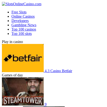
Free Slots
Online Casinos
Developers
Gambling News
Top 100 casinos
Top 100 slots
Play in casino
4.3
Casino Betfair
Games of day
9