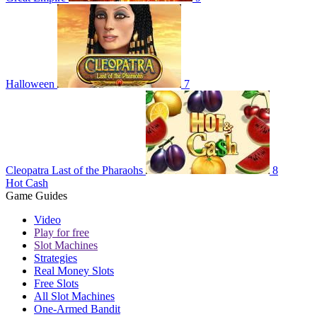
Halloween
7
Cleopatra Last of the Pharaohs
8
Hot Cash
Game Guides
Video
Play for free
Slot Machines
Strategies
Real Money Slots
Free Slots
All Slot Machines
One-Armed Bandit