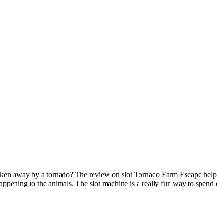
taken away by a tornado? The review on slot Tornado Farm Escape helps 
happening to the animals. The slot machine is a really fun way to spend 