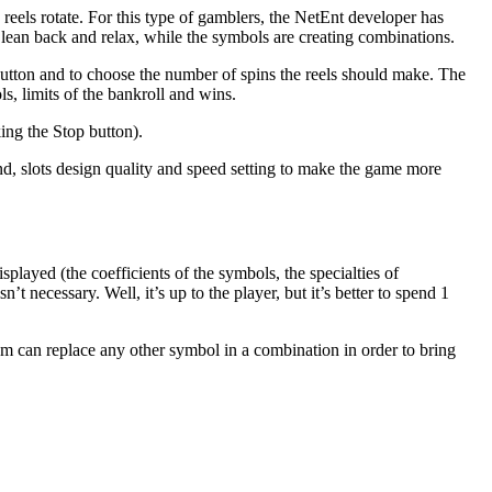
 reels rotate. For this type of gamblers, the NetEnt developer has
t lean back and relax, while the symbols are creating combinations.
 button and to choose the number of spins the reels should make. The
s, limits of the bankroll and wins.
ing the Stop button).
und, slots design quality and speed setting to make the game more
isplayed (the coefficients of the symbols, the specialties of
’t necessary. Well, it’s up to the player, but it’s better to spend 1
am can replace any other symbol in a combination in order to bring