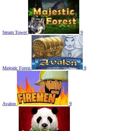
Steam Tower
9
Majestic Forest
9
Avalon
9