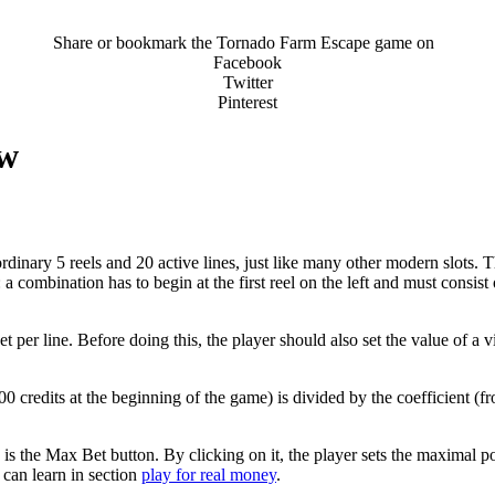
Share or bookmark the Tornado Farm Escape game on
Facebook
Twitter
Pinterest
ew
dinary 5 reels and 20 active lines, just like many other modern slots. T
a combination has to begin at the first reel on the left and must consis
 per line. Before doing this, the player should also set the value of a vi
0 credits at the beginning of the game) is divided by the coefficient (f
is the Max Bet button. By clicking on it, the player sets the maximal pos
 can learn in section
play for real money
.