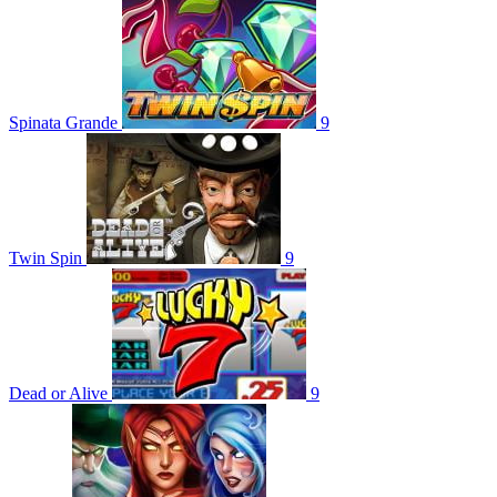
Spinata Grande
9
Twin Spin
9
Dead or Alive
9