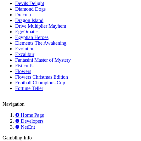
Devils Delight
Diamond Dogs
Dracula
Dragon Island
Drive Multiplier Mayhem
EggOmatic
Egyptian Heroes
Elements The Awakening
Evolution
Excalibur
Fantasini Master of Mystery
Fisticuffs
Flowers
Flowers Christmas Edition
Football Champions Cup
Fortune Teller
Navigation
❶ Home Page
❷ Developers
❸ NetEnt
Gambling Info