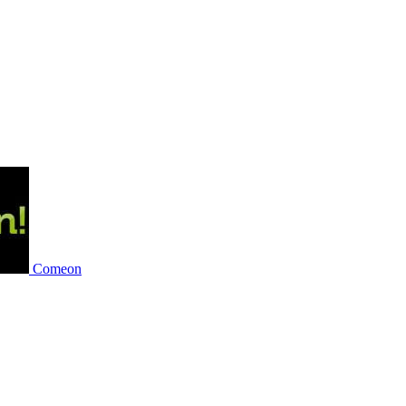
Comeon