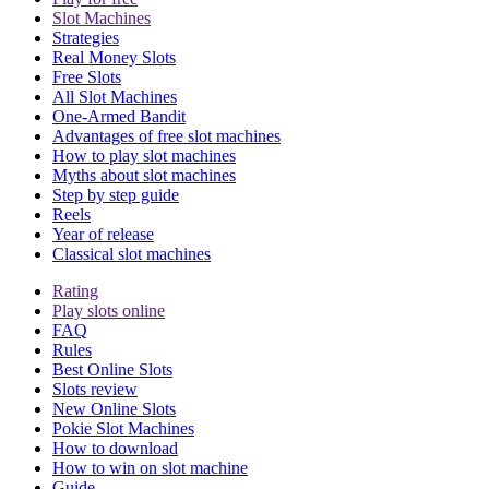
Slot Machines
Strategies
Real Money Slots
Free Slots
All Slot Machines
One-Armed Bandit
Advantages of free slot machines
How to play slot machines
Myths about slot machines
Step by step guide
Reels
Year of release
Classical slot machines
Rating
Play slots online
FAQ
Rules
Best Online Slots
Slots review
New Online Slots
Pokie Slot Machines
How to download
How to win on slot machine
Guide