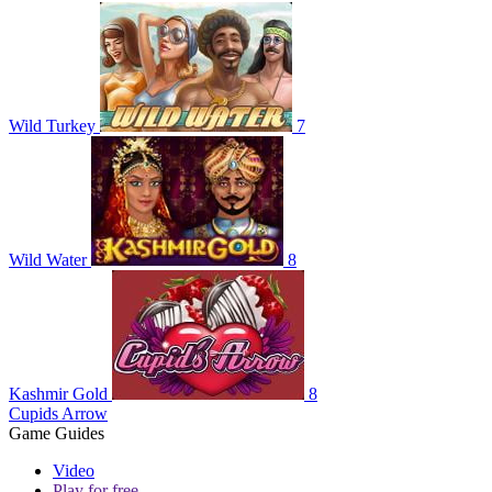
Wild Turkey
7
Wild Water
8
Kashmir Gold
8
Cupids Arrow
Game Guides
Video
Play for free