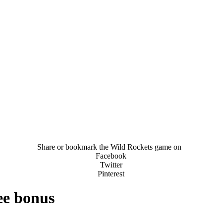
Share or bookmark the Wild Rockets game on
Facebook
Twitter
Pinterest
ee bonus