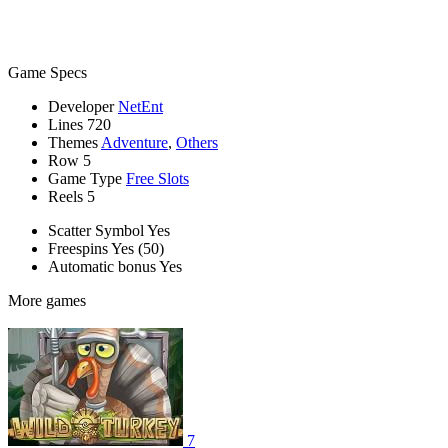
Game Specs
Developer
NetEnt
Lines
720
Themes
Adventure
,
Others
Row
5
Game Type
Free Slots
Reels
5
Scatter Symbol
Yes
Freespins
Yes (50)
Automatic bonus
Yes
More games
7