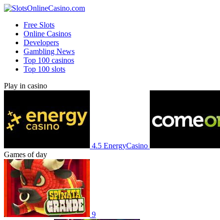
Free Slots
Online Casinos
Developers
Gambling News
Top 100 casinos
Top 100 slots
Play in casino
4.5
EnergyCasino
Games of day
9