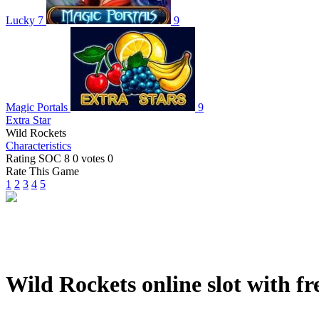
Lucky 7
9
Magic Portals
9
Extra Star
Wild Rockets
Сharacteristics
Rating SOC
8
0
votes
0
Rate This Game
1
2
3
4
5
Wild Rockets online slot with fr