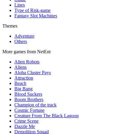
Lines
Type of Risk-game
Fantasy Slot Machines
Themes
Adventure
Others
More games from NetEnt
Alien Robots
Aliens
Aloha Cluster Pays
Attraction
Beach
Big Bang
Blood Suckers
Boom Brothers
Champion of the track
Cosmic Fortune
Creature From The Black Lagoon
Crime Scene
Dazzle Me
Demolition Squad