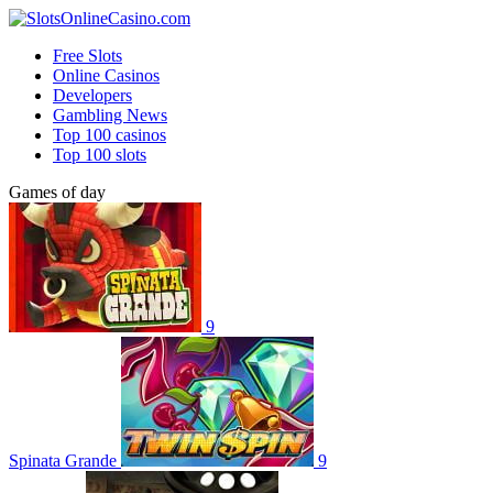
Free Slots
Online Casinos
Developers
Gambling News
Top 100 casinos
Top 100 slots
Games of day
9
Spinata Grande
9