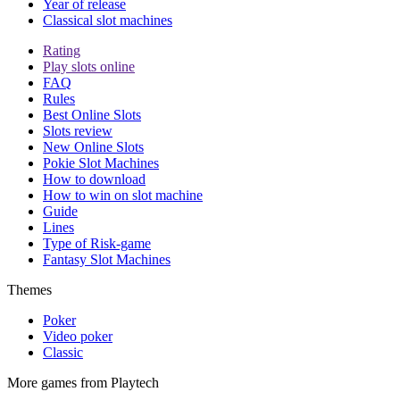
Year of release
Classical slot machines
Rating
Play slots online
FAQ
Rules
Best Online Slots
Slots review
New Online Slots
Pokie Slot Machines
How to download
How to win on slot machine
Guide
Lines
Type of Risk-game
Fantasy Slot Machines
Themes
Poker
Video poker
Classic
More games from Playtech