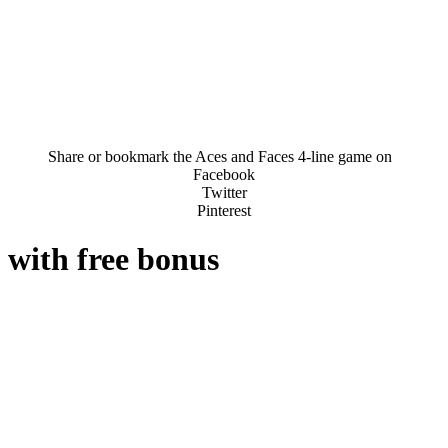
Share or bookmark the Aces and Faces 4-line game on
Facebook
Twitter
Pinterest
t with free bonus