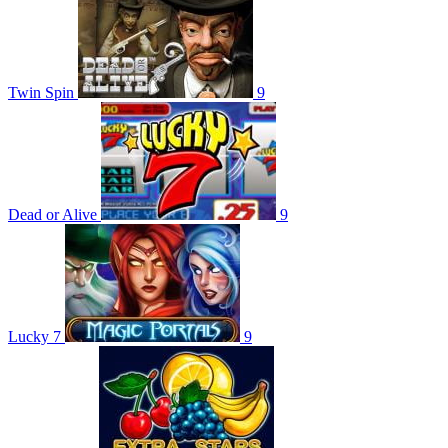
Twin Spin
9
Dead or Alive
9
Lucky 7
9