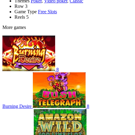
Themes
Poker
,
Video poker
,
Classic
Row
3
Game Type
Free Slots
Reels
5
More games
8
Burning Desire
8