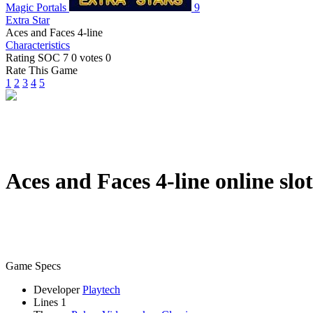
Magic Portals
9
Extra Star
Aces and Faces 4-line
Сharacteristics
Rating SOC
7
0
votes
0
Rate This Game
1
2
3
4
5
Aces and Faces 4-line online slo
Game Specs
Developer
Playtech
Lines
1