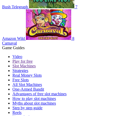
Bush Telegraph
7
Amazon Wild
8
Carnaval
Game Guides
Video
Play for free
Slot Machines
Strategies
Real Money Slots
Free Slots
All Slot Machines
One-Armed Bandit
Advantages of free slot machines
How to play slot machines
Myths about slot machines
Step by step guide
Reels