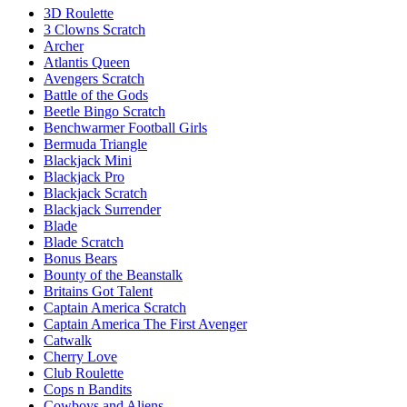
3D Roulette
3 Clowns Scratch
Archer
Atlantis Queen
Avengers Scratch
Battle of the Gods
Beetle Bingo Scratch
Benchwarmer Football Girls
Bermuda Triangle
Blackjack Mini
Blackjack Pro
Blackjack Scratch
Blackjack Surrender
Blade
Blade Scratch
Bonus Bears
Bounty of the Beanstalk
Britains Got Talent
Captain America Scratch
Captain America The First Avenger
Catwalk
Cherry Love
Club Roulette
Cops n Bandits
Cowboys and Aliens