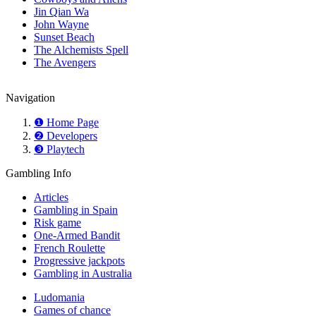
Jin Qian Wa
John Wayne
Sunset Beach
The Alchemists Spell
The Avengers
Navigation
❶ Home Page
❷ Developers
❸ Playtech
Gambling Info
Articles
Gambling in Spain
Risk game
One-Armed Bandit
French Roulette
Progressive jackpots
Gambling in Australia
Ludomania
Games of chance