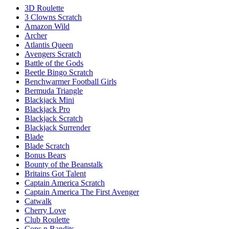
3D Roulette
3 Clowns Scratch
Amazon Wild
Archer
Atlantis Queen
Avengers Scratch
Battle of the Gods
Beetle Bingo Scratch
Benchwarmer Football Girls
Bermuda Triangle
Blackjack Mini
Blackjack Pro
Blackjack Scratch
Blackjack Surrender
Blade
Blade Scratch
Bonus Bears
Bounty of the Beanstalk
Britains Got Talent
Captain America Scratch
Captain America The First Avenger
Catwalk
Cherry Love
Club Roulette
Cops n Bandits