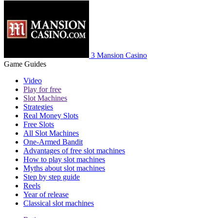
3
Mansion Casino
Game Guides
Video
Play for free
Slot Machines
Strategies
Real Money Slots
Free Slots
All Slot Machines
One-Armed Bandit
Advantages of free slot machines
How to play slot machines
Myths about slot machines
Step by step guide
Reels
Year of release
Classical slot machines