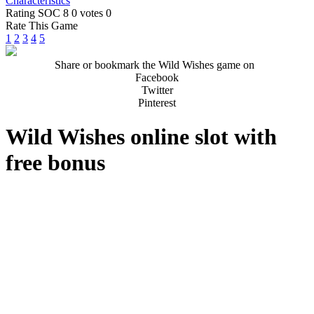
Сharacteristics
Rating SOC
8
0
votes
0
Rate This Game
1
2
3
4
5
Share or bookmark the Wild Wishes game on
Facebook
Twitter
Pinterest
Wild Wishes online slot with
free bonus