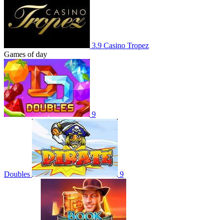
3.9
Casino Tropez
Games of day
9
Doubles
9