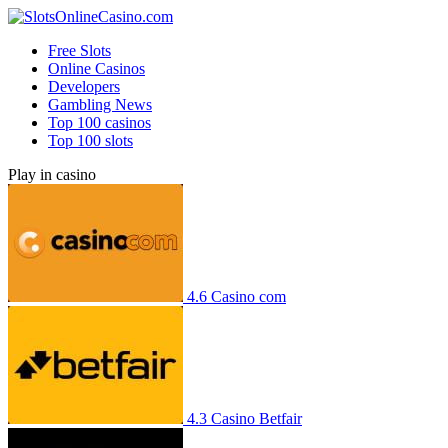
Free Slots
Online Casinos
Developers
Gambling News
Top 100 casinos
Top 100 slots
Play in casino
4.6
Casino com
4.3
Casino Betfair