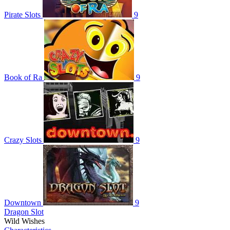
Pirate Slots
9
Book of Ra
9
Crazy Slots
9
Downtown
9
Dragon Slot
Wild Wishes