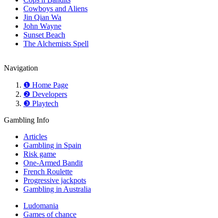
Cowboys and Aliens
Jin Qian Wa
John Wayne
Sunset Beach
The Alchemists Spell
Navigation
❶ Home Page
❷ Developers
❸ Playtech
Gambling Info
Articles
Gambling in Spain
Risk game
One-Armed Bandit
French Roulette
Progressive jackpots
Gambling in Australia
Ludomania
Games of chance