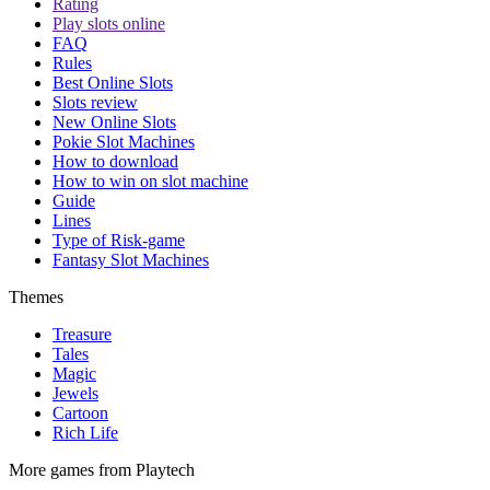
Rating
Play slots online
FAQ
Rules
Best Online Slots
Slots review
New Online Slots
Pokie Slot Machines
How to download
How to win on slot machine
Guide
Lines
Type of Risk-game
Fantasy Slot Machines
Themes
Treasure
Tales
Magic
Jewels
Cartoon
Rich Life
More games from Playtech