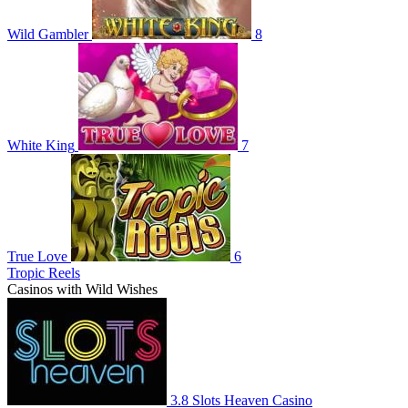
Wild Gambler
8
White King
7
True Love
6
Tropic Reels
Casinos with Wild Wishes
3.8
Slots Heaven Casino