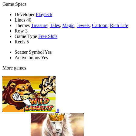
Game Specs
Developer
Playtech
Lines
40
Themes
Treasure
,
Tales
,
Magic
,
Jewels
,
Cartoon
,
Rich Life
Row
3
Game Type
Free Slots
Reels
5
Scatter Symbol
Yes
Active bonus
Yes
More games
8