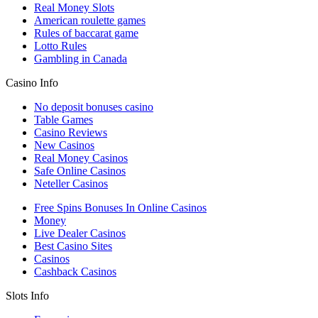
Real Money Slots
American roulette games
Rules of baccarat game
Lotto Rules
Gambling in Canada
Casino Info
No deposit bonuses casino
Table Games
Casino Reviews
New Casinos
Real Money Casinos
Safe Online Casinos
Neteller Casinos
Free Spins Bonuses In Online Casinos
Money
Live Dealer Casinos
Best Casino Sites
Casinos
Cashback Casinos
Slots Info