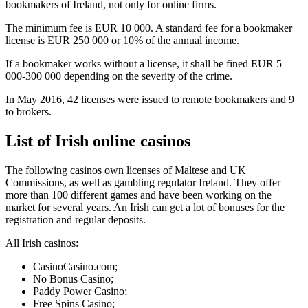
bookmakers of Ireland, not only for online firms.
The minimum fee is EUR 10 000. A standard fee for a bookmaker
license is EUR 250 000 or 10% of the annual income.
If a bookmaker works without a license, it shall be fined EUR 5
000-300 000 depending on the severity of the crime.
In May 2016, 42 licenses were issued to remote bookmakers and 9
to brokers.
List of Irish online casinos
The following casinos own licenses of Maltese and UK
Commissions, as well as gambling regulator Ireland. They offer
more than 100 different games and have been working on the
market for several years. An Irish can get a lot of bonuses for the
registration and regular deposits.
All Irish casinos:
CasinoCasino.com;
No Bonus Casino;
Paddy Power Casino;
Free Spins Casino;