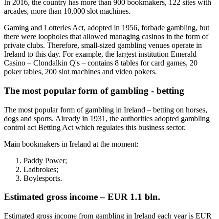
In 2016, the country has more than 900 bookmakers, 122 sites with
arcades, more than 10,000 slot machines.
Gaming and Lotteries Act, adopted in 1956, forbade gambling, but
there were loopholes that allowed managing casinos in the form of
private clubs. Therefore, small-sized gambling venues operate in
Ireland to this day. For example, the largest institution Emerald
Casino – Clondalkin Q's – contains 8 tables for card games, 20
poker tables, 200 slot machines and video pokers.
The most popular form of gambling - betting
The most popular form of gambling in Ireland – betting on horses,
dogs and sports. Already in 1931, the authorities adopted gambling
control act Betting Act which regulates this business sector.
Main bookmakers in Ireland at the moment:
Paddy Power;
Ladbrokes;
Boylesports.
Estimated gross income – EUR 1.1 bln.
Estimated gross income from gambling in Ireland each year is EUR