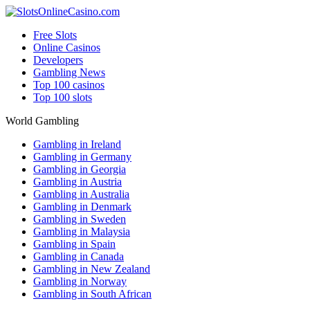
Free Slots
Online Casinos
Developers
Gambling News
Top 100 casinos
Top 100 slots
World Gambling
Gambling in Ireland
Gambling in Germany
Gambling in Georgia
Gambling in Austria
Gambling in Australia
Gambling in Denmark
Gambling in Sweden
Gambling in Malaysia
Gambling in Spain
Gambling in Canada
Gambling in New Zealand
Gambling in Norway
Gambling in South African