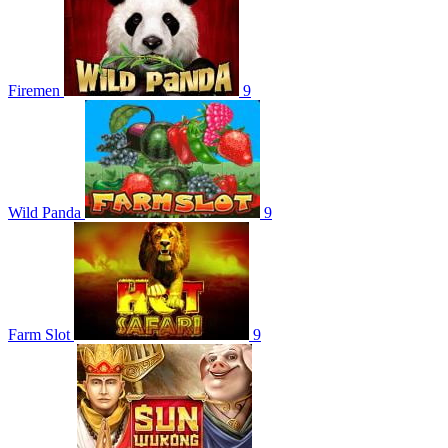
Firemen
9
Wild Panda
9
Farm Slot
9