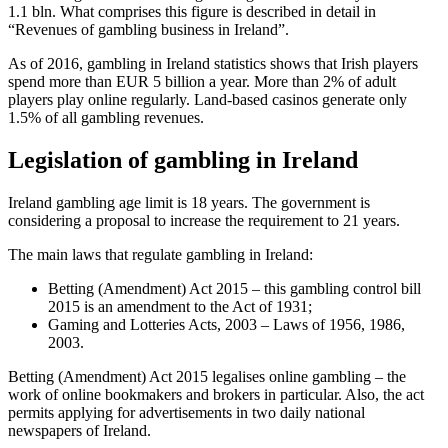
1.1 bln. What comprises this figure is described in detail in
“Revenues of gambling business in Ireland”.
As of 2016, gambling in Ireland statistics shows that Irish players
spend more than EUR 5 billion a year. More than 2% of adult
players play online regularly. Land-based casinos generate only
1.5% of all gambling revenues.
Legislation of gambling in Ireland
Ireland gambling age limit is 18 years. The government is
considering a proposal to increase the requirement to 21 years.
The main laws that regulate gambling in Ireland:
Betting (Amendment) Act 2015 – this gambling control bill
2015 is an amendment to the Act of 1931;
Gaming and Lotteries Acts, 2003 – Laws of 1956, 1986,
2003.
Betting (Amendment) Act 2015 legalises online gambling – the
work of online bookmakers and brokers in particular. Also, the act
permits applying for advertisements in two daily national
newspapers of Ireland.