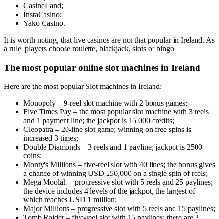
CasinoLand;
InstaCasino;
Yako Casino.
It is worth noting, that live casinos are not that popular in Ireland. As
a rule, players choose roulette, blackjack, slots or bingo.
The most popular online slot machines in Ireland
Here are the most popular Slot machines in Ireland:
Monopoly – 9-reel slot machine with 2 bonus games;
Five Times Pay – the most popular slot machine with 3 reels
and 1 payment line; the jackpot is 15 000 credits;
Cleopatra – 20-line slot game; winning on free spins is
increased 3 times;
Double Diamonds – 3 reels and 1 payline; jackpot is 2500
coins;
Monty's Millions – five-reel slot with 40 lines; the bonus gives
a chance of winning USD 250,000 on a single spin of reels;
Mega Moolah – progressive slot with 5 reels and 25 paylines;
the device includes 4 levels of the jackpot, the largest of
which reaches USD 1 million;
Major Millions – progressive slot with 5 reels and 15 paylines;
Tomb Raider – five-reel slot with 15 paylines; there are 2