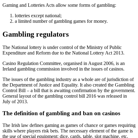
Gaming and Lotteries Acts allow some forms of gambling:
lotteries except national;
a limited number of gambling games for money.
Gambling regulators
The National lottery is under control of the Ministry of Public
Expenditure and Reform due to the National Lottery Act 2013.
Casino Regulation Committee, organised in August 2006, is an
Ireland gambling commission involved in the issues of casinos.
The issues of the gambling industry as a whole are of jurisdiction of
the Department of Justice and Equality. It also created the Gambling
Control Bill – a bill that is awaiting confirmation by the government.
General layout of the gambling control bill 2016 was released in
July of 2013.
The definition of gambling and ban on casinos
The Irish law defines gaming as games of chance or games requiring
skills where players risk bets. The necessary element of the game is
the use of special equipment: dice, cards, table, slot machine, etc.