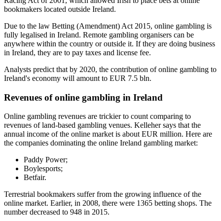
Racing Act of 2001, which allowed Irish to place bets at online
bookmakers located outside Ireland.
Due to the law Betting (Amendment) Act 2015, online gambling is
fully legalised in Ireland. Remote gambling organisers can be
anywhere within the country or outside it. If they are doing business
in Ireland, they are to pay taxes and license fee.
Analysts predict that by 2020, the contribution of online gambling to
Ireland's economy will amount to EUR 7.5 bln.
Revenues of online gambling in Ireland
Online gambling revenues are trickier to count comparing to
revenues of land-based gambling venues. Kelleher says that the
annual income of the online market is about EUR million. Here are
the companies dominating the online Ireland gambling market:
Paddy Power;
Boylesports;
Betfair.
Terrestrial bookmakers suffer from the growing influence of the
online market. Earlier, in 2008, there were 1365 betting shops. The
number decreased to 948 in 2015.