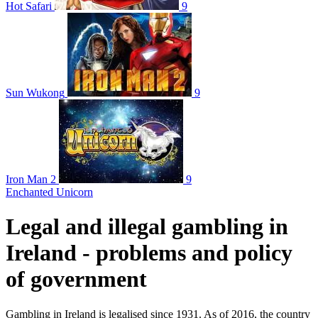
Hot Safari
9
Sun Wukong
9
Iron Man 2
9
Enchanted Unicorn
Legal and illegal gambling in
Ireland - problems and policy
of government
Gambling in Ireland is legalised since 1931. As of 2016, the country