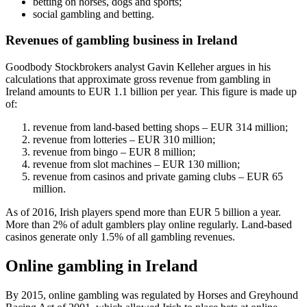
betting on horses, dogs and sports;
social gambling and betting.
Revenues of gambling business in Ireland
Goodbody Stockbrokers analyst Gavin Kelleher argues in his
calculations that approximate gross revenue from gambling in
Ireland amounts to EUR 1.1 billion per year. This figure is made up
of:
revenue from land-based betting shops – EUR 314 million;
revenue from lotteries – EUR 310 million;
revenue from bingo – EUR 8 million;
revenue from slot machines – EUR 130 million;
revenue from casinos and private gaming clubs – EUR 65
million.
As of 2016, Irish players spend more than EUR 5 billion a year.
More than 2% of adult gamblers play online regularly. Land-based
casinos generate only 1.5% of all gambling revenues.
Online gambling in Ireland
By 2015, online gambling was regulated by Horses and Greyhound