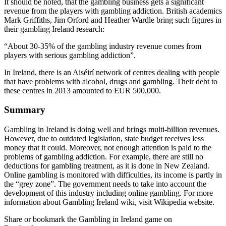
It should be noted, that the gambling business gets a significant
revenue from the players with gambling addiction. British academics
Mark Griffiths, Jim Orford and Heather Wardle bring such figures in
their gambling Ireland research:
“About 30-35% of the gambling industry revenue comes from
players with serious gambling addiction”.
In Ireland, there is an Aiséirí network of centres dealing with people
that have problems with alcohol, drugs and gambling. Their debt to
these centres in 2013 amounted to EUR 500,000.
Summary
Gambling in Ireland is doing well and brings multi-billion revenues.
However, due to outdated legislation, state budget receives less
money that it could. Moreover, not enough attention is paid to the
problems of gambling addiction. For example, there are still no
deductions for gambling treatment, as it is done in New Zealand.
Online gambling is monitored with difficulties, its income is partly in
the “grey zone”. The government needs to take into account the
development of this industry including online gambling. For more
information about Gambling Ireland wiki, visit Wikipedia website.
Share or bookmark the Gambling in Ireland game on