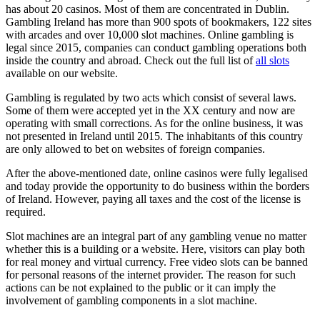
has about 20 casinos. Most of them are concentrated in Dublin.
Gambling Ireland has more than 900 spots of bookmakers, 122 sites
with arcades and over 10,000 slot machines. Online gambling is
legal since 2015, companies can conduct gambling operations both
inside the country and abroad. Check out the full list of
all slots
available on our website.
Gambling is regulated by two acts which consist of several laws.
Some of them were accepted yet in the XX century and now are
operating with small corrections. As for the online business, it was
not presented in Ireland until 2015. The inhabitants of this country
are only allowed to bet on websites of foreign companies.
After the above-mentioned date, online casinos were fully legalised
and today provide the opportunity to do business within the borders
of Ireland. However, paying all taxes and the cost of the license is
required.
Slot machines are an integral part of any gambling venue no matter
whether this is a building or a website. Here, visitors can play both
for real money and virtual currency. Free video slots can be banned
for personal reasons of the internet provider. The reason for such
actions can be not explained to the public or it can imply the
involvement of gambling components in a slot machine.