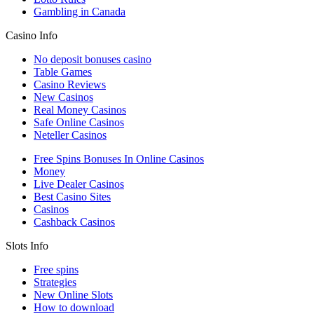
Gambling in Canada
Casino Info
No deposit bonuses casino
Table Games
Casino Reviews
New Casinos
Real Money Casinos
Safe Online Casinos
Neteller Casinos
Free Spins Bonuses In Online Casinos
Money
Live Dealer Casinos
Best Casino Sites
Casinos
Cashback Casinos
Slots Info
Free spins
Strategies
New Online Slots
How to download