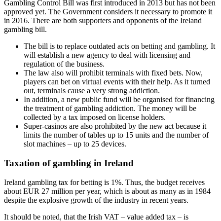
Gambling Control Bill was first introduced in 2013 but has not been
approved yet. The Government considers it necessary to promote it
in 2016. There are both supporters and opponents of the Ireland
gambling bill.
The bill is to replace outdated acts on betting and gambling. It
will establish a new agency to deal with licensing and
regulation of the business.
The law also will prohibit terminals with fixed bets. Now,
players can bet on virtual events with their help. As it turned
out, terminals cause a very strong addiction.
In addition, a new public fund will be organised for financing
the treatment of gambling addiction. The money will be
collected by a tax imposed on license holders.
Super-casinos are also prohibited by the new act because it
limits the number of tables up to 15 units and the number of
slot machines – up to 25 devices.
Taxation of gambling in Ireland
Ireland gambling tax for betting is 1%. Thus, the budget receives
about EUR 27 million per year, which is about as many as in 1984
despite the explosive growth of the industry in recent years.
It should be noted, that the Irish VAT – value added tax – is