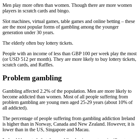
Men play more often than women. Though there are more women
players in scratch cards and bingo.
Slot machines, virtual games, table games and online betting – these
are the most popular forms of gambling among the younger
generation under 30 years.
The elderly often buy lottery tickets.
People with an income of less than GBP 100 per week play the most
(or USD 512 per month). They are more likely to buy lottery tickets,
scratch cards, and Raffles.
Problem gambling
Gambling affected 2.2% of the population. Men are more likely to
become addicted than women. Most of all people suffering from
problem gambling are young men aged 25-29 years (about 10% of
all addicted).
The percentage of people suffering from gambling addiction Ireland
is higher than in Norway, Canada and New Zealand. However, it is
lower than in the US, Singapore and Macau.