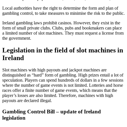
Local authorities have the right to determine the form and plan of
gambling control, to take measures to minimise the risk to the public.
Ireland gambling laws prohibit casinos. However, they exist in the
form of small private clubs. Clubs, pubs and bookmakers can place
a limited number of slot machines. They must request a license from
the government.
Legislation in the field of slot machines in
Ireland
Slot machines with high payouts and jackpot machines are
distinguished as “hard” form of gambling. High prizes entail a lot of
speculation. Players can spend hundreds of dollars in a few sessions
where the number of game events is not limited. Lotteries and horse
races offer a finite number of game events, which means that the
player’s losses are also limited. Therefore, machines with high
payouts are declared illegal.
Gambling Control Bill – update of Ireland
legislation