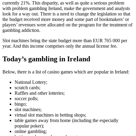
currently 21%. This disparity, as well as quite a serious problem
with problem gambling Ireland, make the government and analysts
look for a way out. There is a need to change the legislation so that
the budget received more money and some part of bookmakers’ or
players’ revenues were allocated on the program for the treatment of
gambling addiction.
Slot machines bring the state budget more than EUR 765 000 per
year. And this income comprises only the annual license fee.
Today’s gambling in Ireland
Below, there is a list of casino games which are popular in Ireland:
National Lottery;
scratch cards;
Raffles and other lotteries;
soccer polls;
bingo;
slot machines;
virtual slot machines in betting shops;
table games away from home (including the especially
popular poker);
online gambling;