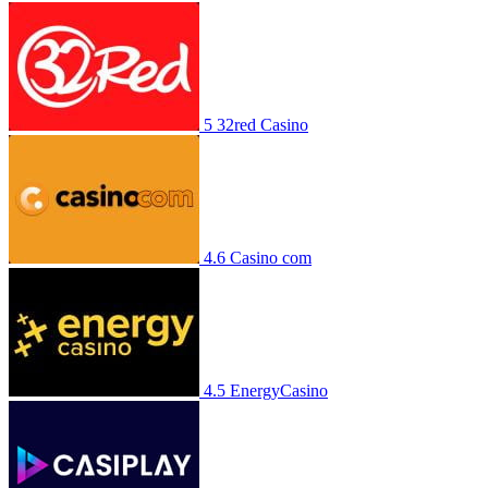
5
32red Casino
4.6
Casino com
4.5
EnergyCasino