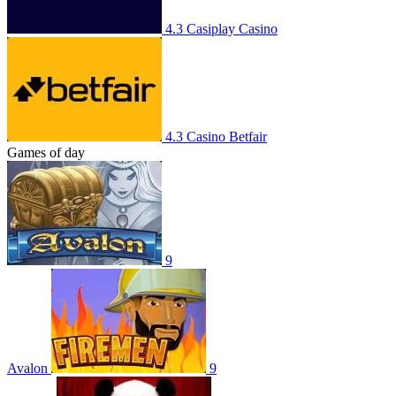
4.3
Casiplay Casino
4.3
Casino Betfair
Games of day
9
Avalon
9