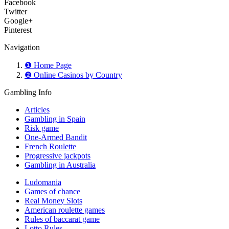
Facebook
Twitter
Google+
Pinterest
Navigation
❶ Home Page
❷ Online Casinos by Country
Gambling Info
Articles
Gambling in Spain
Risk game
One-Armed Bandit
French Roulette
Progressive jackpots
Gambling in Australia
Ludomania
Games of chance
Real Money Slots
American roulette games
Rules of baccarat game
Lotto Rules