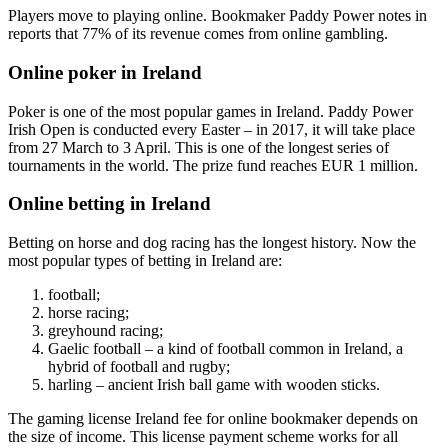
Players move to playing online. Bookmaker Paddy Power notes in
reports that 77% of its revenue comes from online gambling.
Online poker in Ireland
Poker is one of the most popular games in Ireland. Paddy Power
Irish Open is conducted every Easter – in 2017, it will take place
from 27 March to 3 April. This is one of the longest series of
tournaments in the world. The prize fund reaches EUR 1 million.
Online betting in Ireland
Betting on horse and dog racing has the longest history. Now the
most popular types of betting in Ireland are:
football;
horse racing;
greyhound racing;
Gaelic football – a kind of football common in Ireland, a
hybrid of football and rugby;
harling – ancient Irish ball game with wooden sticks.
The gaming license Ireland fee for online bookmaker depends on
the size of income. This license payment scheme works for all