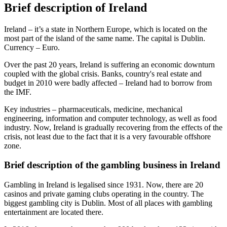
Brief description of Ireland
Ireland – it’s a state in Northern Europe, which is located on the
most part of the island of the same name. The capital is Dublin.
Currency – Euro.
Over the past 20 years, Ireland is suffering an economic downturn
coupled with the global crisis. Banks, country's real estate and
budget in 2010 were badly affected – Ireland had to borrow from
the IMF.
Key industries – pharmaceuticals, medicine, mechanical
engineering, information and computer technology, as well as food
industry. Now, Ireland is gradually recovering from the effects of the
crisis, not least due to the fact that it is a very favourable offshore
zone.
Brief description of the gambling business in Ireland
Gambling in Ireland is legalised since 1931. Now, there are 20
casinos and private gaming clubs operating in the country. The
biggest gambling city is Dublin. Most of all places with gambling
entertainment are located there.