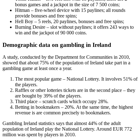
bonus games and a jackpot in the size of 7 500 coins;
Hitman – five-wheel device with 15 paylines; all rounds
provide bonuses and free spins;
Hell Boy – 5 reels, 20 paylines, bonuses and free spins;
Burning Desire – slot without paylines; it offers 243 ways to
win and the jackpot of 90 000 coins.
Demographic data on gambling in Ireland
A study, conducted by the Department for Communities in 2010,
showed that about 75% of the population of Ireland take part in a
gambling game at least once a year.
The most popular game – National Lottery. It involves 51% of
the players.
Raffles or other lotteries tickets are in the second place – they
are bought by 39% of the players.
Third place – scratch cards which occupy 28%.
Betting in bookmakers – 20%. At the same time, the highest
revenue is are common precisely to bookmakers.
Gambling Ireland statistics says that almost 44% of the adult
population of Ireland play the National Lottery. Around EUR 772
million was spent by players in 2010.