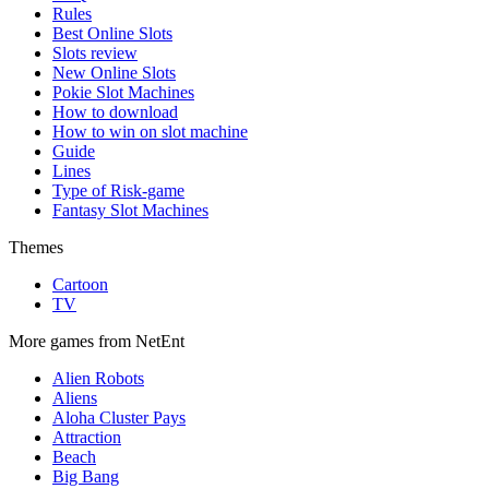
Rules
Best Online Slots
Slots review
New Online Slots
Pokie Slot Machines
How to download
How to win on slot machine
Guide
Lines
Type of Risk-game
Fantasy Slot Machines
Themes
Cartoon
TV
More games from NetEnt
Alien Robots
Aliens
Aloha Cluster Pays
Attraction
Beach
Big Bang