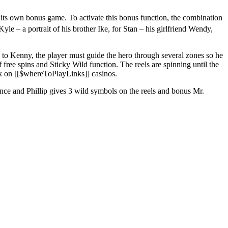
its own bonus game. To activate this bonus function, the combination
Kyle – a portrait of his brother Ike, for Stan – his girlfriend Wendy,
 to Kenny, the player must guide the hero through several zones so he
free spins and Sticky Wild function. The reels are spinning until the
ick on [[$whereToPlayLinks]] casinos.
nce and Phillip gives 3 wild symbols on the reels and bonus Mr.