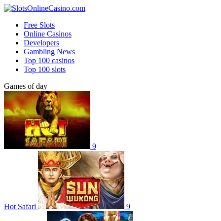
Free Slots
Online Casinos
Developers
Gambling News
Top 100 casinos
Top 100 slots
Games of day
9
Hot Safari
9