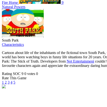
Fire Horse
9
Natural Powers
South Park
Сharacteristics
Cartoon about life of the inhabitants of the fictional town South Par
world has been watching boys in funny life situations for 20 years. 
Park: The Stick of Truth. Developers from
Net Entertainment
couldn’t
favourite characters again and appreciate the extraordinary daring hu
Rating SOC
9
0
votes
0
Rate This Game
1
2
3
4
5