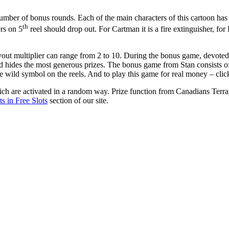
ber of bonus rounds. Each of the main characters of this cartoon has 
th
rs on 5
reel should drop out. For Cartman it is a fire extinguisher, for 
yout multiplier can range from 2 to 10. During the bonus game, devoted
d hides the most generous prizes. The bonus game from Stan consists of 
the wild symbol on the reels. And to play this game for real money – cl
ich are activated in a random way. Prize function from Canadians Terra
ts in Free Slots
section of our site.