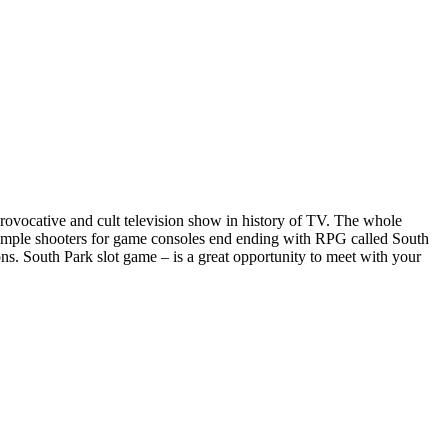
provocative and cult television show in history of TV. The whole
m simple shooters for game consoles end ending with RPG called South
ons. South Park slot game – is a great opportunity to meet with your