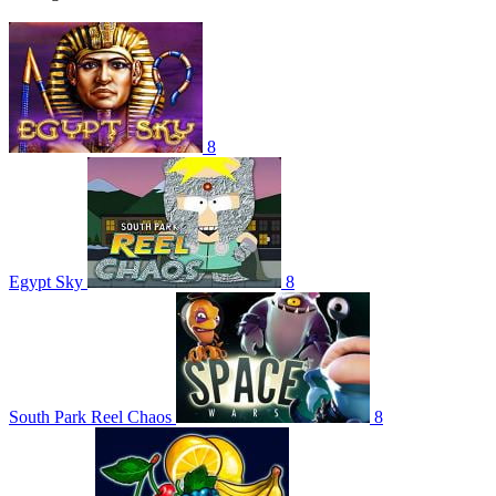
8
Egypt Sky
8
South Park Reel Chaos
8