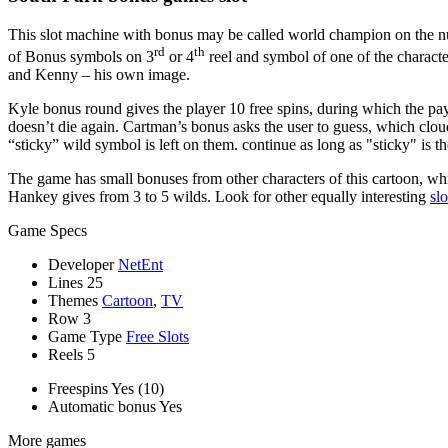
This slot machine with bonus may be called world champion on the num
rd
th
of Bonus symbols on 3
or 4
reel and symbol of one of the characte
and Kenny – his own image.
Kyle bonus round gives the player 10 free spins, during which the pa
doesn’t die again. Cartman’s bonus asks the user to guess, which clou
“sticky” wild symbol is left on them. continue as long as "sticky" is 
The game has small bonuses from other characters of this cartoon, wh
Hankey gives from 3 to 5 wilds. Look for other equally interesting
slo
Game Specs
Developer
NetEnt
Lines
25
Themes
Cartoon
,
TV
Row
3
Game Type
Free Slots
Reels
5
Freespins
Yes (10)
Automatic bonus
Yes
More games