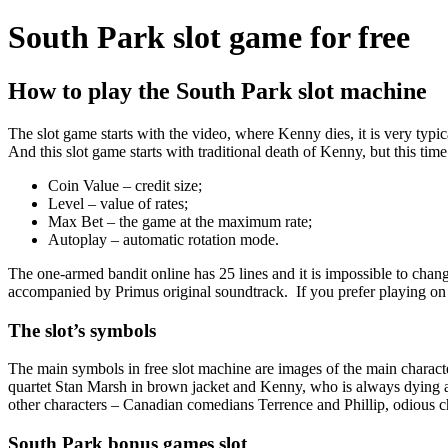
South Park slot game for free
How to play the South Park slot machine
The slot game starts with the video, where Kenny dies, it is very typic
And this slot game starts with traditional death of Kenny, but this tim
Coin Value – credit size;
Level – value of rates;
Max Bet – the game at the maximum rate;
Autoplay – automatic rotation mode.
The one-armed bandit online has 25 lines and it is impossible to chang
accompanied by Primus original soundtrack. If you prefer playing on
The slot’s symbols
The main symbols in free slot machine are images of the main charact
quartet Stan Marsh in brown jacket and Kenny, who is always dying an
other characters – Canadian comedians Terrence and Phillip, odious c
South Park bonus games slot