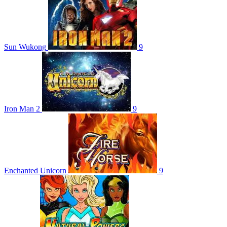
Sun Wukong
9
Iron Man 2
9
Enchanted Unicorn
9