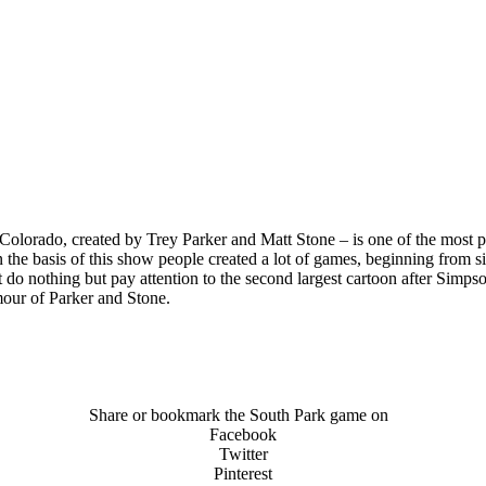
k, Colorado, created by Trey Parker and Matt Stone – is one of the most 
On the basis of this show people created a lot of games, beginning fro
 do nothing but pay attention to the second largest cartoon after Simps
mour of Parker and Stone.
Share or bookmark the South Park game on
Facebook
Twitter
Pinterest