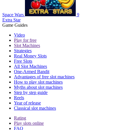
Space Wars
9
Extra Star
Game Guides
Video
Play for free
Slot Machines
Strategies
Real Money Slots
Free Slots
All Slot Machines
One-Armed Bandit
Advantages of free slot machines
How to play slot machines
Myths about slot machines
Step by step guide
Reels
Year of release
Classical slot machines
Rating
Play slots online
FAQ