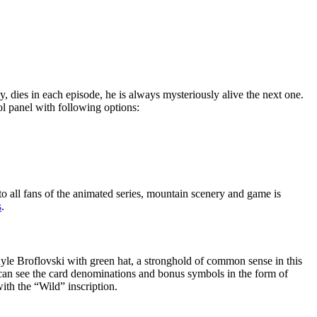
y, dies in each episode, he is always mysteriously alive the next one.
rol panel with following options:
to all fans of the animated series, mountain scenery and game is
s
.
yle Broflovski with green hat, a stronghold of common sense in this
 can see the card denominations and bonus symbols in the form of
th the “Wild” inscription.