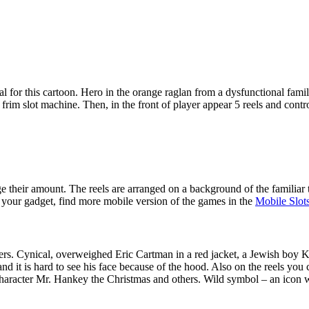
al for this cartoon. Hero in the orange raglan from a dysfunctional famil
e frim slot machine. Then, in the front of player appear 5 reels and cont
e their amount. The reels are arranged on a background of the familiar 
 your gadget, find more mobile version of the games in the
Mobile Slot
ers. Cynical, overweighed Eric Cartman in a red jacket, a Jewish boy K
d it is hard to see his face because of the hood. Also on the reels you
haracter Mr. Hankey the Christmas and others. Wild symbol – an icon wi