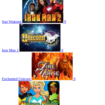
Sun Wukong
9
Iron Man 2
9
Enchanted Unicorn
9