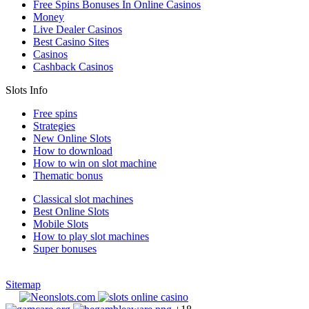
Free Spins Bonuses In Online Casinos
Money
Live Dealer Casinos
Best Casino Sites
Casinos
Cashback Casinos
Slots Info
Free spins
Strategies
New Online Slots
How to download
How to win on slot machine
Thematic bonus
Classical slot machines
Best Online Slots
Mobile Slots
How to play slot machines
Super bonuses
Sitemap