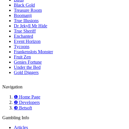
Black Gold
Treasure Room
Boomanji
True Illusions
Dr Jekyll Mr Hide
True Sheriff
Enchanted
Event Horizon
Tycoons
Frankenslots Monster
Fruit Zen
Genies Fortune
Under the Bed
Gold Diggers
Navigation
❶ Home Page
❷ Developers
❸ Betsoft
Gambling Info
Articles