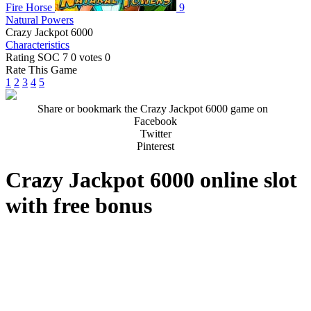
Fire Horse
9
Natural Powers
Crazy Jackpot 6000
Сharacteristics
Rating SOC
7
0
votes
0
Rate This Game
1
2
3
4
5
Share or bookmark the Crazy Jackpot 6000 game on
Facebook
Twitter
Pinterest
Crazy Jackpot 6000 online slot
with free bonus