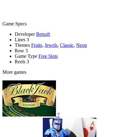
Game Specs
Developer
Betsoft
Lines
3
Themes
Fruits
,
Jewels
,
Classic
,
Neon
Row
3
Game Type
Free Slots
Reels
3
More games
7