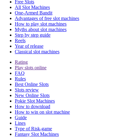
Free Slots
All Slot Machines
One-Armed Bandit
Advantages of free slot machines
How to play slot machines
Myths about slot machines
Step by step guide
Reels
Year of release
Classical slot machines
Rating
Play slots online
FAQ
Rules
Best Online Slots
Slots review
New Online Slots
Pokie Slot Machines
How to download
How to win on slot machine
Guide
Lines
Type of Risk-game
Fantasy Slot Machines