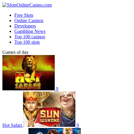
Free Slots
Online Casinos
Developers
Gambling News
Top 100 casinos
Top 100 slots
Games of day
9
Hot Safari
9