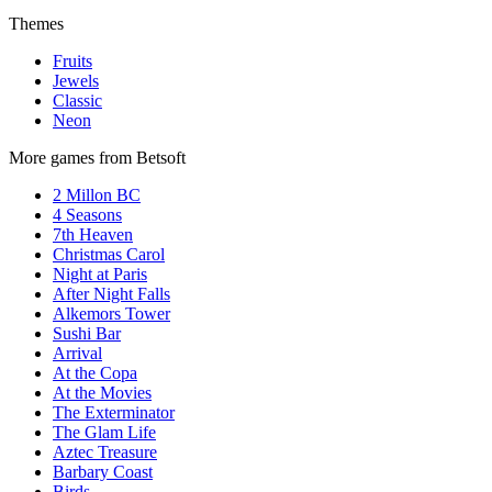
Themes
Fruits
Jewels
Classic
Neon
More games from Betsoft
2 Millon BC
4 Seasons
7th Heaven
Christmas Carol
Night at Paris
After Night Falls
Alkemors Tower
Sushi Bar
Arrival
At the Copa
At the Movies
The Exterminator
The Glam Life
Aztec Treasure
Barbary Coast
Birds