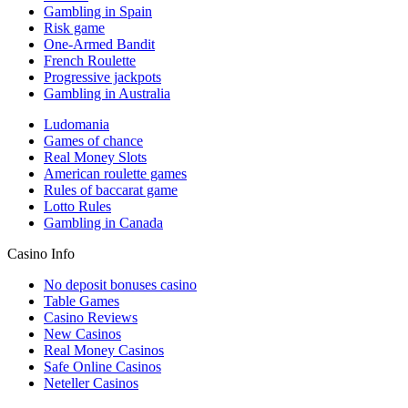
Gambling in Spain
Risk game
One-Armed Bandit
French Roulette
Progressive jackpots
Gambling in Australia
Ludomania
Games of chance
Real Money Slots
American roulette games
Rules of baccarat game
Lotto Rules
Gambling in Canada
Casino Info
No deposit bonuses casino
Table Games
Casino Reviews
New Casinos
Real Money Casinos
Safe Online Casinos
Neteller Casinos