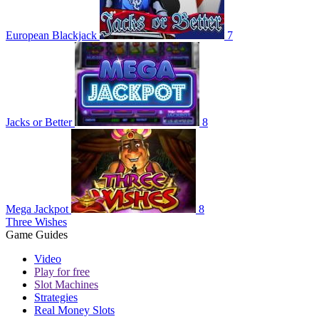
European Blackjack
7
Jacks or Better
8
Mega Jackpot
8
Three Wishes
Game Guides
Video
Play for free
Slot Machines
Strategies
Real Money Slots