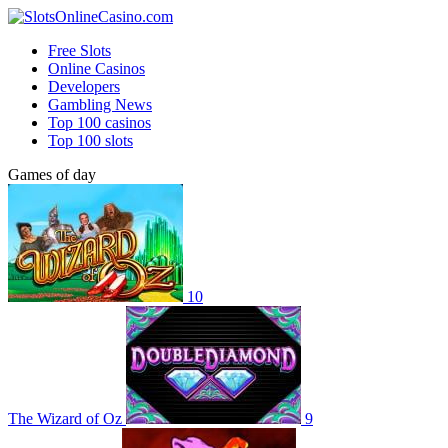
Free Slots
Online Casinos
Developers
Gambling News
Top 100 casinos
Top 100 slots
Games of day
10
The Wizard of Oz
9