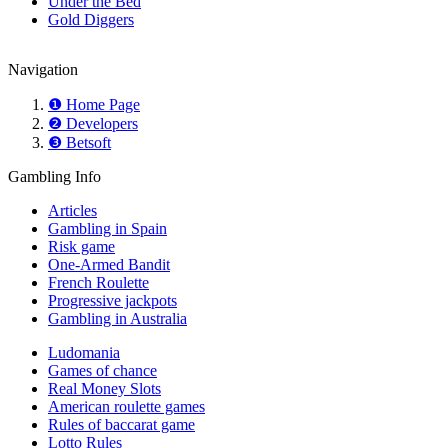
Under the Bed
Gold Diggers
Navigation
❶ Home Page
❷ Developers
❸ Betsoft
Gambling Info
Articles
Gambling in Spain
Risk game
One-Armed Bandit
French Roulette
Progressive jackpots
Gambling in Australia
Ludomania
Games of chance
Real Money Slots
American roulette games
Rules of baccarat game
Lotto Rules