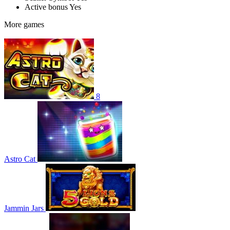
Active bonus
Yes
More games
8
Astro Cat
Jammin Jars