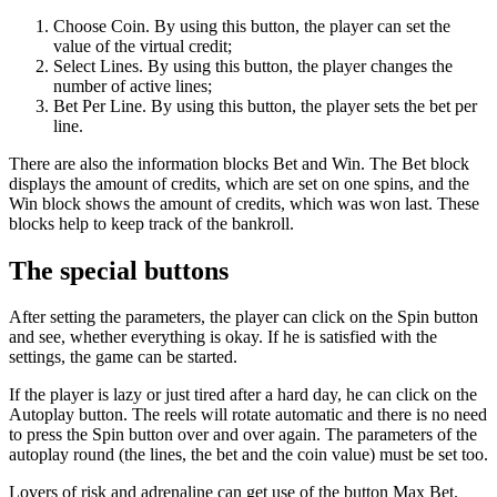
Choose Coin. By using this button, the player can set the
value of the virtual credit;
Select Lines. By using this button, the player changes the
number of active lines;
Bet Per Line. By using this button, the player sets the bet per
line.
There are also the information blocks Bet and Win. The Bet block
displays the amount of credits, which are set on one spins, and the
Win block shows the amount of credits, which was won last. These
blocks help to keep track of the bankroll.
The special buttons
After setting the parameters, the player can click on the Spin button
and see, whether everything is okay. If he is satisfied with the
settings, the game can be started.
If the player is lazy or just tired after a hard day, he can click on the
Autoplay button. The reels will rotate automatic and there is no need
to press the Spin button over and over again. The parameters of the
autoplay round (the lines, the bet and the coin value) must be set too.
Lovers of risk and adrenaline can get use of the button Max Bet.