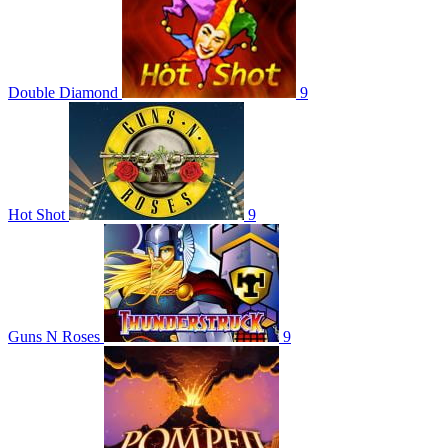
Double Diamond
9
Hot Shot
9
Guns N Roses
9