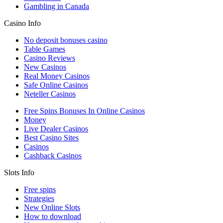
Gambling in Canada
Casino Info
No deposit bonuses casino
Table Games
Casino Reviews
New Casinos
Real Money Casinos
Safe Online Casinos
Neteller Casinos
Free Spins Bonuses In Online Casinos
Money
Live Dealer Casinos
Best Casino Sites
Casinos
Cashback Casinos
Slots Info
Free spins
Strategies
New Online Slots
How to download