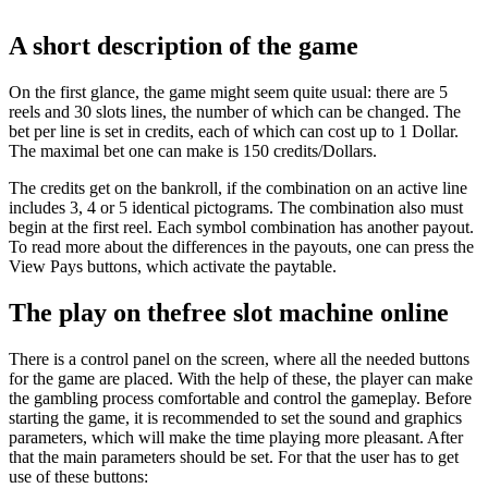
A short description of the game
On the first glance, the game might seem quite usual: there are 5
reels and 30 slots lines, the number of which can be changed. The
bet per line is set in credits, each of which can cost up to 1 Dollar.
The maximal bet one can make is 150 credits/Dollars.
The credits get on the bankroll, if the combination on an active line
includes 3, 4 or 5 identical pictograms. The combination also must
begin at the first reel. Each symbol combination has another payout.
To read more about the differences in the payouts, one can press the
View Pays buttons, which activate the paytable.
The play on thefree slot machine online
There is a control panel on the screen, where all the needed buttons
for the game are placed. With the help of these, the player can make
the gambling process comfortable and control the gameplay. Before
starting the game, it is recommended to set the sound and graphics
parameters, which will make the time playing more pleasant. After
that the main parameters should be set. For that the user has to get
use of these buttons: