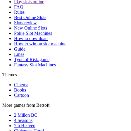
Play slots online
FAQ
Rules
Best Online Slots
Slots review
New Online Slots
Pokie Slot Machines
How to download
How to win on slot machine
Guide
Lines
Type of Risk-game
Fantasy Slot Machines
Themes
Cinema
Books
Cartoon
More games from Betsoft
2 Millon BC
4 Seasons
7th Heaven
Christmas Carol