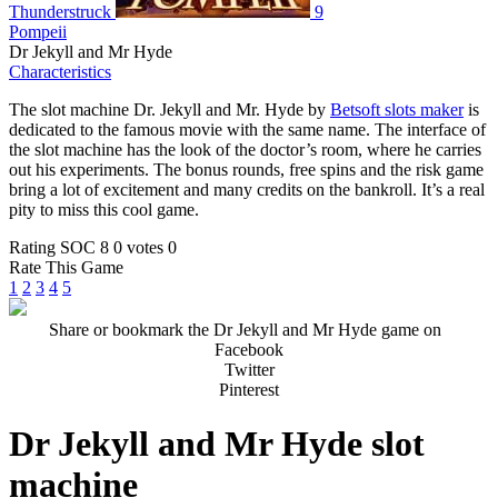
Thunderstruck
9
Pompeii
Dr Jekyll and Mr Hyde
Сharacteristics
The slot machine Dr. Jekyll and Mr. Hyde by
Betsoft slots maker
is
dedicated to the famous movie with the same name. The interface of
the slot machine has the look of the doctor’s room, where he carries
out his experiments. The bonus rounds, free spins and the risk game
bring a lot of excitement and many credits on the bankroll. It’s a real
pity to miss this cool game.
Rating SOC
8
0
votes
0
Rate This Game
1
2
3
4
5
Share or bookmark the Dr Jekyll and Mr Hyde game on
Facebook
Twitter
Pinterest
Dr Jekyll and Mr Hyde slot
machine