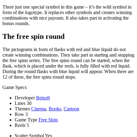
There just one special symbol in this game – it’s the wild symbol in
form of the logotype. It replaces other symbols and creates winning
combinations with nice payouts. It also takes part in activating the
bonus rounds.
The free spin round
The pictograms in form of flasks with red and blue liquid do not
create winning combinations. They take part in starting and stopping
the free spins series. The free spins round can be started, when the
flask, which is placed under the reels, is fully filled with red liquid.
During the round flasks with blue liquid will appear. When there are
12 of these, the free spins round stops.
Game Specs
Developer
Betsoft
Lines
30
Themes
Cinema
,
Books
,
Cartoon
Row
3
Game Type
Free Slots
Reels
5
Scatter Symbol
Yes