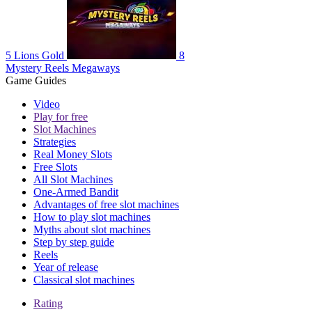
5 Lions Gold
8
Mystery Reels Megaways
Game Guides
Video
Play for free
Slot Machines
Strategies
Real Money Slots
Free Slots
All Slot Machines
One-Armed Bandit
Advantages of free slot machines
How to play slot machines
Myths about slot machines
Step by step guide
Reels
Year of release
Classical slot machines
Rating