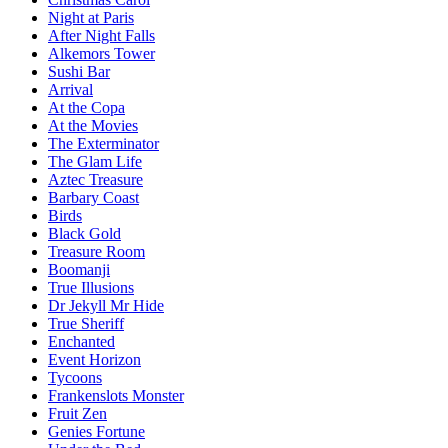
Night at Paris
After Night Falls
Alkemors Tower
Sushi Bar
Arrival
At the Copa
At the Movies
The Exterminator
The Glam Life
Aztec Treasure
Barbary Coast
Birds
Black Gold
Treasure Room
Boomanji
True Illusions
Dr Jekyll Mr Hide
True Sheriff
Enchanted
Event Horizon
Tycoons
Frankenslots Monster
Fruit Zen
Genies Fortune