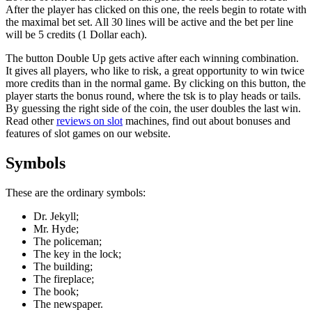
After the player has clicked on this one, the reels begin to rotate with
the maximal bet set. All 30 lines will be active and the bet per line
will be 5 credits (1 Dollar each).
The button Double Up gets active after each winning combination.
It gives all players, who like to risk, a great opportunity to win twice
more credits than in the normal game. By clicking on this button, the
player starts the bonus round, where the tsk is to play heads or tails.
By guessing the right side of the coin, the user doubles the last win.
Read other
reviews on slot
machines, find out about bonuses and
features of slot games on our website.
Symbols
These are the ordinary symbols:
Dr. Jekyll;
Mr. Hyde;
The policeman;
The key in the lock;
The building;
The fireplace;
The book;
The newspaper.