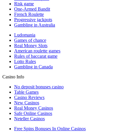
Risk game
One-Armed Bandit
French Roulette
Progressive jackpots
Gambling in Australia
Ludomania
Games of chance
Real Money Slots
American roulette games
Rules of baccarat game
Lotto Rules
Gambling in Canada
Casino Info
No deposit bonuses casino
Table Games
Casino Reviews
New Casinos
Real Money Casinos
Safe Online Casinos
Neteller Casinos
Free Spins Bonuses In Online Casinos