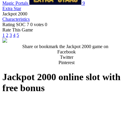
Magic Portals
9
Extra Star
Jackpot 2000
Сharacteristics
Rating SOC
7
0
votes
0
Rate This Game
1
2
3
4
5
Share or bookmark the Jackpot 2000 game on
Facebook
Twitter
Pinterest
Jackpot 2000 online slot with
free bonus