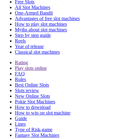
Free Slots
All Slot Machines
One-Armed Bandit
Advantages of free slot machines
How to play slot machines
Myths about slot machines
Step by step guide
Reels
Year of release
Classical slot machines
Rating
Play slots online
FAQ
Rules
Best Online Slots
Slots review
New Online Slots
Pokie Slot Machines
How to download
How to win on slot machine
Guide
Lines
Type of Risk-game
Fantasy Slot Machines