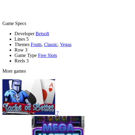
Game Specs
Developer
Betsoft
Lines
5
Themes
Fruits
,
Classic
,
Vegas
Row
3
Game Type
Free Slots
Reels
3
More games
7