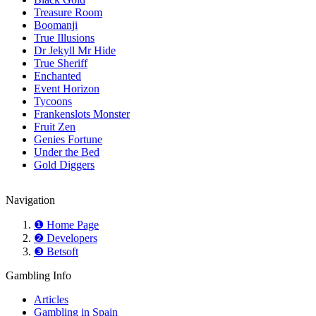
Treasure Room
Boomanji
True Illusions
Dr Jekyll Mr Hide
True Sheriff
Enchanted
Event Horizon
Tycoons
Frankenslots Monster
Fruit Zen
Genies Fortune
Under the Bed
Gold Diggers
Navigation
❶ Home Page
❷ Developers
❸ Betsoft
Gambling Info
Articles
Gambling in Spain