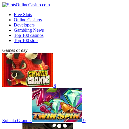
Free Slots
Online Casinos
Developers
Gambling News
Top 100 casinos
Top 100 slots
Games of day
9
Spinata Grande
9