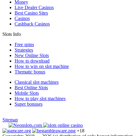
Money
Live Dealer Casinos
Best Casino Sites
Casinos
Cashback Casinos
Slots Info
Free spins
Strategies
New Online Slots
How to download
How to win on slot machine
Thematic bonus
Classical slot machines
Best Online Slots
Mobile Slots
How to play slot machines
Super bonuses
Sitemap
+18