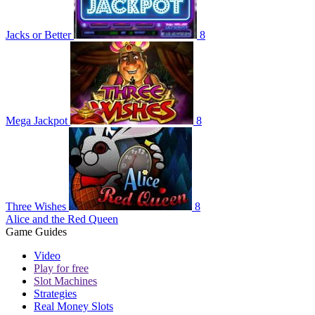
Jacks or Better
8
Mega Jackpot
8
Three Wishes
8
Alice and the Red Queen
Game Guides
Video
Play for free
Slot Machines
Strategies
Real Money Slots