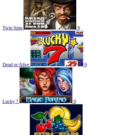
Twin Spin
9
Dead or Alive
9
Lucky 7
9