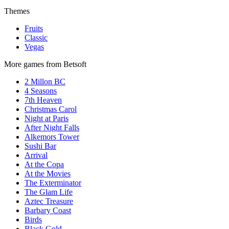
Themes
Fruits
Classic
Vegas
More games from Betsoft
2 Millon BC
4 Seasons
7th Heaven
Christmas Carol
Night at Paris
After Night Falls
Alkemors Tower
Sushi Bar
Arrival
At the Copa
At the Movies
The Exterminator
The Glam Life
Aztec Treasure
Barbary Coast
Birds
Black Gold