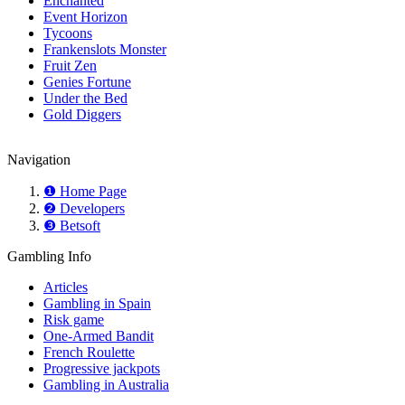
Enchanted
Event Horizon
Tycoons
Frankenslots Monster
Fruit Zen
Genies Fortune
Under the Bed
Gold Diggers
Navigation
❶ Home Page
❷ Developers
❸ Betsoft
Gambling Info
Articles
Gambling in Spain
Risk game
One-Armed Bandit
French Roulette
Progressive jackpots
Gambling in Australia