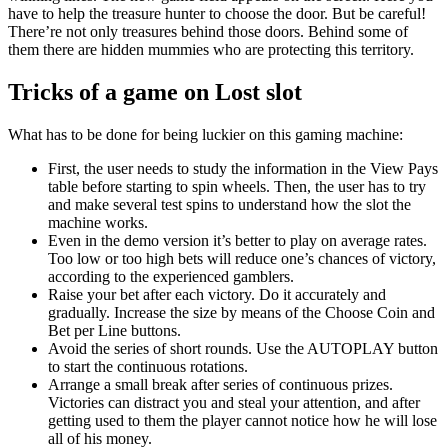
have to help the treasure hunter to choose the door. But be careful!
There’re not only treasures behind those doors. Behind some of
them there are hidden mummies who are protecting this territory.
Tricks of a game on Lost slot
What has to be done for being luckier on this gaming machine:
First, the user needs to study the information in the View Pays
table before starting to spin wheels. Then, the user has to try
and make several test spins to understand how the slot the
machine works.
Even in the demo version it’s better to play on average rates.
Too low or too high bets will reduce one’s chances of victory,
according to the experienced gamblers.
Raise your bet after each victory. Do it accurately and
gradually. Increase the size by means of the Choose Coin and
Bet per Line buttons.
Avoid the series of short rounds. Use the AUTOPLAY button
to start the continuous rotations.
Arrange a small break after series of continuous prizes.
Victories can distract you and steal your attention, and after
getting used to them the player cannot notice how he will lose
all of his money.