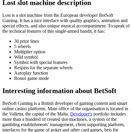
Lost slot machine description
Lost is a slot machine from the European developer BetSoft
Gaming. It has a nice interface with quality graphics, animation and
special effects, and also unique musical accompaniment. To speak of
the technical features of this single-armed bandit, it has:
30 prize lines
5 wheels
Multiplier option
Wild symbol
Symbol with special features
Respins for the separate wheels
Autoplay function
Bonus game mode
Interesting information about BetSoft
BetSoft Gaming is a British developer of gaming content and smart
online casino platforms. Main office of the organisation is located in
the Valletta, the capital of the Malta.
Developer's
portfolio includes
more than a hundred of created slot-machines, a system of the
gambling establishments' management, client supporting platform,
interfaces for the game of poker and other card games, bets for