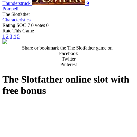
Thunderstruck
9
Pompeii
The Slotfather
Сharacteristics
Rating SOC
7
0
votes
0
Rate This Game
1
2
3
4
5
Share or bookmark the The Slotfather game on
Facebook
Twitter
Pinterest
The Slotfather online slot with
free bonus