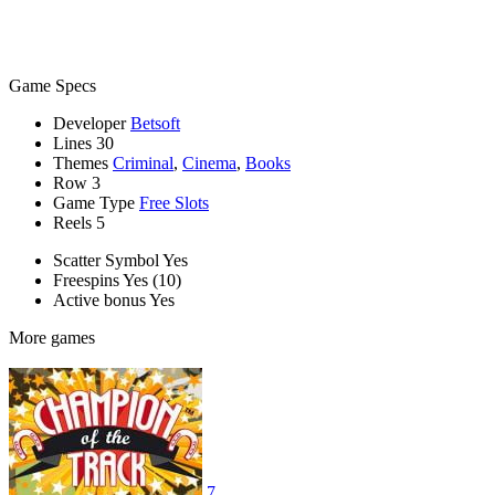
Game Specs
Developer
Betsoft
Lines
30
Themes
Criminal
,
Cinema
,
Books
Row
3
Game Type
Free Slots
Reels
5
Scatter Symbol
Yes
Freespins
Yes (10)
Active bonus
Yes
More games
7