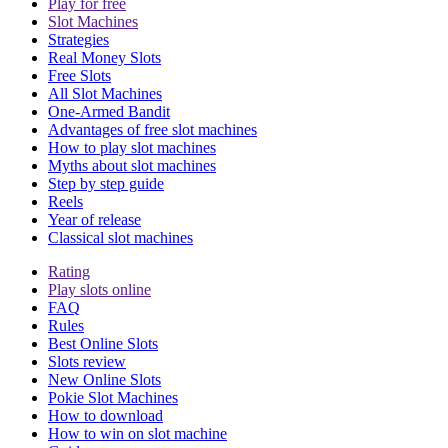
Play for free
Slot Machines
Strategies
Real Money Slots
Free Slots
All Slot Machines
One-Armed Bandit
Advantages of free slot machines
How to play slot machines
Myths about slot machines
Step by step guide
Reels
Year of release
Classical slot machines
Rating
Play slots online
FAQ
Rules
Best Online Slots
Slots review
New Online Slots
Pokie Slot Machines
How to download
How to win on slot machine