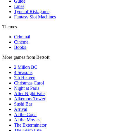
Guide
Lines
Type of Risk-game
Fantasy Slot Machines
Themes
Criminal
Cinema
Books
More games from Betsoft
2 Millon BC
4 Seasons
7th Heaven
Christmas Carol
Night at Paris
After Night Falls
Alkemors Tower
Sushi Bar
Arrival
At the Copa
At the Movies
The Exterminator
The Glam Life