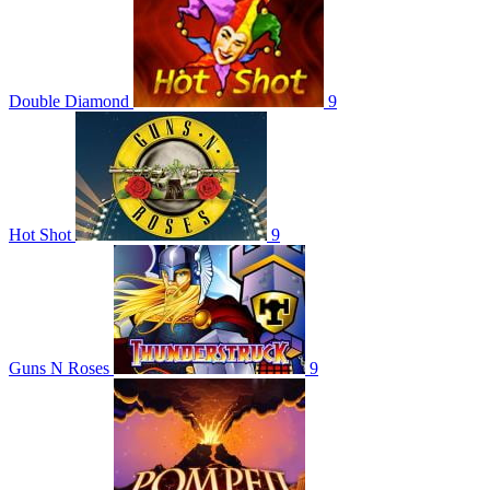
Double Diamond
9
Hot Shot
9
Guns N Roses
9