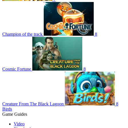
Champion of the track
8
Cosmic Fortune
8
Creature From The Black Lagoon
8
Birds
Game Guides
Video