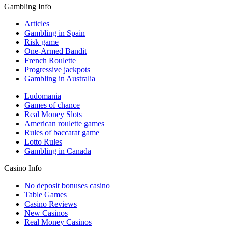
Gambling Info
Articles
Gambling in Spain
Risk game
One-Armed Bandit
French Roulette
Progressive jackpots
Gambling in Australia
Ludomania
Games of chance
Real Money Slots
American roulette games
Rules of baccarat game
Lotto Rules
Gambling in Canada
Casino Info
No deposit bonuses casino
Table Games
Casino Reviews
New Casinos
Real Money Casinos