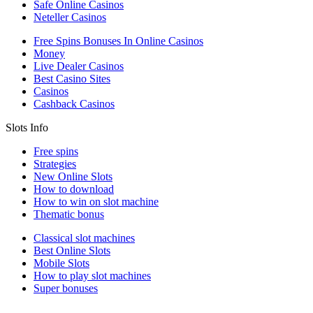
Safe Online Casinos
Neteller Casinos
Free Spins Bonuses In Online Casinos
Money
Live Dealer Casinos
Best Casino Sites
Casinos
Cashback Casinos
Slots Info
Free spins
Strategies
New Online Slots
How to download
How to win on slot machine
Thematic bonus
Classical slot machines
Best Online Slots
Mobile Slots
How to play slot machines
Super bonuses