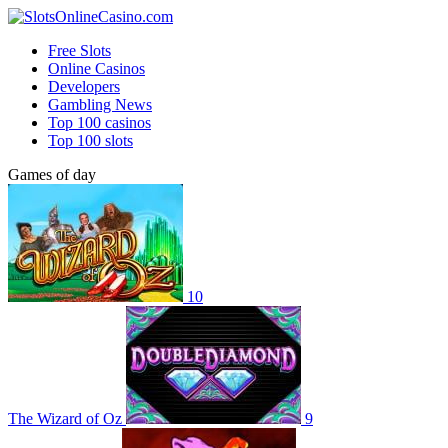
Free Slots
Online Casinos
Developers
Gambling News
Top 100 casinos
Top 100 slots
Games of day
10
The Wizard of Oz
9