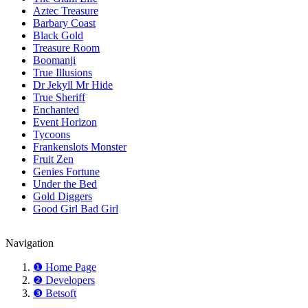
Aztec Treasure
Barbary Coast
Black Gold
Treasure Room
Boomanji
True Illusions
Dr Jekyll Mr Hide
True Sheriff
Enchanted
Event Horizon
Tycoons
Frankenslots Monster
Fruit Zen
Genies Fortune
Under the Bed
Gold Diggers
Good Girl Bad Girl
Navigation
❶ Home Page
❷ Developers
❸ Betsoft