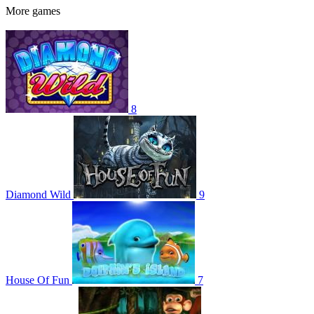
More games
8
Diamond Wild
9
House Of Fun
7