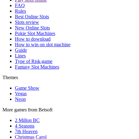
FAQ
Rules
Best Online Slots
Slots review
New Online Slots
Pokie Slot Machines
How to download
How to win on slot machine
Guide
Lines
Type of Risk-game
Fantasy Slot Machines
Themes
Game Show
Vegas
Neon
More games from Betsoft
2 Millon BC
4 Seasons
7th Heaven
Christmas Carol