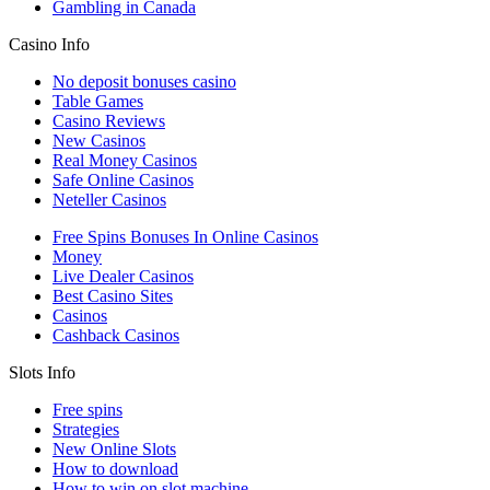
Gambling in Canada
Casino Info
No deposit bonuses casino
Table Games
Casino Reviews
New Casinos
Real Money Casinos
Safe Online Casinos
Neteller Casinos
Free Spins Bonuses In Online Casinos
Money
Live Dealer Casinos
Best Casino Sites
Casinos
Cashback Casinos
Slots Info
Free spins
Strategies
New Online Slots
How to download
How to win on slot machine