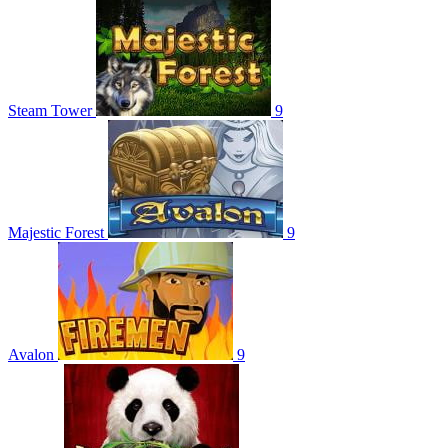
Steam Tower
9
Majestic Forest
9
Avalon
9