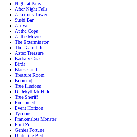
Night at Paris
After Night Falls
Alkemors Tower
Sushi Bar
Arrival
At the Copa
At the Movies
The Exterminator
The Glam Life
Aztec Treasure
Barbary Coast
Birds
Black Gold
Treasure Room
Boomanji
True Illusions
Dr Jekyll Mr Hide
True Sheriff
Enchanted
Event Horizon
Tycoons
Frankenslots Monster
Fruit Zen
Genies Fortune
Under the Bed