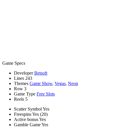
Game Specs
Developer
Betsoft
Lines
243
Themes
Game Show
,
Vegas
,
Neon
Row
3
Game Type
Free Slots
Reels
5
Scatter Symbol
Yes
Freespins
Yes (20)
Active bonus
Yes
Gamble Game
Yes