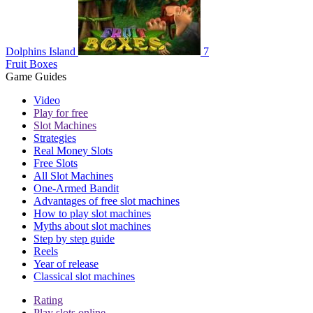
Dolphins Island
7
Fruit Boxes
Game Guides
Video
Play for free
Slot Machines
Strategies
Real Money Slots
Free Slots
All Slot Machines
One-Armed Bandit
Advantages of free slot machines
How to play slot machines
Myths about slot machines
Step by step guide
Reels
Year of release
Classical slot machines
Rating
Play slots online