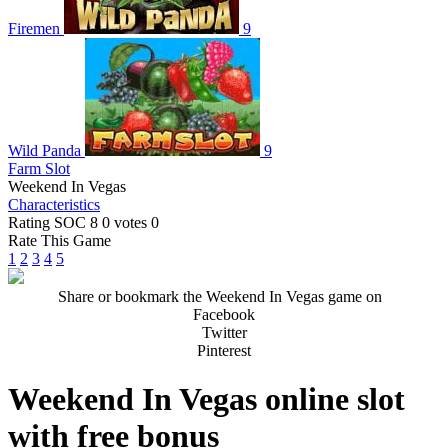
Firemen
9
Wild Panda
9
Farm Slot
Weekend In Vegas
Сharacteristics
Rating SOC
8
0
votes
0
Rate This Game
1
2
3
4
5
Share or bookmark the Weekend In Vegas game on
Facebook
Twitter
Pinterest
Weekend In Vegas online slot
with free bonus