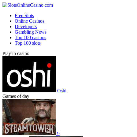
Free Slots
Online Casinos
Developers
Gambling News
Top 100 casinos
Top 100 slots
Play in casino
Oshi
Games of day
9