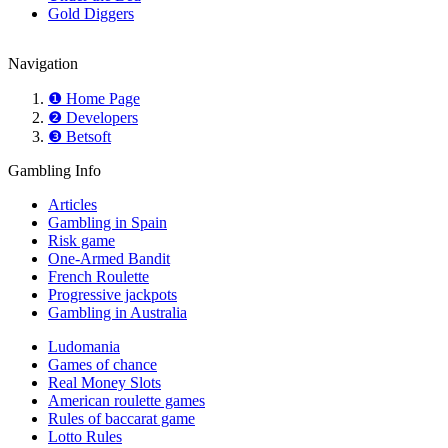
Gold Diggers
Navigation
❶ Home Page
❷ Developers
❸ Betsoft
Gambling Info
Articles
Gambling in Spain
Risk game
One-Armed Bandit
French Roulette
Progressive jackpots
Gambling in Australia
Ludomania
Games of chance
Real Money Slots
American roulette games
Rules of baccarat game
Lotto Rules