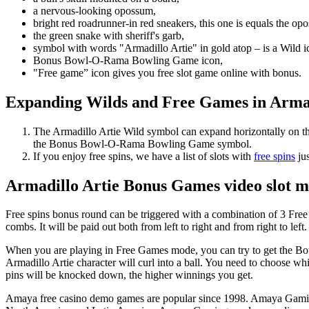
a nervous-looking opossum,
bright red roadrunner-in red sneakers, this one is equals the op
the green snake with sheriff's garb,
symbol with words "Armadillo Artie" in gold atop – is a Wild i
Bonus Bowl-O-Rama Bowling Game icon,
"Free game” icon gives you free slot game online with bonus.
Expanding Wilds and Free Games in Arma
The Armadillo Artie Wild symbol can expand horizontally on the 
the Bonus Bowl-O-Rama Bowling Game symbol.
If you enjoy free spins, we have a list of slots with
free spins
jus
Armadillo Artie Bonus Games video slot m
Free spins bonus round can be triggered with a combination of 3 Free
combs. It will be paid out both from left to right and from right to l
When you are playing in Free Games mode, you can try to get the Bo
Armadillo Artie character will curl into a ball. You need to choose 
pins will be knocked down, the higher winnings you get.
Amaya free casino demo games are popular since 1998. Amaya Gaming ha