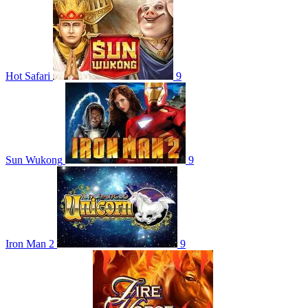
Hot Safari
9
Sun Wukong
9
Iron Man 2
9