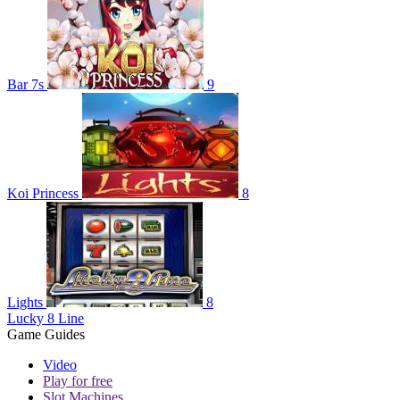
Bar 7s
9
Koi Princess
8
Lights
8
Lucky 8 Line
Game Guides
Video
Play for free
Slot Machines