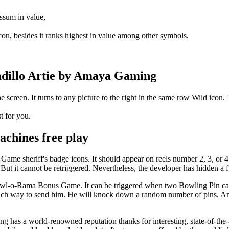
ossum in value,
con, besides it ranks highest in value among other symbols,
dillo Artie by Amaya Gaming
screen. It turns to any picture to the right in the same row Wild icon. 
t for you.
achines free play
 Game sheriff's badge icons. It should appear on reels number 2, 3, or
eft. But it cannot be retriggered. Nevertheless, the developer has hidde
wl-o-Rama Bonus Game. It can be triggered when two Bowling Pin casin
which way to send him. He will knock down a random number of pins. And
s a world-renowned reputation thanks for interesting, state-of-the-ar