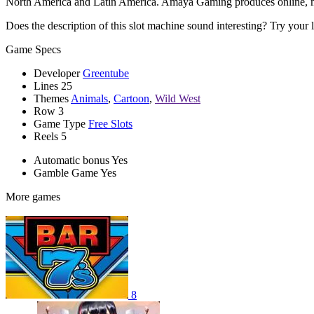
North America and Latin America. Amaya Gaming produces online, mob
Does the description of this slot machine sound interesting? Try your
Game Specs
Developer
Greentube
Lines
25
Themes
Animals
,
Cartoon
,
Wild West
Row
3
Game Type
Free Slots
Reels
5
Automatic bonus
Yes
Gamble Game
Yes
More games
8