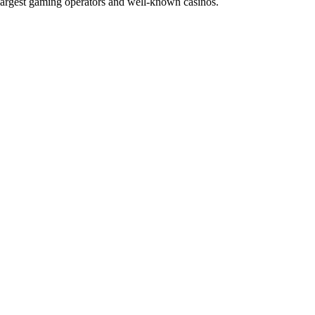
largest gaming operators and well-known casinos.