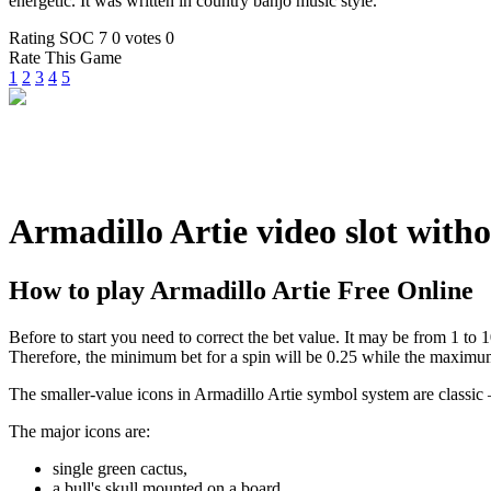
energetic. It was written in country banjo music style.
Rating SOC
7
0
votes
0
Rate This Game
1
2
3
4
5
Armadillo Artie video slot wit
How to play Armadillo Artie Free Online
Before to start you need to correct the bet value. It may be from 1 to
Therefore, the minimum bet for a spin will be 0.25 while the maximum
The smaller-value icons in Armadillo Artie symbol system are classic –
The major icons are:
single green cactus,
a bull's skull mounted on a board,