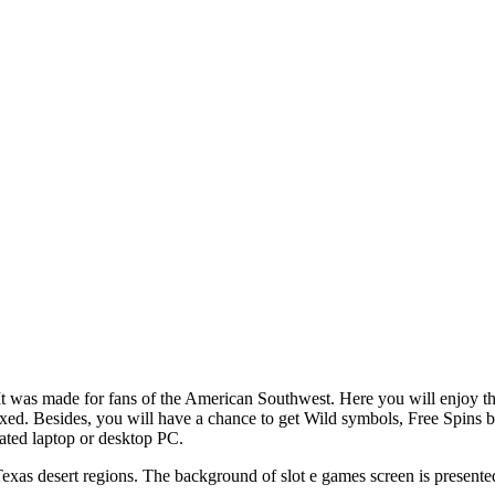
 It was made for fans of the American Southwest. Here you will enjoy the
is fixed. Besides, you will have a chance to get Wild symbols, Free S
ted laptop or desktop PC.
 Texas desert regions. The background of slot e games screen is presen