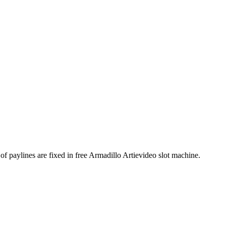
of paylines are fixed in free Armadillo Artievideo slot machine.