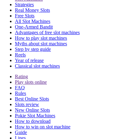
Strategies
Real Money Slots
Free Slots
All Slot Machines
One-Armed Bandit
Advantages of free slot machines
How to play slot machines
Myths about slot machines
Step by step guide
Reels
Year of release
Classical slot machines
Rating
Play slots online
FAQ
Rules
Best Online Slots
Slots review
New Online Slots
Pokie Slot Machines
How to download
How to win on slot machine
Guide
Lines