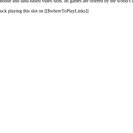
ile and land-based video slots. Its games are offered by the world's 
 luck playing this slot on [[$whereToPlayLinks]]