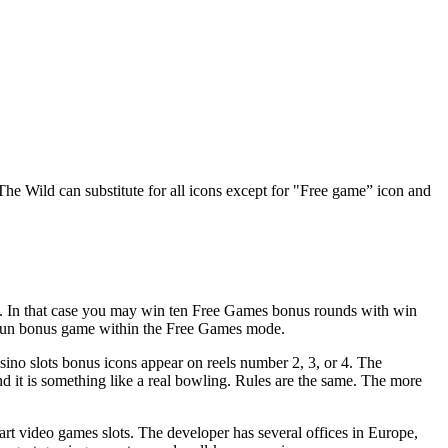
The Wild can substitute for all icons except for "Free game” icon and
 4. In that case you may win ten Free Games bonus rounds with win
n a fun bonus game within the Free Games mode.
o slots bonus icons appear on reels number 2, 3, or 4. The
 it is something like a real bowling. Rules are the same. The more
t video games slots. The developer has several offices in Europe,