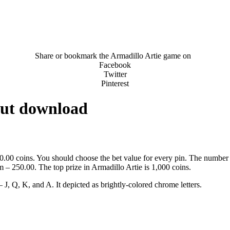
Share or bookmark the Armadillo Artie game on
Facebook
Twitter
Pinterest
hout download
 10.00 coins. You should choose the bet value for every pin. The number 
 – 250.00. The top prize in Armadillo Artie is 1,000 coins.
 J, Q, K, and A. It depicted as brightly-colored chrome letters.