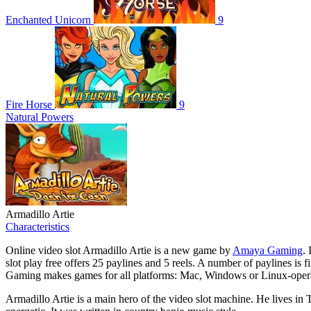
Enchanted Unicorn
9
Fire Horse
9
Natural Powers
Armadillo Artie
Сharacteristics
Online video slot Armadillo Artie is a new game by
Amaya Gaming
.
slot play free offers 25 paylines and 5 reels. A number of paylines 
Gaming makes games for all platforms: Mac, Windows or Linux-opera
Armadillo Artie is a main hero of the video slot machine. He lives in