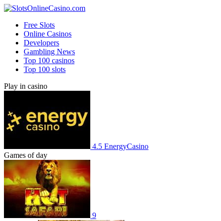
Free Slots
Online Casinos
Developers
Gambling News
Top 100 casinos
Top 100 slots
Play in casino
4.5
EnergyCasino
Games of day
9