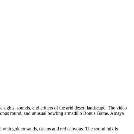
 sights, sounds, and critters of the arid desert landscape. The video
pins bonus round, and unusual bowling armadillo Bonus Game. Amaya
ted with golden sands, cactus and red canyons. The sound mix is