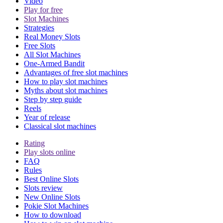
Video
Play for free
Slot Machines
Strategies
Real Money Slots
Free Slots
All Slot Machines
One-Armed Bandit
Advantages of free slot machines
How to play slot machines
Myths about slot machines
Step by step guide
Reels
Year of release
Classical slot machines
Rating
Play slots online
FAQ
Rules
Best Online Slots
Slots review
New Online Slots
Pokie Slot Machines
How to download