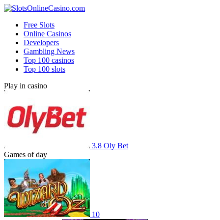
Free Slots
Online Casinos
Developers
Gambling News
Top 100 casinos
Top 100 slots
Play in casino
3.8
Oly Bet
Games of day
10