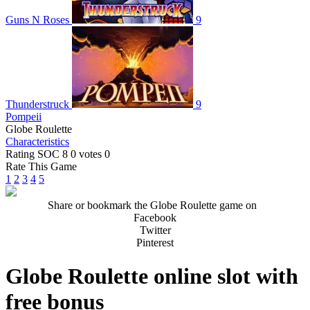
Guns N Roses
9
Thunderstruck
9
Pompeii
Globe Roulette
Сharacteristics
Rating SOC
8
0
votes
0
Rate This Game
1
2
3
4
5
Share or bookmark the Globe Roulette game on
Facebook
Twitter
Pinterest
Globe Roulette online slot with
free bonus