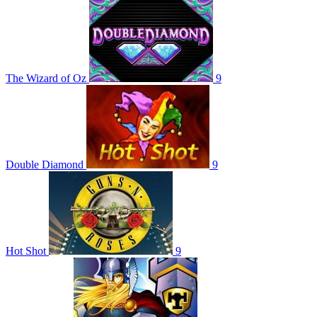
The Wizard of Oz
9
Double Diamond
9
Hot Shot
9