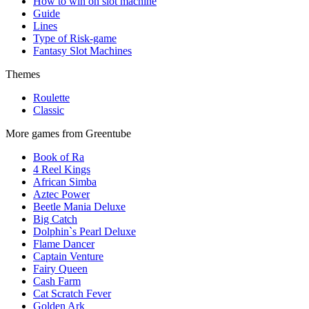
How to win on slot machine
Guide
Lines
Type of Risk-game
Fantasy Slot Machines
Themes
Roulette
Classic
More games from Greentube
Book of Ra
4 Reel Kings
African Simba
Aztec Power
Beetle Mania Deluxe
Big Catch
Dolphin`s Pearl Deluxe
Flame Dancer
Captain Venture
Fairy Queen
Cash Farm
Cat Scratch Fever
Golden Ark