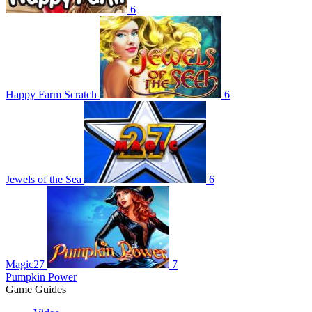
6
Happy Farm Scratch
6
Jewels of the Sea
6
Magic27
7
Pumpkin Power
Game Guides