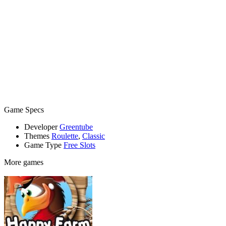
Game Specs
Developer
Greentube
Themes
Roulette
,
Classic
Game Type
Free Slots
More games