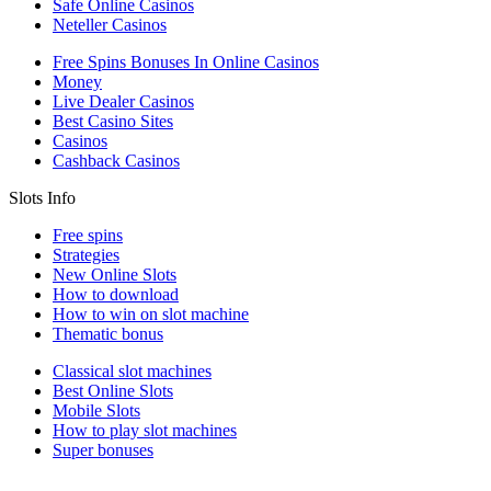
Safe Online Casinos
Neteller Casinos
Free Spins Bonuses In Online Casinos
Money
Live Dealer Casinos
Best Casino Sites
Casinos
Cashback Casinos
Slots Info
Free spins
Strategies
New Online Slots
How to download
How to win on slot machine
Thematic bonus
Classical slot machines
Best Online Slots
Mobile Slots
How to play slot machines
Super bonuses