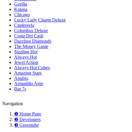
Gorilla
Katana
Chicago
Lucky Lady Charm Deluxe
Cindereela
Columbus Deluxe
Costa Del Cash
Dazzling Diamonds
The Money Game
Sizzling Hot
Always Hot
Jewel Action
Always Hot Cubes
Amazing Stars
Anubix
Armadillo Artie
Bar 7s
Navigation
❶ Home Page
❷ Developers
❸ Greentube