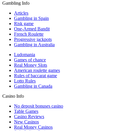
Gambling Info
Articles
Gambling in Spain
Risk game
One-Armed Bandit
French Roulette
Progressive jackpots
Gambling in Australia
Ludomania
Games of chance
Real Money Slots
American roulette games
Rules of baccarat game
Lotto Rules
Gambling in Canada
Casino Info
No deposit bonuses casino
Table Games
Casino Reviews
New Casinos
Real Money Casinos