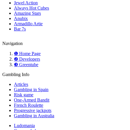
Jewel Action
Always Hot Cubes
Amazing Stars
Anubix
Armadillo Artie
Bar 7s
Navigation
❶ Home Page
❷ Developers
❸ Greentube
Gambling Info
Articles
Gambling in Spain
Risk game
One-Armed Bandit
French Roulette
Progressive jackpots
Gambling in Australia
Ludomania