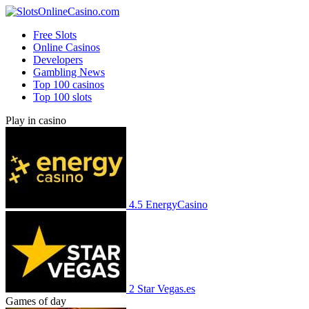
Free Slots
Online Casinos
Developers
Gambling News
Top 100 casinos
Top 100 slots
Play in casino
4.5
EnergyCasino
2
Star Vegas.es
Games of day