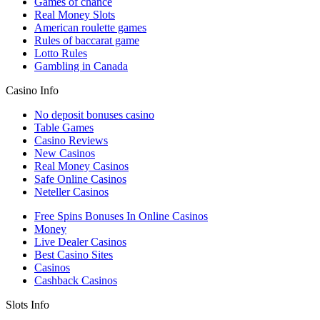
Games of chance
Real Money Slots
American roulette games
Rules of baccarat game
Lotto Rules
Gambling in Canada
Casino Info
No deposit bonuses casino
Table Games
Casino Reviews
New Casinos
Real Money Casinos
Safe Online Casinos
Neteller Casinos
Free Spins Bonuses In Online Casinos
Money
Live Dealer Casinos
Best Casino Sites
Casinos
Cashback Casinos
Slots Info