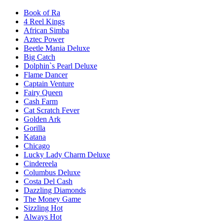
Book of Ra
4 Reel Kings
African Simba
Aztec Power
Beetle Mania Deluxe
Big Catch
Dolphin`s Pearl Deluxe
Flame Dancer
Captain Venture
Fairy Queen
Cash Farm
Cat Scratch Fever
Golden Ark
Gorilla
Katana
Chicago
Lucky Lady Charm Deluxe
Cindereela
Columbus Deluxe
Costa Del Cash
Dazzling Diamonds
The Money Game
Sizzling Hot
Always Hot