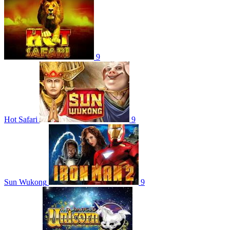
9
Hot Safari
9
Sun Wukong
9