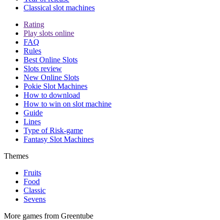
Classical slot machines
Rating
Play slots online
FAQ
Rules
Best Online Slots
Slots review
New Online Slots
Pokie Slot Machines
How to download
How to win on slot machine
Guide
Lines
Type of Risk-game
Fantasy Slot Machines
Themes
Fruits
Food
Classic
Sevens
More games from Greentube