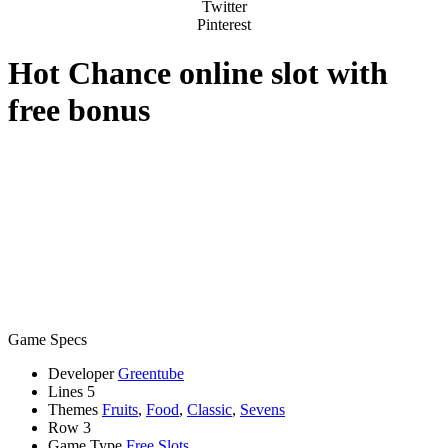
Twitter
Pinterest
Hot Chance online slot with
free bonus
Game Specs
Developer
Greentube
Lines
5
Themes
Fruits
,
Food
,
Classic
,
Sevens
Row
3
Game Type
Free Slots