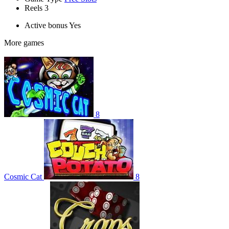
Reels
3
Active bonus
Yes
More games
8
Cosmic Cat
8