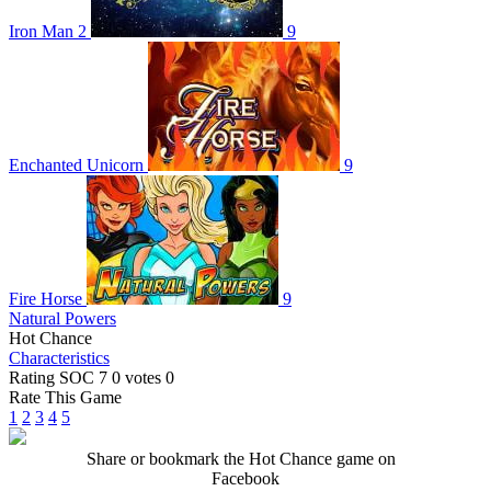
Iron Man 2
9
Enchanted Unicorn
9
Fire Horse
9
Natural Powers
Hot Chance
Сharacteristics
Rating SOC
7
0
votes
0
Rate This Game
1
2
3
4
5
Share or bookmark the Hot Chance game on
Facebook