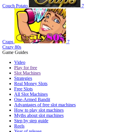
Couch Potato
7
Craps
7
Crazy 80s
Game Guides
Video
Play for free
Slot Machines
Strategies
Real Money Slots
Free Slots
All Slot Machines
One-Armed Bandit
Advantages of free slot machines
How to play slot machines
Myths about slot machines
Step by step guide
Reels
Year of release