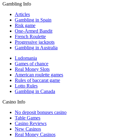
Gambling Info
Articles
Gambling in Spain
Risk game
One-Armed Bandit
French Roulette
Progressive jackpots
Gambling in Australia
Ludomania
Games of chance
Real Money Slots
American roulette games
Rules of baccarat game
Lotto Rules
Gambling in Canada
Casino Info
No deposit bonuses casino
Table Games
Casino Reviews
New Casinos
Real Money Casinos