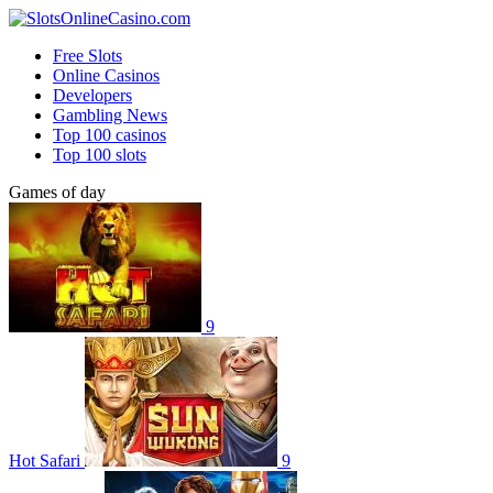
Free Slots
Online Casinos
Developers
Gambling News
Top 100 casinos
Top 100 slots
Games of day
9
Hot Safari
9