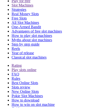
Play for free
Slot Machines
Strategies
Real Money Slots
Free Slots
All Slot Machines
One-Armed Bandit
Advantages of free slot machines
How to play slot machines
Myths about slot machines
Step by step guide
Reels
Year of release
Classical slot machines
Rating
Play slots online
FAQ
Rules
Best Online Slots
Slots review
New Online Slots
Pokie Slot Machines
How to download
How to win on slot machine