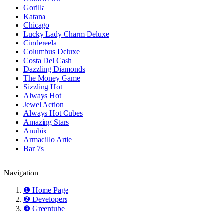
Gorilla
Katana
Chicago
Lucky Lady Charm Deluxe
Cindereela
Columbus Deluxe
Costa Del Cash
Dazzling Diamonds
The Money Game
Sizzling Hot
Always Hot
Jewel Action
Always Hot Cubes
Amazing Stars
Anubix
Armadillo Artie
Bar 7s
Navigation
❶ Home Page
❷ Developers
❸ Greentube