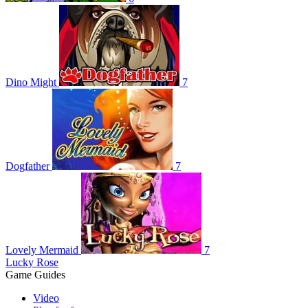
Dino Might
7
Dogfather
7
Lovely Mermaid
7
Lucky Rose
Game Guides
Video