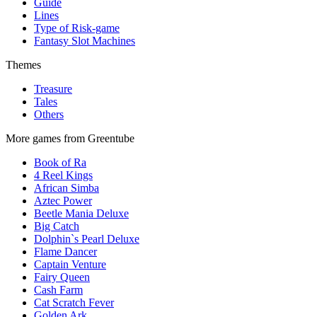
Guide
Lines
Type of Risk-game
Fantasy Slot Machines
Themes
Treasure
Tales
Others
More games from Greentube
Book of Ra
4 Reel Kings
African Simba
Aztec Power
Beetle Mania Deluxe
Big Catch
Dolphin`s Pearl Deluxe
Flame Dancer
Captain Venture
Fairy Queen
Cash Farm
Cat Scratch Fever
Golden Ark