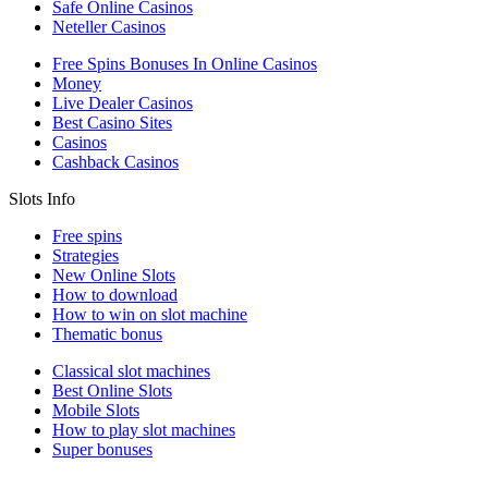
Safe Online Casinos
Neteller Casinos
Free Spins Bonuses In Online Casinos
Money
Live Dealer Casinos
Best Casino Sites
Casinos
Cashback Casinos
Slots Info
Free spins
Strategies
New Online Slots
How to download
How to win on slot machine
Thematic bonus
Classical slot machines
Best Online Slots
Mobile Slots
How to play slot machines
Super bonuses