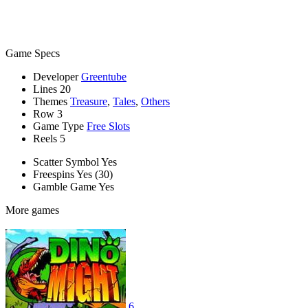
Game Specs
Developer
Greentube
Lines
20
Themes
Treasure
,
Tales
,
Others
Row
3
Game Type
Free Slots
Reels
5
Scatter Symbol
Yes
Freespins
Yes (30)
Gamble Game
Yes
More games
6