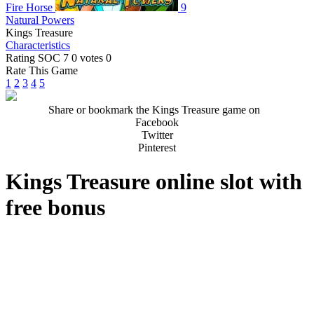
Fire Horse
9
Natural Powers
Kings Treasure
Сharacteristics
Rating SOC
7
0
votes
0
Rate This Game
1
2
3
4
5
Share or bookmark the Kings Treasure game on
Facebook
Twitter
Pinterest
Kings Treasure online slot with
free bonus