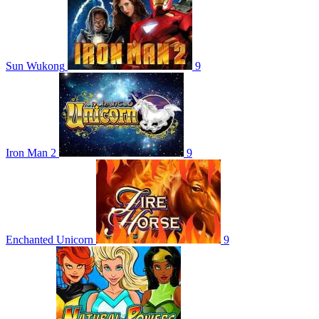
Sun Wukong
9
Iron Man 2
9
Enchanted Unicorn
9