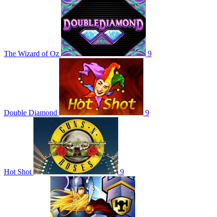
The Wizard of Oz
9
Double Diamond
9
Hot Shot
9