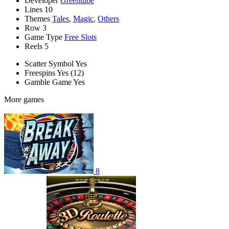
Developer
Greentube
Lines
10
Themes
Tales
,
Magic
,
Others
Row
3
Game Type
Free Slots
Reels
5
Scatter Symbol
Yes
Freespins
Yes (12)
Gamble Game
Yes
More games
8