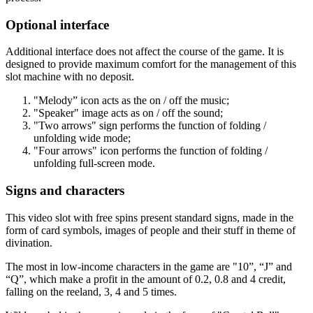
Optional interface
Additional interface does not affect the course of the game. It is
designed to provide maximum comfort for the management of this
slot machine with no deposit.
"Melody” icon acts as the on / off the music;
"Speaker" image acts as on / off the sound;
"Two arrows" sign performs the function of folding /
unfolding wide mode;
"Four arrows" icon performs the function of folding /
unfolding full-screen mode.
Signs and characters
This video slot with free spins present standard signs, made in the
form of card symbols, images of people and their stuff in theme of
divination.
The most in low-income characters in the game are "10”, “J” and
“Q”, which make a profit in the amount of 0.2, 0.8 and 4 credit,
falling on the reeland, 3, 4 and 5 times.