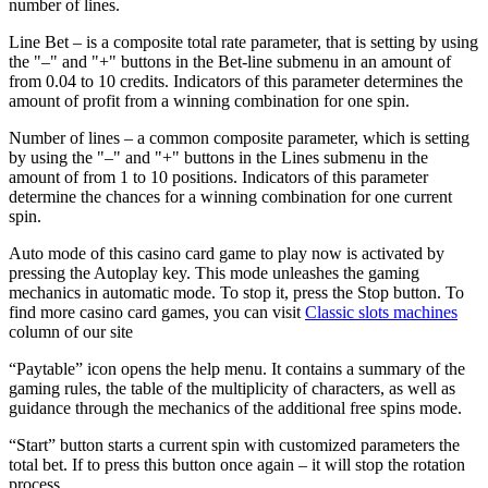
number of lines.
Line Bet – is a composite total rate parameter, that is setting by using
the "–" and "+" buttons in the Bet-line submenu in an amount of
from 0.04 to 10 credits. Indicators of this parameter determines the
amount of profit from a winning combination for one spin.
Number of lines – a common composite parameter, which is setting
by using the "–" and "+" buttons in the Lines submenu in the
amount of from 1 to 10 positions. Indicators of this parameter
determine the chances for a winning combination for one current
spin.
Auto mode of this casino card game to play now is activated by
pressing the Autoplay key. This mode unleashes the gaming
mechanics in automatic mode. To stop it, press the Stop button. To
find more casino card games, you can visit
Classic slots machines
column of our site
“Paytable” icon opens the help menu. It contains a summary of the
gaming rules, the table of the multiplicity of characters, as well as
guidance through the mechanics of the additional free spins mode.
“Start” button starts a current spin with customized parameters the
total bet. If to press this button once again – it will stop the rotation
process.