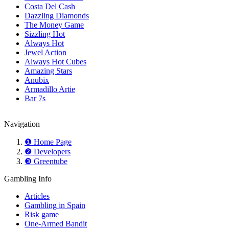
Costa Del Cash
Dazzling Diamonds
The Money Game
Sizzling Hot
Always Hot
Jewel Action
Always Hot Cubes
Amazing Stars
Anubix
Armadillo Artie
Bar 7s
Navigation
❶ Home Page
❷ Developers
❸ Greentube
Gambling Info
Articles
Gambling in Spain
Risk game
One-Armed Bandit