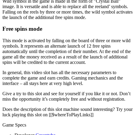
Wild symbol in the game is made in the form of "Crystal Ball"
image. It is versatile and is able to replace all the reeland’ symbols.
Falling on the reels by three or more times, the wild symbol activates
the launch of the additional free spins mode.
Free spins mode
This mode is activated by falling on the board of three or more wild
symbols. It represents an alternate launch of 12 free spins
automatically until the completion of their number. At the end of the
game all the money received as a result of the launch of additional
spins will be credited to the current account.
In general, this video slot has all the necessary parameters to
complete the game and earn credits. Gaming mechanics and the
interface – all stays here at very high level.
Give a try to this slot and see for yourself if you like it or not. Don’t
miss the opportunity it’s completely free and without registration.
Does the description of this slot machine sound interesting? Try your
luck playing this slot on [[$whereToPlayLinks]]
Game Specs