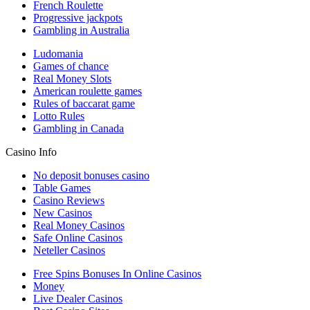
French Roulette
Progressive jackpots
Gambling in Australia
Ludomania
Games of chance
Real Money Slots
American roulette games
Rules of baccarat game
Lotto Rules
Gambling in Canada
Casino Info
No deposit bonuses casino
Table Games
Casino Reviews
New Casinos
Real Money Casinos
Safe Online Casinos
Neteller Casinos
Free Spins Bonuses In Online Casinos
Money
Live Dealer Casinos