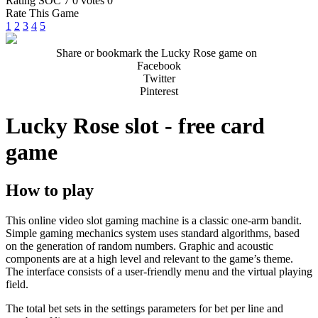
Rating SOC
7
0
votes
0
Rate This Game
1
2
3
4
5
Share or bookmark the Lucky Rose game on
Facebook
Twitter
Pinterest
Lucky Rose slot - free card
game
How to play
This online video slot gaming machine is a classic one-arm bandit.
Simple gaming mechanics system uses standard algorithms, based
on the generation of random numbers. Graphic and acoustic
components are at a high level and relevant to the game’s theme.
The interface consists of a user-friendly menu and the virtual playing
field.
The total bet sets in the settings parameters for bet per line and