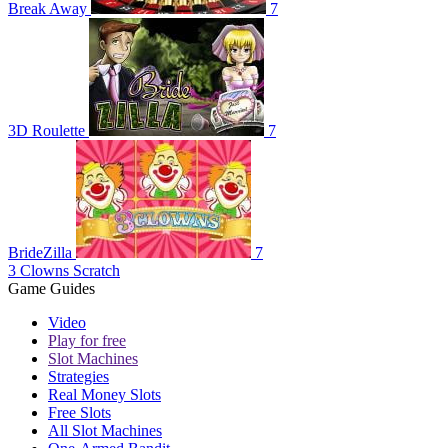
Break Away
7
3D Roulette
7
BrideZilla
7
3 Clowns Scratch
Game Guides
Video
Play for free
Slot Machines
Strategies
Real Money Slots
Free Slots
All Slot Machines