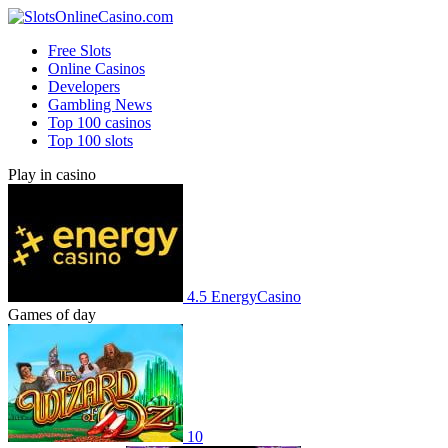
Free Slots
Online Casinos
Developers
Gambling News
Top 100 casinos
Top 100 slots
Play in casino
4.5
EnergyCasino
Games of day
10