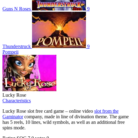
Guns N Roses
9
Thunderstruck
9
Pompeii
Lucky Rose
Сharacteristics
Lucky Rose slot free card game – online video
slot from the
Gaminator
company, made in line of divination theme. The game
has 5 reels, 10 lines, wild symbols, as well as an additional free
spins mode.