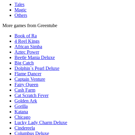
Tales
Magic
Others
More games from Greentube
Book of Ra
4 Reel Kings
African Simba
Aztec Power
Beetle Mania Deluxe
Big Catch
Dolphin`s Pearl Deluxe
Flame Dancer
Captain Venture
Fairy Queen
Cash Farm
Cat Scratch Fever
Golden Ark
Gorilla
Katana
Chicago
Lucky Lady Charm Deluxe
Cindereela
Columbus Deluxe