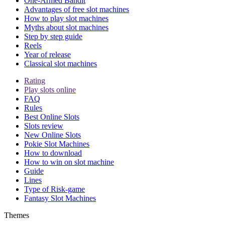
One-Armed Bandit
Advantages of free slot machines
How to play slot machines
Myths about slot machines
Step by step guide
Reels
Year of release
Classical slot machines
Rating
Play slots online
FAQ
Rules
Best Online Slots
Slots review
New Online Slots
Pokie Slot Machines
How to download
How to win on slot machine
Guide
Lines
Type of Risk-game
Fantasy Slot Machines
Themes