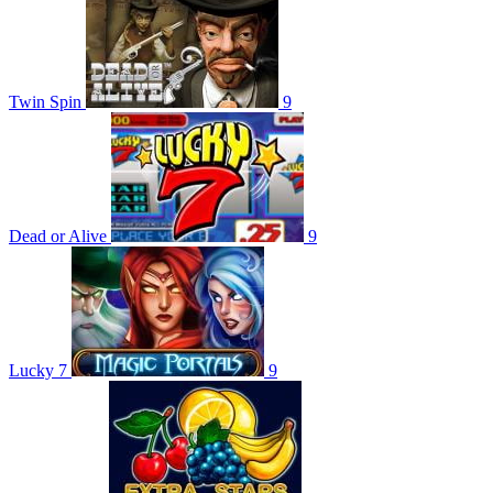
Twin Spin
9
Dead or Alive
9
Lucky 7
9