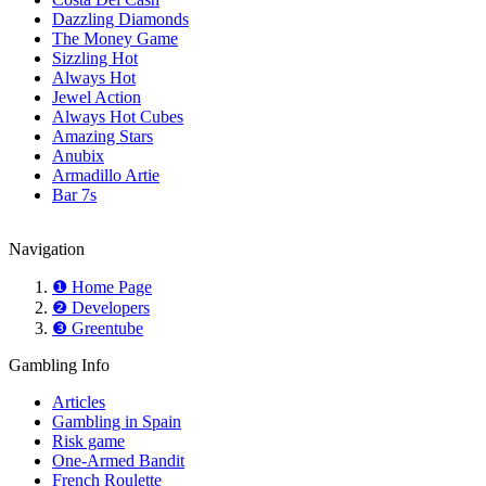
Dazzling Diamonds
The Money Game
Sizzling Hot
Always Hot
Jewel Action
Always Hot Cubes
Amazing Stars
Anubix
Armadillo Artie
Bar 7s
Navigation
❶ Home Page
❷ Developers
❸ Greentube
Gambling Info
Articles
Gambling in Spain
Risk game
One-Armed Bandit
French Roulette