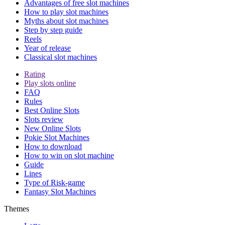
Advantages of free slot machines
How to play slot machines
Myths about slot machines
Step by step guide
Reels
Year of release
Classical slot machines
Rating
Play slots online
FAQ
Rules
Best Online Slots
Slots review
New Online Slots
Pokie Slot Machines
How to download
How to win on slot machine
Guide
Lines
Type of Risk-game
Fantasy Slot Machines
Themes