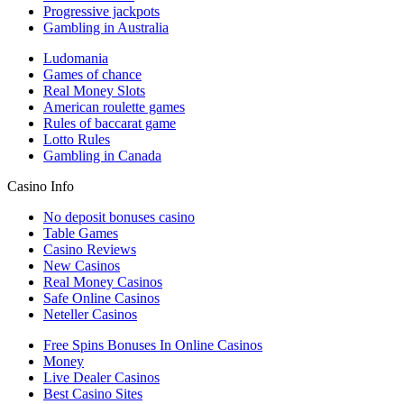
Progressive jackpots
Gambling in Australia
Ludomania
Games of chance
Real Money Slots
American roulette games
Rules of baccarat game
Lotto Rules
Gambling in Canada
Casino Info
No deposit bonuses casino
Table Games
Casino Reviews
New Casinos
Real Money Casinos
Safe Online Casinos
Neteller Casinos
Free Spins Bonuses In Online Casinos
Money
Live Dealer Casinos
Best Casino Sites