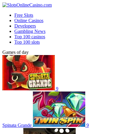
Free Slots
Online Casinos
Developers
Gambling News
Top 100 casinos
Top 100 slots
Games of day
9
Spinata Grande
9