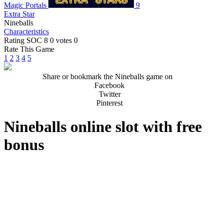
Magic Portals
9
Extra Star
Nineballs
Сharacteristics
Rating SOC
8
0
votes
0
Rate This Game
1
2
3
4
5
Share or bookmark the Nineballs game on
Facebook
Twitter
Pinterest
Nineballs online slot with free
bonus