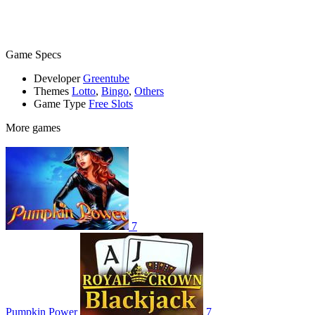
Game Specs
Developer
Greentube
Themes
Lotto
,
Bingo
,
Others
Game Type
Free Slots
More games
7
Pumpkin Power
7