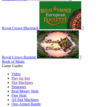
Royal Crown Blackjack
7
Royal Crown Roulette
7
Book of Magic
Game Guides
Video
Play for free
Slot Machines
Strategies
Real Money Slots
Free Slots
All Slot Machines
One-Armed Bandit