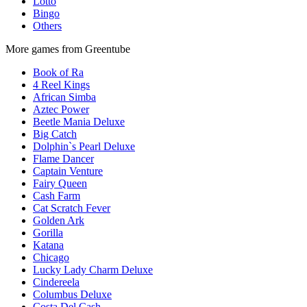
Lotto
Bingo
Others
More games from Greentube
Book of Ra
4 Reel Kings
African Simba
Aztec Power
Beetle Mania Deluxe
Big Catch
Dolphin`s Pearl Deluxe
Flame Dancer
Captain Venture
Fairy Queen
Cash Farm
Cat Scratch Fever
Golden Ark
Gorilla
Katana
Chicago
Lucky Lady Charm Deluxe
Cindereela
Columbus Deluxe
Costa Del Cash