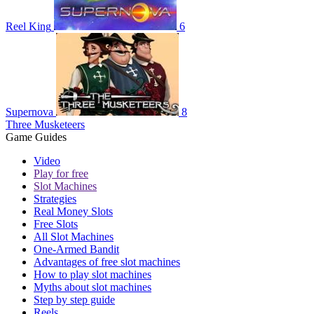
Reel King
6
Supernova
8
Three Musketeers
Game Guides
Video
Play for free
Slot Machines
Strategies
Real Money Slots
Free Slots
All Slot Machines
One-Armed Bandit
Advantages of free slot machines
How to play slot machines
Myths about slot machines
Step by step guide
Reels