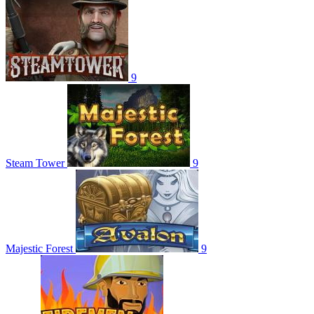
9
Steam Tower
9
Majestic Forest
9