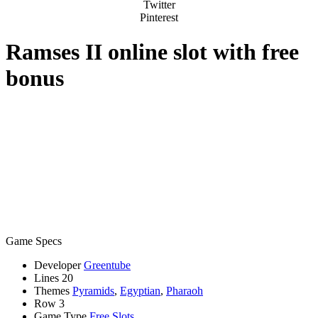
Twitter
Pinterest
Ramses II online slot with free
bonus
Game Specs
Developer
Greentube
Lines
20
Themes
Pyramids
,
Egyptian
,
Pharaoh
Row
3
Game Type
Free Slots