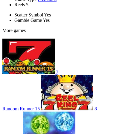
Reels
5
Scatter Symbol
Yes
Gamble Game
Yes
More games
7
Random Runner 15
8