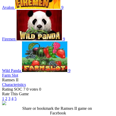
Avalon
9
Firemen
9
Wild Panda
9
Farm Slot
Ramses II
Сharacteristics
Rating SOC
7
0
votes
0
Rate This Game
1
2
3
4
5
Share or bookmark the Ramses II game on
Facebook