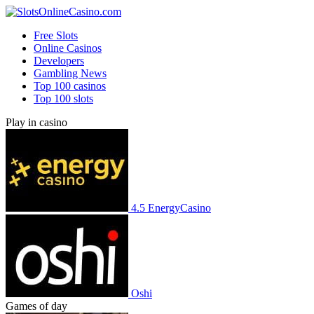
Free Slots
Online Casinos
Developers
Gambling News
Top 100 casinos
Top 100 slots
Play in casino
4.5
EnergyCasino
Oshi
Games of day