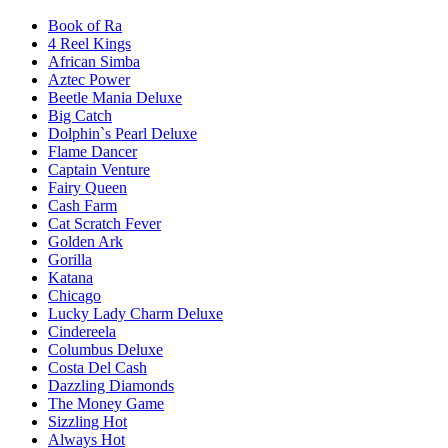
Book of Ra
4 Reel Kings
African Simba
Aztec Power
Beetle Mania Deluxe
Big Catch
Dolphin`s Pearl Deluxe
Flame Dancer
Captain Venture
Fairy Queen
Cash Farm
Cat Scratch Fever
Golden Ark
Gorilla
Katana
Chicago
Lucky Lady Charm Deluxe
Cindereela
Columbus Deluxe
Costa Del Cash
Dazzling Diamonds
The Money Game
Sizzling Hot
Always Hot