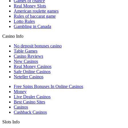
Games of chance
Real Money Slots
American roulette games
Rules of baccarat game
Lotto Rules
Gambling in Canada
Casino Info
No deposit bonuses casino
Table Games
Casino Reviews
New Casinos
Real Money Casinos
Safe Online Casinos
Neteller Casinos
Free Spins Bonuses In Online Casinos
Money
Live Dealer Casinos
Best Casino Sites
Casinos
Cashback Casinos
Slots Info