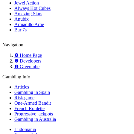
Jewel Action
Always Hot Cubes
Amazing Stars
Anubix
Armadillo Artie
Bar 7s
Navigation
❶ Home Page
❷ Developers
❸ Greentube
Gambling Info
Articles
Gambling in Spain
Risk game
One-Armed Bandit
French Roulette
Progressive jackpots
Gambling in Australia
Ludomania