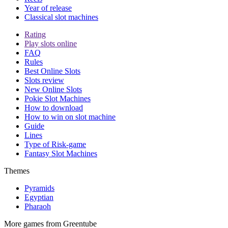
Year of release
Classical slot machines
Rating
Play slots online
FAQ
Rules
Best Online Slots
Slots review
New Online Slots
Pokie Slot Machines
How to download
How to win on slot machine
Guide
Lines
Type of Risk-game
Fantasy Slot Machines
Themes
Pyramids
Egyptian
Pharaoh
More games from Greentube