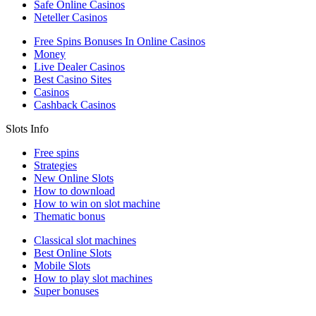
Safe Online Casinos
Neteller Casinos
Free Spins Bonuses In Online Casinos
Money
Live Dealer Casinos
Best Casino Sites
Casinos
Cashback Casinos
Slots Info
Free spins
Strategies
New Online Slots
How to download
How to win on slot machine
Thematic bonus
Classical slot machines
Best Online Slots
Mobile Slots
How to play slot machines
Super bonuses