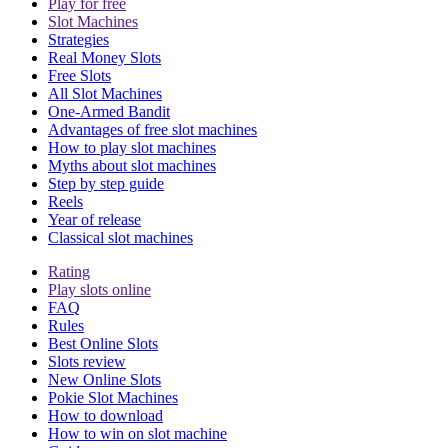
Play for free
Slot Machines
Strategies
Real Money Slots
Free Slots
All Slot Machines
One-Armed Bandit
Advantages of free slot machines
How to play slot machines
Myths about slot machines
Step by step guide
Reels
Year of release
Classical slot machines
Rating
Play slots online
FAQ
Rules
Best Online Slots
Slots review
New Online Slots
Pokie Slot Machines
How to download
How to win on slot machine