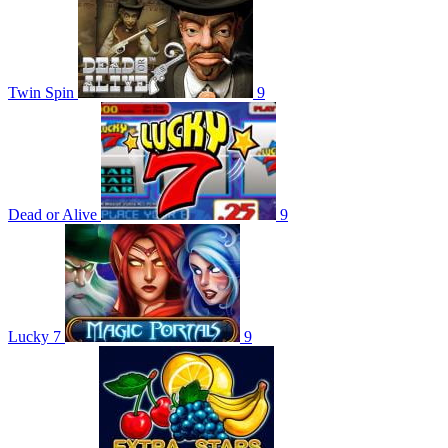
Twin Spin
9
Dead or Alive
9
Lucky 7
9