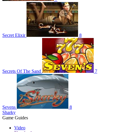
Secret Elixir
8
Secrets Of The Sand
7
Sevens
8
Sharky
Game Guides
Video