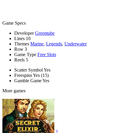
Game Specs
Developer
Greentube
Lines
10
Themes
Marine
,
Legends
,
Underwater
Row
3
Game Type
Free Slots
Reels
5
Scatter Symbol
Yes
Freespins
Yes (15)
Gamble Game
Yes
More games
7