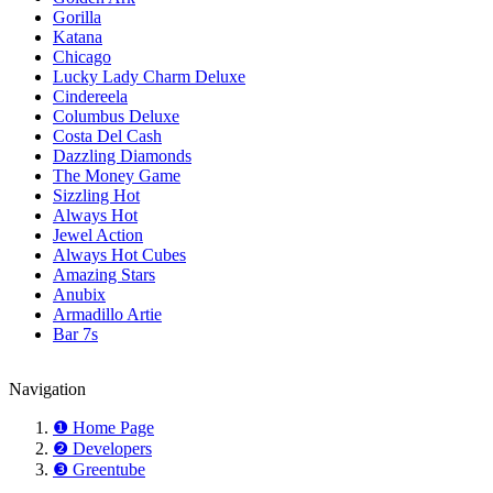
Gorilla
Katana
Chicago
Lucky Lady Charm Deluxe
Cindereela
Columbus Deluxe
Costa Del Cash
Dazzling Diamonds
The Money Game
Sizzling Hot
Always Hot
Jewel Action
Always Hot Cubes
Amazing Stars
Anubix
Armadillo Artie
Bar 7s
Navigation
❶ Home Page
❷ Developers
❸ Greentube