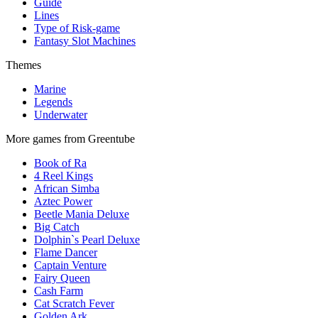
Guide
Lines
Type of Risk-game
Fantasy Slot Machines
Themes
Marine
Legends
Underwater
More games from Greentube
Book of Ra
4 Reel Kings
African Simba
Aztec Power
Beetle Mania Deluxe
Big Catch
Dolphin`s Pearl Deluxe
Flame Dancer
Captain Venture
Fairy Queen
Cash Farm
Cat Scratch Fever
Golden Ark