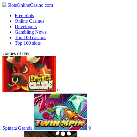
Free Slots
Online Casinos
Developers
Gambling News
Top 100 casinos
Top 100 slots
Games of day
9
Spinata Grande
9