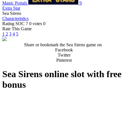
Magic Portals
9
Extra Star
Sea Sirens
Сharacteristics
Rating SOC
7
0
votes
0
Rate This Game
1
2
3
4
5
Share or bookmark the Sea Sirens game on
Facebook
Twitter
Pinterest
Sea Sirens online slot with free
bonus