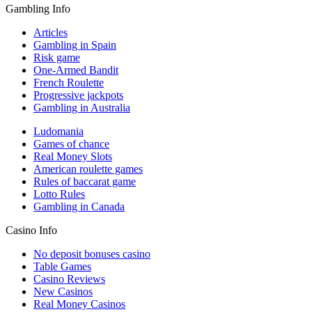
Gambling Info
Articles
Gambling in Spain
Risk game
One-Armed Bandit
French Roulette
Progressive jackpots
Gambling in Australia
Ludomania
Games of chance
Real Money Slots
American roulette games
Rules of baccarat game
Lotto Rules
Gambling in Canada
Casino Info
No deposit bonuses casino
Table Games
Casino Reviews
New Casinos
Real Money Casinos