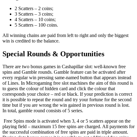
2 Scatters – 2 coins;
3 Scatters – 3 coins;
4 Scatters – 10 coins;
5 Scatters – 100 coins.
All winning chains are paid from left to right and only the biggest
win is credited to the balance.
Special Rounds & Opportunities
There are two bonus games in Cashapillar slot: well-known free
spins and Gamble rounds. Gamble feature can be activated after
every regular win pressing same-named button that appears instead
of Lines. In Microgaming free slot machines the aim of this round is
to guess the colour of hidden card and click the colour that
corresponds your choice – red or black. If your prediction is correct
it is possible to repeat the round and try your fortune for the second
time but if you are wrong the win gained in previous round is lost.
In total, gamble round consists of 5 series.
Free Spins mode is activated when 3, 4 or 5 scatters appear on the
playing field – maximum 15 free spins are charged. All payments for
the successful combination of free spins are paid in triple amount.