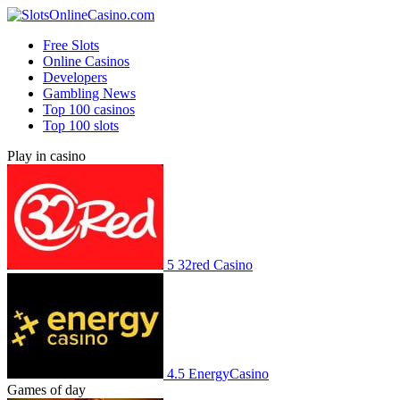
Free Slots
Online Casinos
Developers
Gambling News
Top 100 casinos
Top 100 slots
Play in casino
5
32red Casino
4.5
EnergyCasino
Games of day