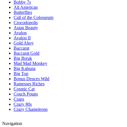
Bobby 7s
All American
Butterflies
Call of the Colosseum
Crocodopolis
Asian Beauty
Avalon
Avalon II
Gold Ahoy
Baccarat
Baccarat Gold
Big Break
Mad Mad Monkey
Big Kahuna
Big Top
Bonus Deuces Wild
Ramesses Riches
Cosmic Cat
Couch Potato
Craps
Crazy 80s
Crazy Chameleons
Navigation