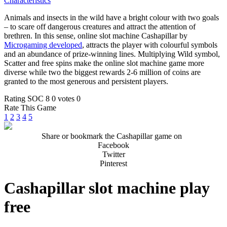
Сharacteristics
Animals and insects in the wild have a bright colour with two goals
– to scare off dangerous creatures and attract the attention of
brethren. In this sense, online slot machine Cashapillar by
Microgaming developed
, attracts the player with colourful symbols
and an abundance of prize-winning lines. Multiplying Wild symbol,
Scatter and free spins make the online slot machine game more
diverse while two the biggest rewards 2-6 million of coins are
granted to the most generous and persistent players.
Rating SOC
8
0
votes
0
Rate This Game
1
2
3
4
5
Share or bookmark the Cashapillar game on
Facebook
Twitter
Pinterest
Cashapillar slot machine play
free