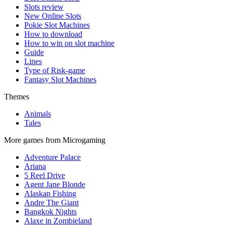
Slots review
New Online Slots
Pokie Slot Machines
How to download
How to win on slot machine
Guide
Lines
Type of Risk-game
Fantasy Slot Machines
Themes
Animals
Tales
More games from Microgaming
Adventure Palace
Ariana
5 Reel Drive
Agent Jane Blonde
Alaskan Fishing
Andre The Giant
Bangkok Nights
Alaxe in Zombieland