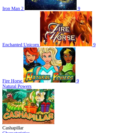
Iron Man 2
9
Enchanted Unicorn
9
Fire Horse
9
Natural Powers
Cashapillar