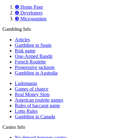
❶ Home Page
❷ Developers
❸ Microgaming
Gambling Info
Articles
Gambling in Spain
Risk game
One-Armed Bandit
French Roulette
Progressive jackpots
Gambling in Australia
Ludomania
Games of chance
Real Money Slots
American roulette games
Rules of baccarat game
Lotto Rules
Gambling in Canada
Casino Info
No deposit bonuses casino