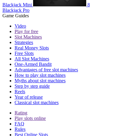
Blackjack Mini
8
Blackjack Pro
Game Guides
Video
Play for free
Slot Machines
Strategies
Real Money Slots
Free Slots
All Slot Machines
One-Armed Bandit
Advantages of free slot machines
How to play slot machines
Myths about slot machines
Step by step guide
Reels
Year of release
Classical slot machines
Rating
Play slots online
FAQ
Rules
Best Online Slots