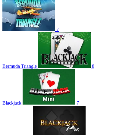
7
Bermuda Triangle
8
Blackjack
7