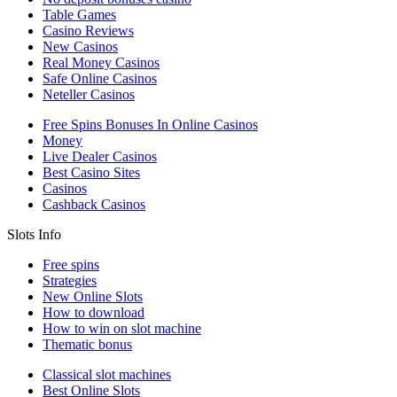
Table Games
Casino Reviews
New Casinos
Real Money Casinos
Safe Online Casinos
Neteller Casinos
Free Spins Bonuses In Online Casinos
Money
Live Dealer Casinos
Best Casino Sites
Casinos
Cashback Casinos
Slots Info
Free spins
Strategies
New Online Slots
How to download
How to win on slot machine
Thematic bonus
Classical slot machines
Best Online Slots