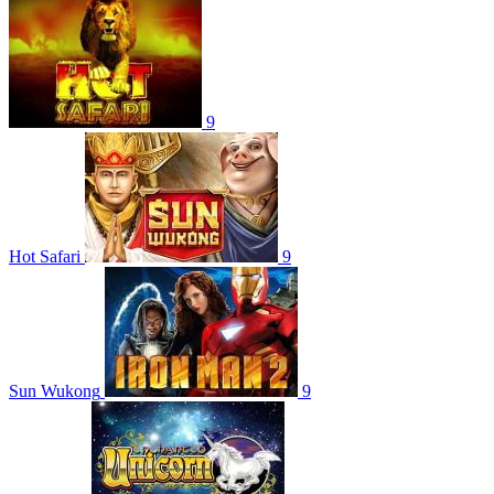
9
Hot Safari
9
Sun Wukong
9