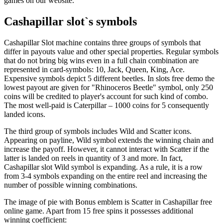
games on our website.
Cashapillar slot`s symbols
Cashapillar Slot machine contains three groups of symbols that
differ in payouts value and other special properties. Regular symbols
that do not bring big wins even in a full chain combination are
represented in card-symbols: 10, Jack, Queen, King, Ace.
Expensive symbols depict 5 different beetles. In slots free demo the
lowest payout are given for "Rhinoceros Beetle" symbol, only 250
coins will be credited to player's account for such kind of combo.
The most well-paid is Caterpillar – 1000 coins for 5 consequently
landed icons.
The third group of symbols includes Wild and Scatter icons.
Appearing on payline, Wild symbol extends the winning chain and
increase the payoff. However, it cannot interact with Scatter if the
latter is landed on reels in quantity of 3 and more. In fact,
Cashapillar slot Wild symbol is expanding. As a rule, it is a row
from 3-4 symbols expanding on the entire reel and increasing the
number of possible winning combinations.
The image of pie with Bonus emblem is Scatter in Cashapillar free
online game. Apart from 15 free spins it possesses additional
winning coefficient: