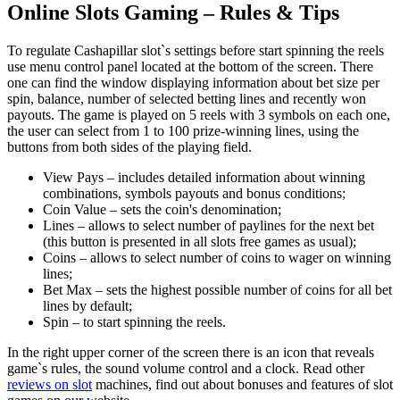
Online Slots Gaming – Rules & Tips
To regulate Cashapillar slot`s settings before start spinning the reels
use menu control panel located at the bottom of the screen. There
one can find the window displaying information about bet size per
spin, balance, number of selected betting lines and recently won
payouts. The game is played on 5 reels with 3 symbols on each one,
the user can select from 1 to 100 prize-winning lines, using the
buttons from both sides of the playing field.
View Pays – includes detailed information about winning
combinations, symbols payouts and bonus conditions;
Coin Value – sets the coin's denomination;
Lines – allows to select number of paylines for the next bet
(this button is presented in all slots free games as usual);
Coins – allows to select number of coins to wager on winning
lines;
Bet Max – sets the highest possible number of coins for all bet
lines by default;
Spin – to start spinning the reels.
In the right upper corner of the screen there is an icon that reveals
game`s rules, the sound volume control and a clock. Read other
reviews on slot
machines, find out about bonuses and features of slot