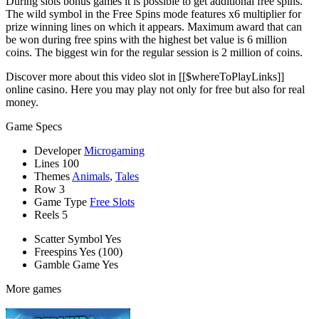
During slots bonus games it is possible to get additional free spins.
The wild symbol in the Free Spins mode features x6 multiplier for
prize winning lines on which it appears. Maximum award that can
be won during free spins with the highest bet value is 6 million
coins. The biggest win for the regular session is 2 million of coins.
Discover more about this video slot in [[$whereToPlayLinks]]
online casino. Here you may play not only for free but also for real
money.
Game Specs
Developer
Microgaming
Lines
100
Themes
Animals
,
Tales
Row
3
Game Type
Free Slots
Reels
5
Scatter Symbol
Yes
Freespins
Yes (100)
Gamble Game
Yes
More games